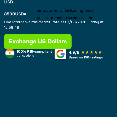
USD.
8500
USD=
Live Interbank/ mid-market Rate at
07/08/2026, Friday at
12:58:48
Exchange US Dollars