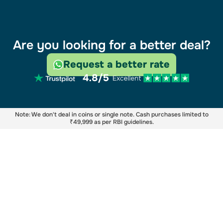
Are you looking for a better deal?
Request a better rate
Note: We don't deal in coins or single note. Cash purchases limited to
₹49,999 as per RBI guidelines.