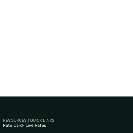
RESOURCES | QUICK LINKS
Rate Card- Live Rates