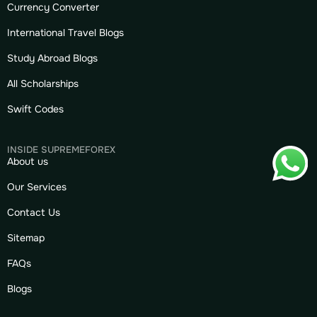
Currency Converter
International Travel Blogs
Study Abroad Blogs
All Scholarships
Swift Codes
INSIDE SUPREMEFOREX
About us
Our Services
Contact Us
Sitemap
FAQs
Blogs