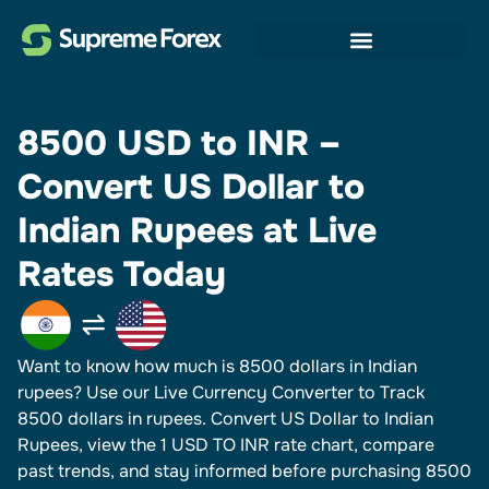
8500 USD to INR –
Convert US Dollar to
Indian Rupees at Live
Rates Today
Want to know how much is 8500 dollars in Indian
rupees? Use our Live Currency Converter to Track
8500 dollars in rupees.​ Convert US Dollar to Indian
Rupees, view the 1 USD TO INR rate chart, compare
past trends, and stay informed before purchasing 8500