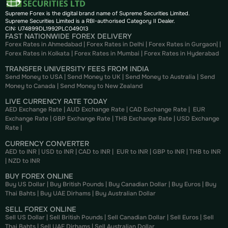
Supreme Forex is the digital brand name of Supreme Securities Limited.
Supreme Securities Limited is a RBI-authorised Category II Dealer.
CIN: U74899DL1992PLC049013
FAST NATIONWIDE FOREX DELIVERY
Forex Rates in Ahmedabad
|
Forex Rates in Delhi
|
Forex Rates in Gurgaon
| |
Forex Rates in Kolkata
|
Forex Rates in Mumbai
|
Forex Rates in
Hyderabad
TRANSFER UNIVERSITY FEES FROM INDIA
Send Money to USA
|
Send Money to UK
|
Send Money to Australia
|
Send
Money to Canada
|
Send Money to New Zealand
LIVE CURRENCY RATE TODAY
AED Exchange Rate
|
AUD Exchange Rate
|
CAD Exchange Rate
|
EUR
Exchange Rate
|
GBP Exchange Rate
|
THB Exchange Rate
|
USD Exchange
Rate
|
CURRENCY CONVERTER
AED to INR
|
USD to INR
|
CAD to INR
|
EUR to INR
|
GBP to INR
|
THB to INR
|
NZD to INR
BUY FOREX ONLINE
Buy US Dollar
|
Buy British Pounds
|
Buy Canadian Dollar
|
Buy Euros
|
Buy
Thai Bahts
|
Buy UAE Dirhams
|
Buy Australian Dollar
SELL FOREX ONLINE
Sell US Dollar
|
Sell British Pounds
|
Sell Canadian Dollar
|
Sell Euros
|
Sell
Thai Bahts
|
Sell UAE Dirhams
|
Sell Australian Dollar