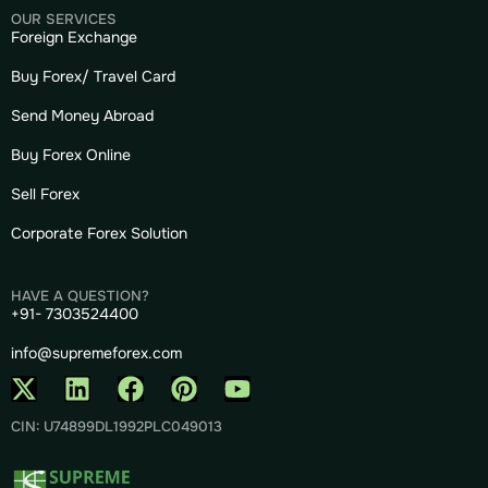
OUR SERVICES
Foreign Exchange
Buy Forex/ Travel Card
Send Money Abroad
Buy Forex Online
Sell Forex
Corporate Forex Solution
HAVE A QUESTION?
+91- 7303524400
info@supremeforex.com
CIN: U74899DL1992PLC049013