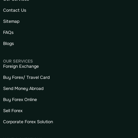
Contact Us
Sitemap
FAQs
Blogs
OUR SERVICES
Foreign Exchange
Buy Forex/ Travel Card
Send Money Abroad
Buy Forex Online
Sell Forex
Corporate Forex Solution