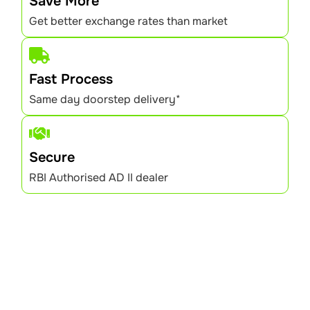
Save More
Get better exchange rates than market
Fast Process
Same day doorstep delivery*
Secure
RBI Authorised AD II dealer