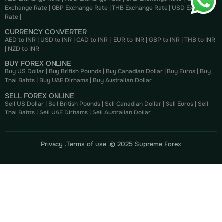
Exchange Rate
|
GBP Exchange Rate
|
THB Exchange Rate
|
USD Exchange
Rate
|
CURRENCY CONVERTER
AED to INR
|
USD to INR
|
CAD to INR
|
EUR to INR
|
GBP to INR
|
THB to INR
|
NZD to INR
BUY FOREX ONLINE
Buy US Dollar
|
Buy British Pounds
|
Buy Canadian Dollar
|
Buy Euros
|
Buy
Thai Bahts
|
Buy UAE Dirhams
|
Buy Australian Dollar
SELL FOREX ONLINE
Sell US Dollar
|
Sell British Pounds
|
Sell Canadian Dollar
|
Sell Euros
|
Sell
Thai Bahts
|
Sell UAE Dirhams
|
Sell Australian Dollar
Privacy .
Terms of use .
© 2025 Supreme Forex