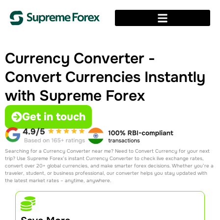
Currency Converter -
Convert Currencies Instantly
with Supreme Forex
Get in touch
Searching for a Currency Converter near me​? Need to Convert Currency for your next
trip? Use Supreme Forex’s instant Currency Converter to check live exchange rates,
convert over 20+ global currencies, and make smarter forex decisions. Whether you’re a
traveler, student, or business professional, our converter helps you stay updated with
the latest market rates – anytime, anywhere.