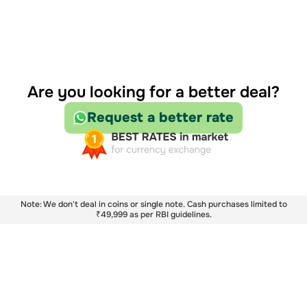
Are you looking for a better deal?
Request a better rate
Note: We don't deal in coins or single note. Cash purchases limited to
₹49,999 as per RBI guidelines.