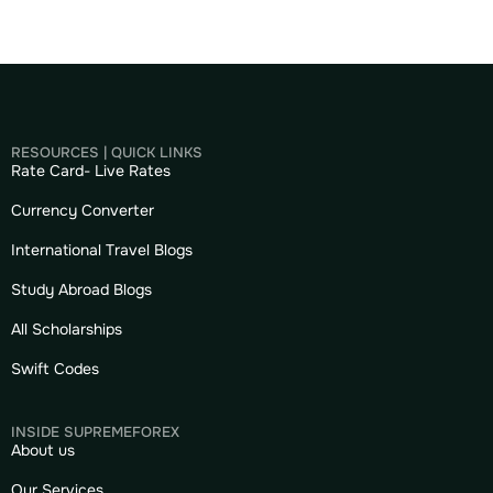
RESOURCES | QUICK LINKS
Rate Card- Live Rates
Currency Converter
International Travel Blogs
Study Abroad Blogs
All Scholarships
Swift Codes
INSIDE SUPREMEFOREX
About us
Our Services