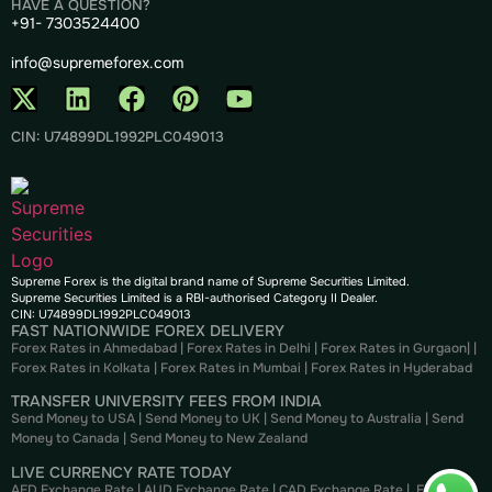
HAVE A QUESTION?
+91- 7303524400
info@supremeforex.com
CIN: U74899DL1992PLC049013
Supreme Forex is the digital brand name of Supreme Securities Limited.
Supreme Securities Limited is a RBI-authorised Category II Dealer.
CIN: U74899DL1992PLC049013
FAST NATIONWIDE FOREX DELIVERY
Forex Rates in Ahmedabad
|
Forex Rates in Delhi
|
Forex Rates in Gurgaon
| |
Forex Rates in Kolkata
|
Forex Rates in Mumbai
|
Forex Rates in
Hyderabad
TRANSFER UNIVERSITY FEES FROM INDIA
Send Money to USA
|
Send Money to UK
|
Send Money to Australia
|
Send
Money to Canada
|
Send Money to New Zealand
LIVE CURRENCY RATE TODAY
AED Exchange Rate
|
AUD Exchange Rate
|
CAD Exchange Rate
|
EUR