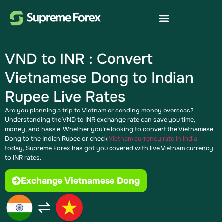
VND to INR : Convert
Vietnamese Dong to Indian
Rupee Live Rates
Are you planning a trip to Vietnam or sending money overseas?
Understanding the VND to INR exchange rate can save you time,
money, and hassle. Whether you’re looking to convert the Vietnamese
Dong to the Indian Rupee or check
Vietnam currency rate in India
today, Supreme Forex has got you covered with live Vietnam currency
to INR rates.
Exchange Vietnamese Dong