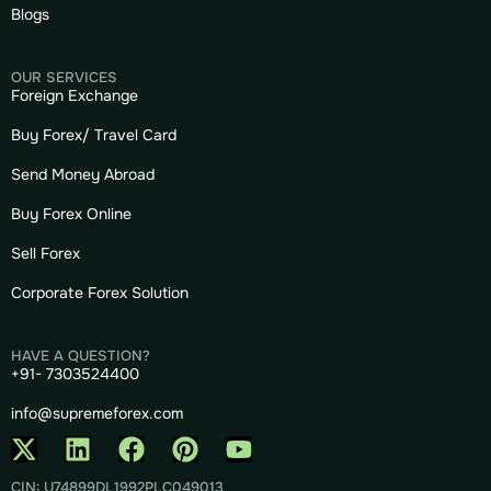
Blogs
OUR SERVICES
Foreign Exchange
Buy Forex/ Travel Card
Send Money Abroad
Buy Forex Online
Sell Forex
Corporate Forex Solution
HAVE A QUESTION?
+91- 7303524400
info@supremeforex.com
CIN: U74899DL1992PLC049013