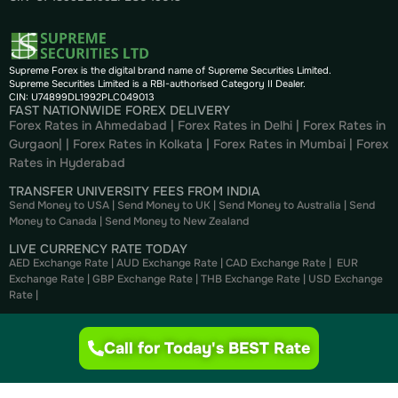
Supreme Forex is the digital brand name of Supreme Securities Limited.
Supreme Securities Limited is a RBI-authorised Category II Dealer.
CIN: U74899DL1992PLC049013
FAST NATIONWIDE FOREX DELIVERY
Forex Rates in Ahmedabad
|
Forex Rates in Delhi
|
Forex Rates in
Gurgaon
| |
Forex Rates in Kolkata
|
Forex Rates in Mumbai
|
Forex
Rates in
Hyderabad
TRANSFER UNIVERSITY FEES FROM INDIA
Send Money to USA
|
Send Money to UK
|
Send Money to Australia
|
Send
Money to Canada
|
Send Money to New Zealand
LIVE CURRENCY RATE TODAY
AED Exchange Rate
|
AUD Exchange Rate
|
CAD Exchange Rate
|
EUR
Exchange Rate
|
GBP Exchange Rate
|
THB Exchange Rate
|
USD Exchange
Rate
|
CURRENCY CONVERTER
AED to INR
|
USD to INR
|
CAD to INR
|
EUR to INR
|
GBP to INR
|
THB to INR
Call for Today's BEST Rate
|
NZD to INR
BUY FOREX ONLINE
Buy US Dollar
|
Buy British Pounds
|
Buy Canadian Dollar
|
Buy Euros
|
Buy