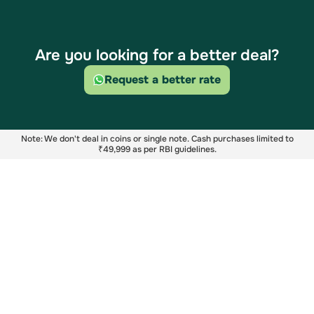
Are you looking for a better deal?
Request a better rate
Note: We don't deal in coins or single note. Cash purchases limited to
₹49,999 as per RBI guidelines.