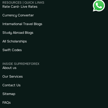
RESOURCES | QUICK LINKS
Rate Card- Live Rates
Currency Converter
International Travel Blogs
Study Abroad Blogs
All Scholarships
Swift Codes
INSIDE SUPREMEFOREX
About us
Our Services
Contact Us
Sitemap
FAQs