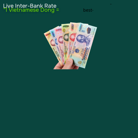
Live Inter-Bank Rate
*1 Vietnamese Dong =