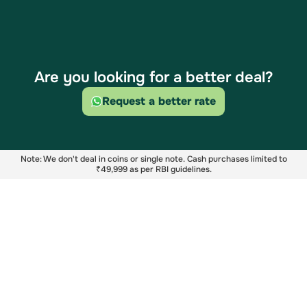
Are you looking for a better deal?
Request a better rate
Note: We don't deal in coins or single note. Cash purchases limited to
₹49,999 as per RBI guidelines.