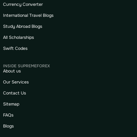
Currency Converter
International Travel Blogs
Study Abroad Blogs
All Scholarships
Swift Codes
INSIDE SUPREMEFOREX
About us
Our Services
Contact Us
Sitemap
FAQs
Blogs