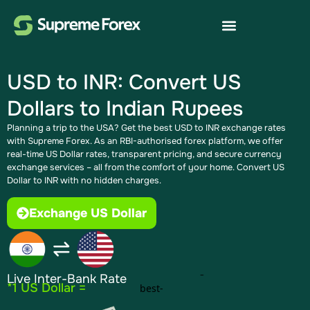
USD to INR: Convert US
Dollars to Indian Rupees
Planning a trip to the USA? Get the best USD to INR exchange rates
with Supreme Forex. As an RBI-authorised forex platform, we offer
real-time US Dollar rates, transparent pricing, and secure currency
exchange services – all from the comfort of your home. Convert US
Dollar to INR with no hidden charges.
Exchange US Dollar
Live Inter-Bank Rate
*1 US Dollar =