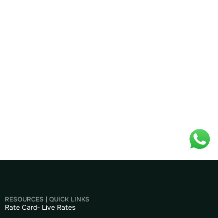
RESOURCES | QUICK LINKS
Rate Card- Live Rates