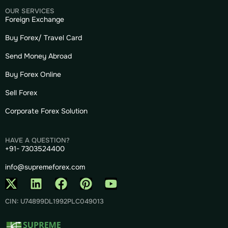
OUR SERVICES
Foreign Exchange
Buy Forex/ Travel Card
Send Money Abroad
Buy Forex Online
Sell Forex
Corporate Forex Solution
HAVE A QUESTION?
+91- 7303524400
info@supremeforex.com
CIN: U74899DL1992PLC049013