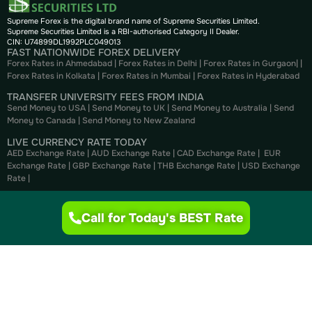
Supreme Forex is the digital brand name of Supreme Securities Limited.
Supreme Securities Limited is a RBI-authorised Category II Dealer.
CIN: U74899DL1992PLC049013
FAST NATIONWIDE FOREX DELIVERY
Forex Rates in Ahmedabad
|
Forex Rates in Delhi
|
Forex Rates in Gurgaon
| |
Forex Rates in Kolkata
|
Forex Rates in Mumbai
|
Forex Rates in
Hyderabad
TRANSFER UNIVERSITY FEES FROM INDIA
Send Money to USA
|
Send Money to UK
|
Send Money to Australia
|
Send
Money to Canada
|
Send Money to New Zealand
LIVE CURRENCY RATE TODAY
AED Exchange Rate
|
AUD Exchange Rate
|
CAD Exchange Rate
|
EUR
Exchange Rate
|
GBP Exchange Rate
|
THB Exchange Rate
|
USD Exchange
Rate
|
CURRENCY CONVERTER
AED to INR
|
USD to INR
|
CAD to INR
|
EUR to INR
|
GBP to INR
|
THB to INR
Call for Today's BEST Rate
|
NZD to INR
BUY FOREX ONLINE
Buy US Dollar
|
Buy British Pounds
|
Buy Canadian Dollar
|
Buy Euros
|
Buy
Thai Bahts
|
Buy UAE Dirhams
|
Buy Australian Dollar
SELL FOREX ONLINE
Sell US Dollar
|
Sell British Pounds
|
Sell Canadian Dollar
|
Sell Euros
|
Sell