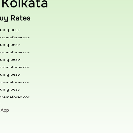
 Kolkata
Buy Rates
?
tsApp