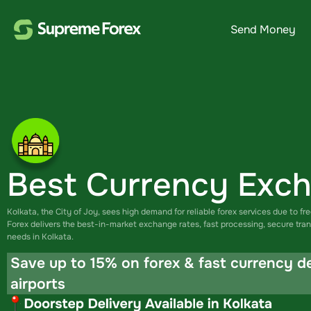
Send Money
Best Currency Exch
Kolkata, the City of Joy, sees high demand for reliable forex services due to fr
Forex delivers the best-in-market exchange rates, fast processing, secure tran
needs in Kolkata.
Save up to 15% on forex & fast currency d
airports