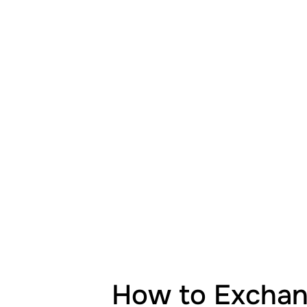
How to Exchang