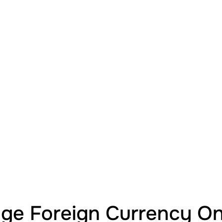
e Foreign Currency Onl