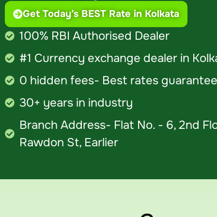
Get Today’s BEST Rate in Kolkata
100% RBI Authorised Dealer
#1 Currency exchange dealer in Kolk
0 hidden fees- Best rates guaranteed
30+ years in industry
Branch Address- Flat No. - 6, 2nd Flo
Rawdon St, Earlier