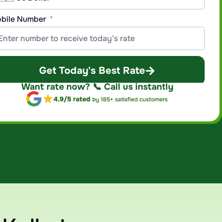
bile Number
Get Today's Best Rate
Want rate now? 📞 Call us instantly