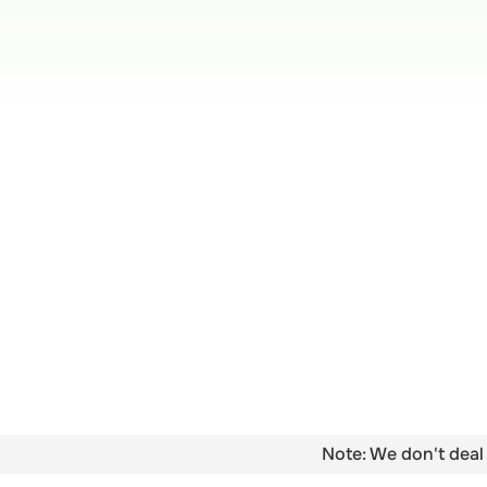
Note: We don't deal 