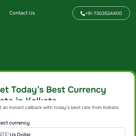
Contact Us
+91-7303524400
et Today’s Best Currency
ate in Kolkata
t an instant callback with today’s best rate from Kolkata
anch for your currency.
lect currency