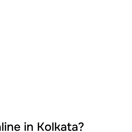
ine in Kolkata?