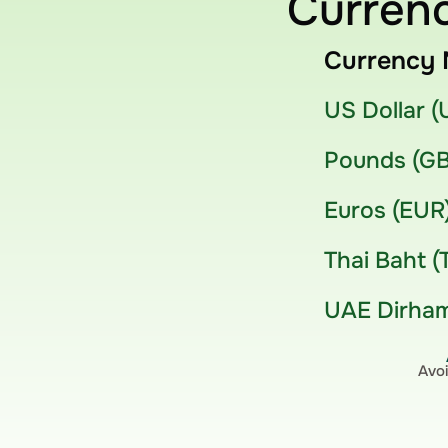
Currenc
Currency 
US Dollar 
Pounds (G
Euros (EUR
Thai Baht (
UAE Dirham
Avoi