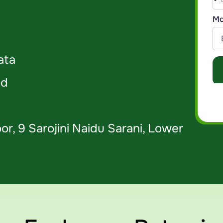
Mo
ata
 ​
or, 9 Sarojini Naidu Sarani, Lower