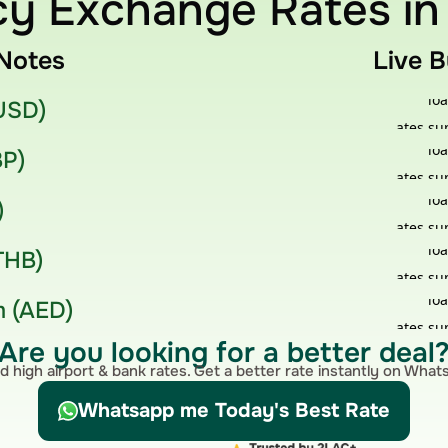
y Exchange Rates in
Notes
Live 
(USD)
BP)
)
THB)
 (AED)
Are you looking for a better deal
d high airport & bank rates. Get a better rate instantly on Wha
Whatsapp me Today's Best Rate