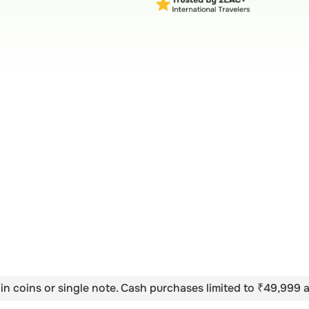
in coins or single note. Cash purchases limited to ₹49,999 a