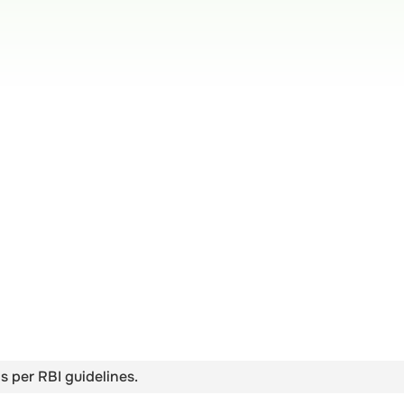
s per RBI guidelines.