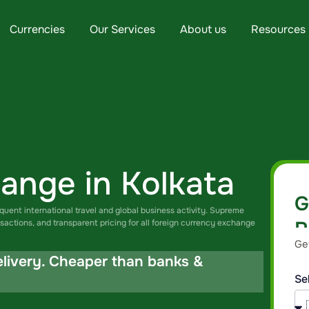
Currencies
Our Services
About us
Resources
ange in Kolkata
G
equent international travel and global business activity. Supreme
R
sactions, and transparent pricing for all foreign currency exchange
Ge
br
elivery. Cheaper than banks &
Se