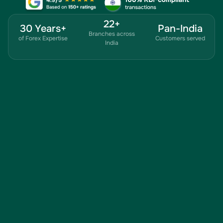
22+
30 Years+
Pan-India
Branches across
of Forex Expertise
Customers served
India