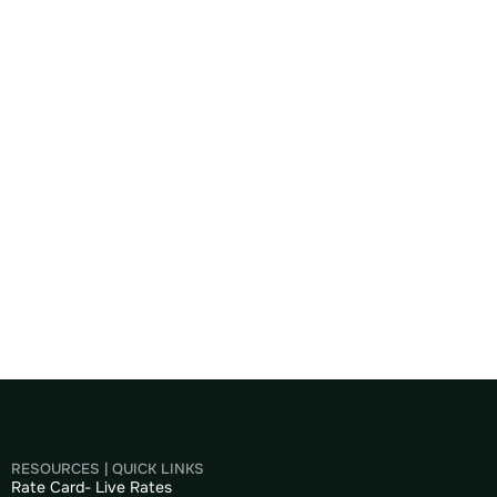
RESOURCES | QUICK LINKS
Rate Card- Live Rates