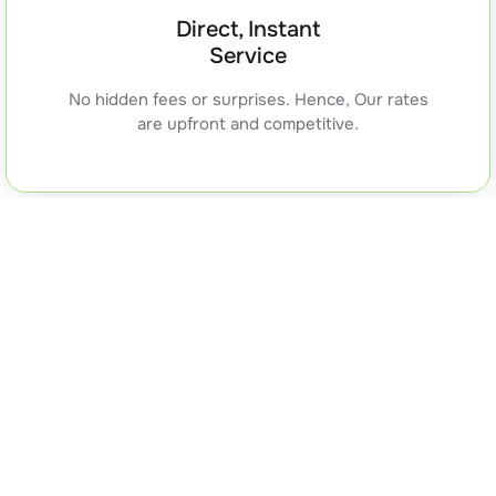
Direct, Instant
Service
No hidden fees or surprises. Hence, Our rates
are upfront and competitive.