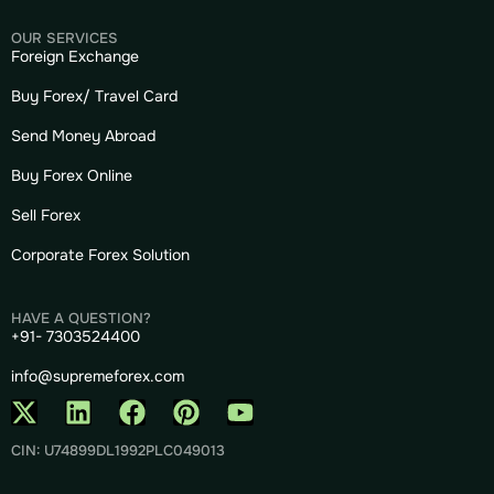
OUR SERVICES
Foreign Exchange
Buy Forex/ Travel Card
Send Money Abroad
Buy Forex Online
Sell Forex
Corporate Forex Solution
HAVE A QUESTION?
+91- 7303524400
info@supremeforex.com
CIN: U74899DL1992PLC049013