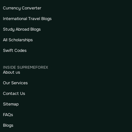
Currency Converter
International Travel Blogs
Study Abroad Blogs
All Scholarships
Swift Codes
INSIDE SUPREMEFOREX
About us
Our Services
Contact Us
Sitemap
FAQs
Blogs