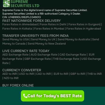
Supreme Forex is the digital brand name of Supreme Securities Limited.
Supreme Securities Limited is a RBI-authorised Category II Dealer.
CIN: U74899DL1992PLC049013
FAST NATIONWIDE FOREX DELIVERY
Forex Rates in Ahmedabad
|
Forex Rates in Delhi
|
Forex Rates in Gurgaon
| |
Forex Rates in Kolkata
|
Forex Rates in Mumbai
|
Forex Rates in
Hyderabad
TRANSFER UNIVERSITY FEES FROM INDIA
Send Money to USA
|
Send Money to UK
|
Send Money to Australia
|
Send
Money to Canada
|
Send Money to New Zealand
LIVE CURRENCY RATE TODAY
AED Exchange Rate
|
AUD Exchange Rate
|
CAD Exchange Rate
|
EUR
Exchange Rate
|
GBP Exchange Rate
|
THB Exchange Rate
|
USD Exchange
Rate
|
CURRENCY CONVERTER
AED to INR
|
USD to INR
|
CAD to INR
|
EUR to INR
|
GBP to INR
|
THB to INR
|
NZD to INR
BUY FOREX ONLINE
Buy US Dollar
|
Buy British Pounds
|
Buy Canadian Dollar
|
Buy Euros
|
Buy
Thai Bahts
|
Buy UAE Dirhams
|
Buy Australian Dollar
Call for Today's BEST Rate
SELL FOREX ONLINE
Sell US Dollar
|
Sell British Pounds
|
Sell Canadian Dollar
|
Sell Euros
|
Sell