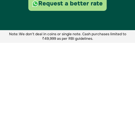
Request a better rate
Note: We don't deal in coins or single note. Cash purchases limited to
₹49,999 as per RBI guidelines.