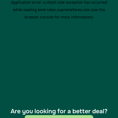
Are you looking for a better deal?