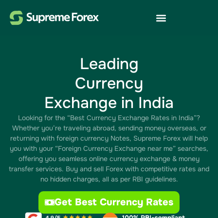
Leading
Currency
Exchange in India
Looking for the “Best Currency Exchange Rates in India”?
Whether you’re traveling abroad, sending money overseas, or
returning with foreign currency Notes, Supreme Forex will help
you with your “Foreign Currency Exchange near me” searches,
offering you seamless online currency exchange & money
transfer services. Buy and sell Forex with competitive rates and
no hidden charges, all as per RBI guidelines.
Get Best Currency Rates