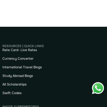
RESOURCES | QUICK LINKS
Rate Card- Live Rates
Currency Converter
International Travel Blogs
Study Abroad Blogs
All Scholarships
Swift Codes
INSIDE SUPREMEFOREX