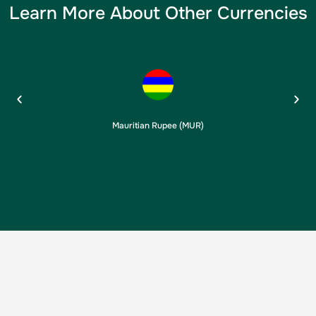
Learn More About Other Currencies
Mauritian Rupee (MUR)