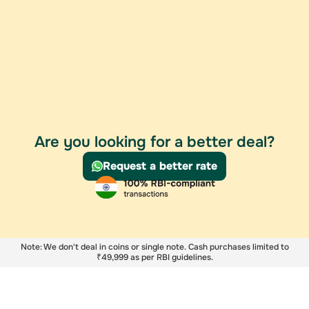
Are you looking for a better deal?
Request a better rate
Note: We don't deal in coins or single note. Cash purchases limited to
₹49,999 as per RBI guidelines.