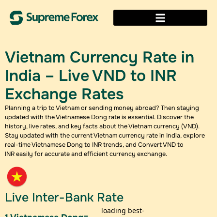
Vietnam Currency Rate in
India – Live VND to INR
Exchange Rates
Planning a trip to Vietnam or sending money abroad? Then staying
updated with the Vietnamese Dong rate is essential. Discover the
history, live rates, and key facts about the Vietnam currency (VND).
Stay updated with the current Vietnam currency rate in India, explore
real-time Vietnamese Dong to INR trends, and Convert VND to
INR easily for accurate and efficient currency exchange.
Live Inter-Bank Rate