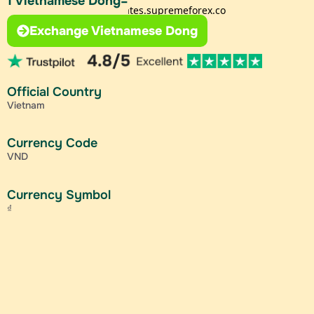
1 Vietnamese Dong=
Exchange Vietnamese Dong
Official Country
Vietnam
Currency Code
VND
Currency Symbol
₫