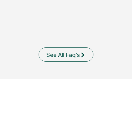
See All Faq's