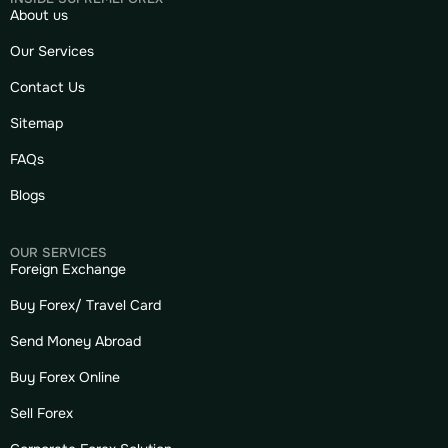
About us
Our Services
Contact Us
Sitemap
FAQs
Blogs
OUR SERVICES
Foreign Exchange
Buy Forex/ Travel Card
Send Money Abroad
Buy Forex Online
Sell Forex