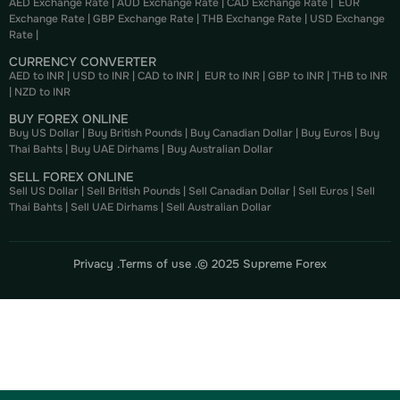
AED Exchange Rate
|
AUD Exchange Rate
|
CAD Exchange Rate
|
EUR
Exchange Rate
|
GBP Exchange Rate
|
THB Exchange Rate
|
USD Exchange
Rate
|
CURRENCY CONVERTER
AED to INR
|
USD to INR
|
CAD to INR
|
EUR to INR
|
GBP to INR
|
THB to INR
|
NZD to INR
BUY FOREX ONLINE
Buy US Dollar
|
Buy British Pounds
|
Buy Canadian Dollar
|
Buy Euros
|
Buy
Thai Bahts
|
Buy UAE Dirhams
|
Buy Australian Dollar
SELL FOREX ONLINE
Sell US Dollar
|
Sell British Pounds
|
Sell Canadian Dollar
|
Sell Euros
|
Sell
Thai Bahts
|
Sell UAE Dirhams
|
Sell Australian Dollar
Privacy .
Terms of use .
© 2025 Supreme Forex