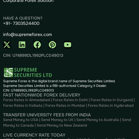
Corporate Forex Solution
HAVE A QUESTION?
+91- 7303524400
info@supremeforex.com
CIN: U74899DL1992PLC049013
Supreme Forex is the digital brand name of Supreme Securities Limited.
Supreme Securities Limited is a RBI-authorised Category II Dealer.
CIN: U74899DL1992PLC049013
FAST NATIONWIDE FOREX DELIVERY
Forex Rates in Ahmedabad
|
Forex Rates in Delhi
|
Forex Rates in Gurgaon
| |
Forex Rates in Kolkata
|
Forex Rates in Mumbai
|
Forex Rates in
Hyderabad
TRANSFER UNIVERSITY FEES FROM INDIA
Send Money to USA
|
Send Money to UK
|
Send Money to Australia
|
Send
Money to Canada
|
Send Money to New Zealand
LIVE CURRENCY RATE TODAY