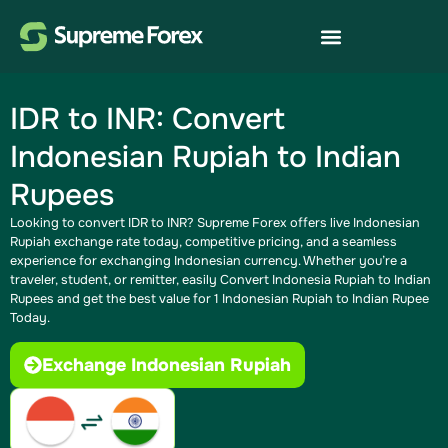
IDR to INR: Convert
Indonesian Rupiah to Indian
Rupees
Looking to convert IDR to INR? Supreme Forex offers live Indonesian
Rupiah exchange rate today​, competitive pricing, and a seamless
experience for exchanging Indonesian currency. Whether you’re a
traveler, student, or remitter, easily Convert Indonesia Rupiah to Indian
Rupees​ and get the best value for 1 Indonesian Rupiah to Indian Rupee
Today.
Exchange Indonesian Rupiah