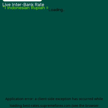
Live Inter-Bank Rate
*1 Indonesian Rupiah =