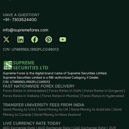
HAVE A QUESTION?
+91- 7303524400
info@supremeforex.com
CIN: U74899DL1992PLC049013
Supreme Forex is the digital brand name of Supreme Securities Limited.
Supreme Securities Limited is a RBI-authorised Category II Dealer.
CIN: U74899DL1992PLC049013
FAST NATIONWIDE FOREX DELIVERY
Forex Rates in Ahmedabad
|
Forex Rates in Delhi
|
Forex Rates in Gurgaon
| |
Forex Rates in Kolkata
|
Forex Rates in Mumbai
|
Forex Rates in
Hyderabad
TRANSFER UNIVERSITY FEES FROM INDIA
Send Money to USA
|
Send Money to UK
|
Send Money to Australia
|
Send
Money to Canada
|
Send Money to New Zealand
LIVE CURRENCY RATE TODAY
AED Exchange Rate
|
AUD Exchange Rate
|
CAD Exchange Rate
|
EUR