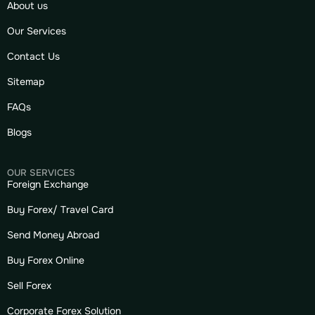
About us
Our Services
Contact Us
Sitemap
FAQs
Blogs
OUR SERVICES
Foreign Exchange
Buy Forex/ Travel Card
Send Money Abroad
Buy Forex Online
Sell Forex
Corporate Forex Solution