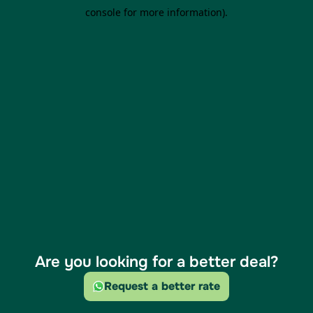
Are you looking for a better deal?
Request a better rate