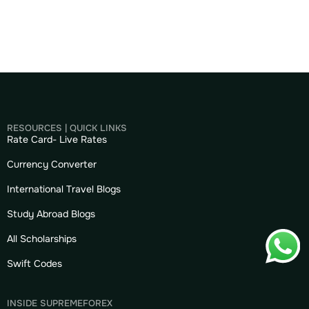
RESOURCES | QUICK LINKS
Rate Card- Live Rates
Currency Converter
International Travel Blogs
Study Abroad Blogs
All Scholarships
Swift Codes
INSIDE SUPREMEFOREX