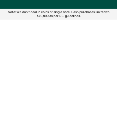
Note: We don't deal in coins or single note. Cash purchases limited to
₹49,999 as per RBI guidelines.