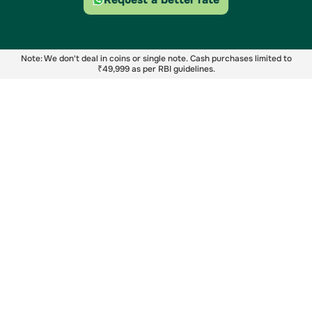
Note: We don't deal in coins or single note. Cash purchases limited to
₹49,999 as per RBI guidelines.