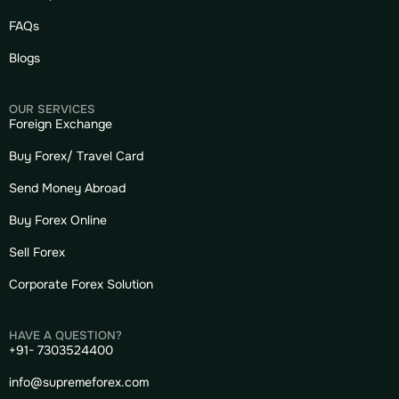
FAQs
Blogs
OUR SERVICES
Foreign Exchange
Buy Forex/ Travel Card
Send Money Abroad
Buy Forex Online
Sell Forex
Corporate Forex Solution
HAVE A QUESTION?
+91- 7303524400
info@supremeforex.com