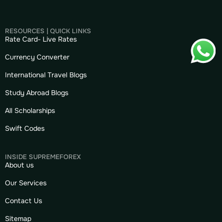
RESOURCES | QUICK LINKS
Rate Card- Live Rates
Currency Converter
International Travel Blogs
Study Abroad Blogs
All Scholarships
Swift Codes
INSIDE SUPREMEFOREX
About us
Our Services
Contact Us
Sitemap