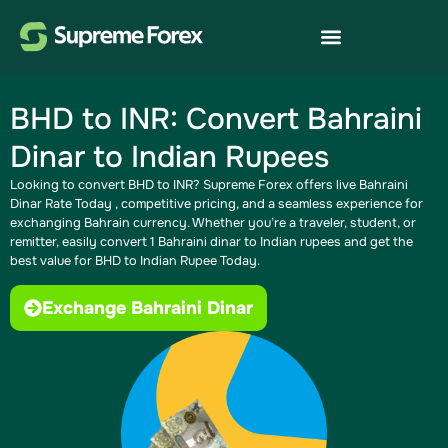
BHD to INR: Convert Bahraini
Dinar to Indian Rupees
Looking to convert BHD to INR? Supreme Forex offers live Bahraini
Dinar Rate Today​ , competitive pricing, and a seamless experience for
exchanging Bahrain currency. Whether you’re a traveler, student, or
remitter, easily convert 1 Bahraini dinar to Indian rupees​ and get the
best value for BHD to Indian Rupee Today.
Exchange Bahraini Dinar