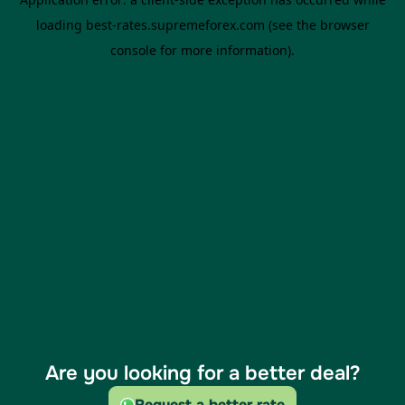
Are you looking for a better deal?
Request a better rate