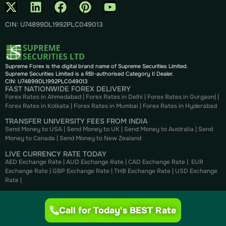
CIN: U74899DL1992PLC049013
Supreme Forex is the digital brand name of Supreme Securities Limited.
Supreme Securities Limited is a RBI-authorised Category II Dealer.
CIN: U74899DL1992PLC049013
FAST NATIONWIDE FOREX DELIVERY
Forex Rates in Ahmedabad
|
Forex Rates in Delhi
|
Forex Rates in Gurgaon
| |
Forex Rates in Kolkata
|
Forex Rates in Mumbai
|
Forex Rates in
Hyderabad
TRANSFER UNIVERSITY FEES FROM INDIA
Send Money to USA
|
Send Money to UK
|
Send Money to Australia
|
Send
Money to Canada
|
Send Money to New Zealand
LIVE CURRENCY RATE TODAY
AED Exchange Rate
|
AUD Exchange Rate
|
CAD Exchange Rate
|
EUR
Exchange Rate
|
GBP Exchange Rate
|
THB Exchange Rate
|
USD Exchange
Rate
|
CURRENCY CONVERTER
AED to INR
|
USD to INR
|
CAD to INR
|
EUR to INR
|
GBP to INR
|
THB to INR
Call for Today's BEST Rate
|
NZD to INR