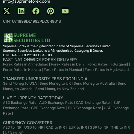
info@supremeforex.com
CIN: U74899DL1992PLC049013
Supreme Forex is the digital brand name of Supreme Securities Limited.
Supreme Securities Limited is a RBI-authorised Category II Dealer.
CIN: U74899DL1992PLC049013
FAST NATIONWIDE FOREX DELIVERY
Forex Rates in Ahmedabad
|
Forex Rates in Delhi
|
Forex Rates in Gurgaon
| |
Forex Rates in Kolkata
|
Forex Rates in Mumbai
|
Forex Rates in
Hyderabad
TRANSFER UNIVERSITY FEES FROM INDIA
Send Money to USA
|
Send Money to UK
|
Send Money to Australia
|
Send
Money to Canada
|
Send Money to New Zealand
LIVE CURRENCY RATE TODAY
AED Exchange Rate
|
AUD Exchange Rate
|
CAD Exchange Rate
|
EUR
Exchange Rate
|
GBP Exchange Rate
|
THB Exchange Rate
|
USD Exchange
Rate
|
CURRENCY CONVERTER
AED to INR
|
USD to INR
|
CAD to INR
|
EUR to INR
|
GBP to INR
|
THB to INR
|
NZD to INR