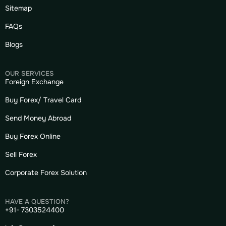
Sitemap
FAQs
Blogs
OUR SERVICES
Foreign Exchange
Buy Forex/ Travel Card
Send Money Abroad
Buy Forex Online
Sell Forex
Corporate Forex Solution
HAVE A QUESTION?
+91- 7303524400