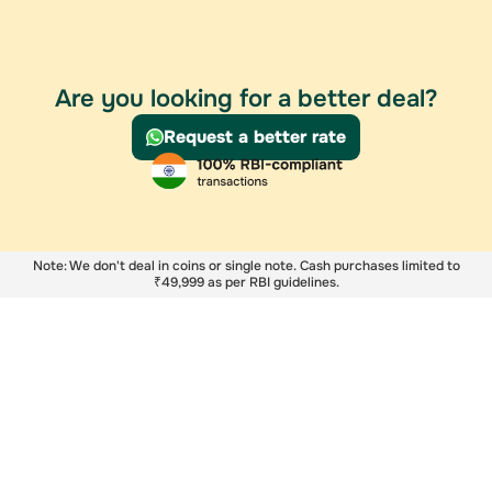
Are you looking for a better deal?
Request a better rate
Note: We don't deal in coins or single note. Cash purchases limited to
₹49,999 as per RBI guidelines.