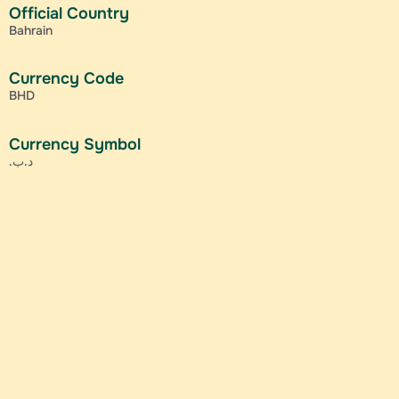
Official Country
Bahrain
Currency Code
BHD
Currency Symbol
.د.ب