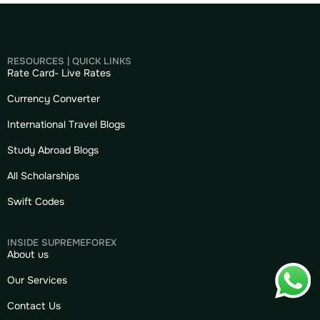
RESOURCES | QUICK LINKS
Rate Card- Live Rates
Currency Converter
International Travel Blogs
Study Abroad Blogs
All Scholarships
Swift Codes
INSIDE SUPREMEFOREX
About us
Our Services
Contact Us