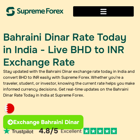
Bahraini Dinar Rate Today
in India - Live BHD to INR
Exchange Rate
Stay updated with the Bahraini Dinar exchange rate today​ in India and
convert BHD to INR easily with Supreme Forex. Whether you’re a
traveler, student, or investor, knowing the current rate helps you make
informed currency decisions. Get real-time updates on the Bahraini
Dinar Rate Today in India at Supreme Forex.
Exchange Bahraini Dinar