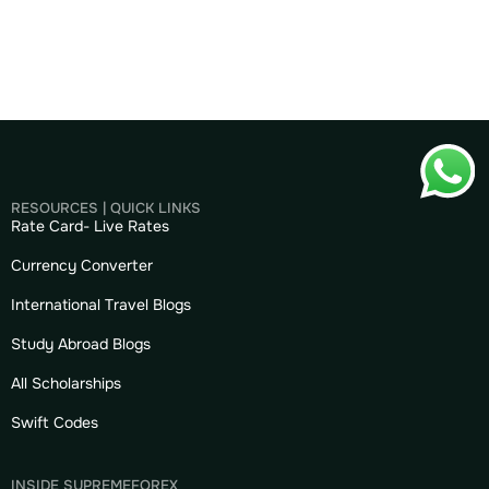
RESOURCES | QUICK LINKS
Rate Card- Live Rates
Currency Converter
International Travel Blogs
Study Abroad Blogs
All Scholarships
Swift Codes
INSIDE SUPREMEFOREX