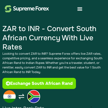
ZAR to INR - Convert South
African Currency With Live
Rates
Looking to convert ZAR to INR? Supreme Forex offers live ZAR rates,
competitive pricing, and a seamless experience for exchanging South
African Rand to Indian Rupee​. Whether you’re a traveler, student, or
remitter, easily convert ZAR to INR and get the best value for 1 South
African Rand to INR Today.
Exchange South African Rand