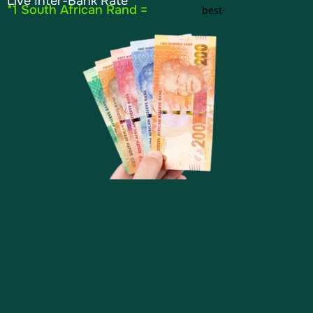
Live Inter-Bank Rate
*1 South African Rand =