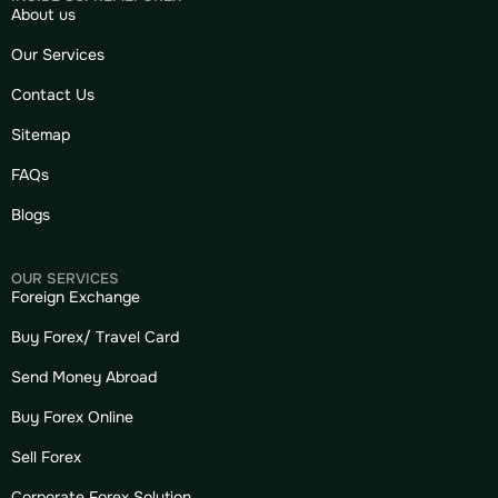
About us
Our Services
Contact Us
Sitemap
FAQs
Blogs
OUR SERVICES
Foreign Exchange
Buy Forex/ Travel Card
Send Money Abroad
Buy Forex Online
Sell Forex
Corporate Forex Solution