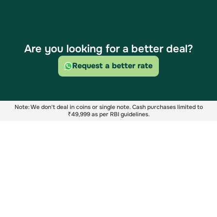
Are you looking for a better deal?
Request a better rate
Note: We don't deal in coins or single note. Cash purchases limited to
₹49,999 as per RBI guidelines.