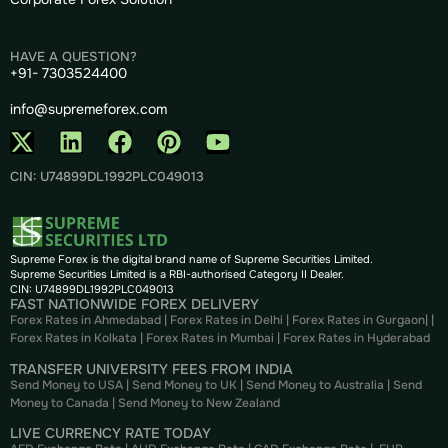
HAVE A QUESTION?
+91- 7303524400
info@supremeforex.com
CIN: U74899DL1992PLC049013
Supreme Forex is the digital brand name of Supreme Securities Limited.
Supreme Securities Limited is a RBI-authorised Category II Dealer.
CIN: U74899DL1992PLC049013
FAST NATIONWIDE FOREX DELIVERY
Forex Rates in Ahmedabad
|
Forex Rates in Delhi
|
Forex Rates in Gurgaon
| |
Forex Rates in Kolkata
|
Forex Rates in Mumbai
|
Forex Rates in
Hyderabad
TRANSFER UNIVERSITY FEES FROM INDIA
Send Money to USA
|
Send Money to UK
|
Send Money to Australia
|
Send
Money to Canada
|
Send Money to New Zealand
LIVE CURRENCY RATE TODAY