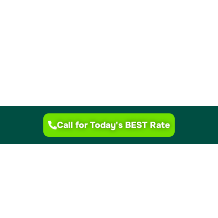
Call for Today's BEST Rate