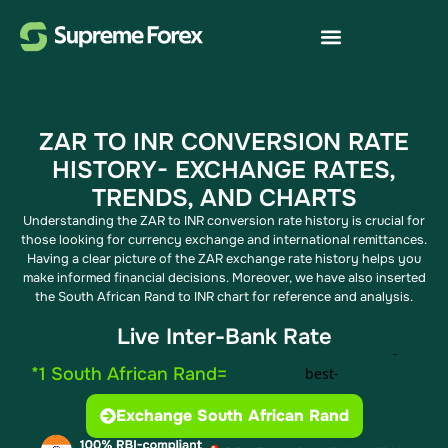
ZAR TO INR CONVERSION RATE
HISTORY- EXCHANGE RATES,
TRENDS, AND CHARTS
Understanding the ZAR to INR conversion rate history is crucial for
those looking for currency exchange and international remittances.
Having a clear picture of the ZAR exchange rate history helps you
make informed financial decisions. Moreover, we have also inserted
the South African Rand to INR chart for reference and analysis.
Live Inter-Bank Rate
*1 South African Rand=
Exchange South African Rand