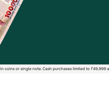
in coins or single note. Cash purchases limited to ₹49,999 a