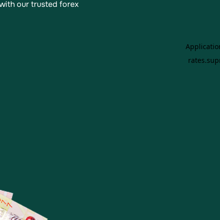
with our trusted forex