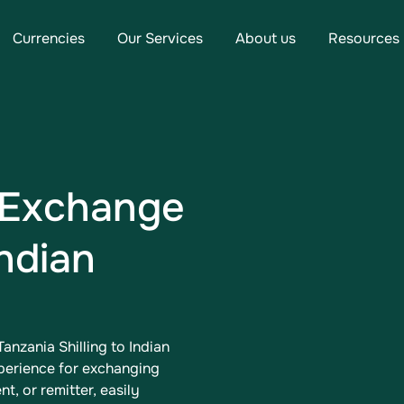
Currencies
Our Services
About us
Resources
 Exchange
Indian
anzania Shilling to Indian
xperience for exchanging
t, or remitter, easily