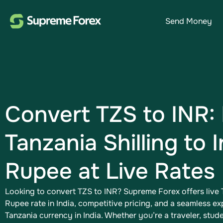
Send Money
Convert TZS to INR:
Tanzania Shilling to 
Rupee​ at Live Rates
Looking to convert TZS to INR​? Supreme Forex offers live T
Rupee​ rate in India, competitive pricing, and a seamless e
Tanzania currency in India. Whether you’re a traveler, studen