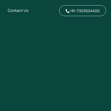
Contact Us
+91-7303524400