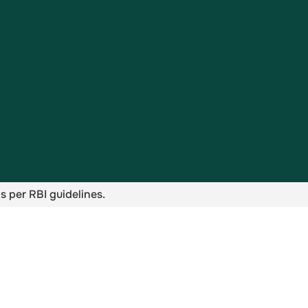
s per RBI guidelines.