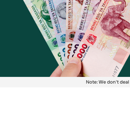
Note: We don't deal 