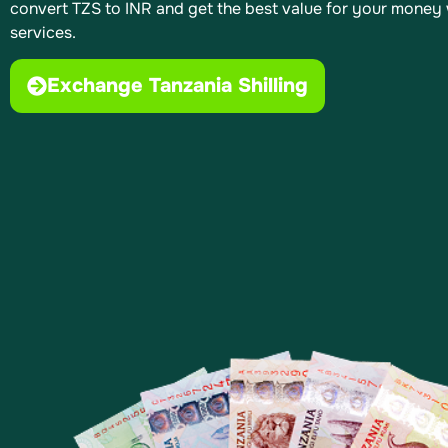
convert TZS to INR and get the best value for your money 
services.
Exchange Tanzania Shilling