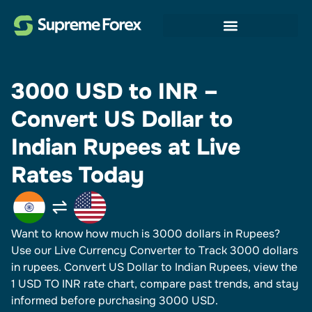
3000 USD to INR –
Convert US Dollar to
Indian Rupees at Live
Rates Today
Want to know how much is 3000 dollars in Rupees?
Use our Live Currency Converter to Track 3000 dollars
in rupees.​ Convert US Dollar to Indian Rupees, view the
1 USD TO INR rate chart, compare past trends, and stay
informed before purchasing 3000 USD.