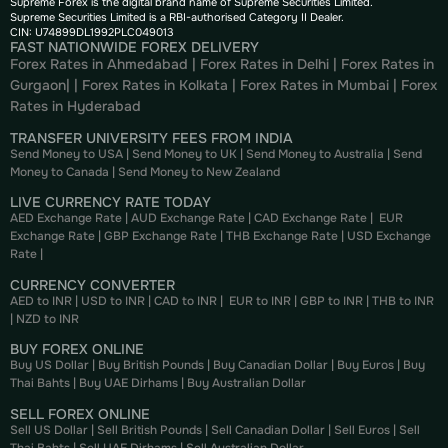
Supreme Forex is the digital brand name of Supreme Securities Limited.
Supreme Securities Limited is a RBI-authorised Category II Dealer.
CIN: U74899DL1992PLC049013
FAST NATIONWIDE FOREX DELIVERY
Forex Rates in Ahmedabad
|
Forex Rates in Delhi
|
Forex Rates in
Gurgaon
| |
Forex Rates in Kolkata
|
Forex Rates in Mumbai
|
Forex
Rates in
Hyderabad
TRANSFER UNIVERSITY FEES FROM INDIA
Send Money to USA
|
Send Money to UK
|
Send Money to Australia
|
Send
Money to Canada
|
Send Money to New Zealand
LIVE CURRENCY RATE TODAY
AED Exchange Rate
|
AUD Exchange Rate
|
CAD Exchange Rate
|
EUR
Exchange Rate
|
GBP Exchange Rate
|
THB Exchange Rate
|
USD Exchange
Rate
|
CURRENCY CONVERTER
AED to INR
|
USD to INR
|
CAD to INR
|
EUR to INR
|
GBP to INR
|
THB to INR
|
NZD to INR
BUY FOREX ONLINE
Buy US Dollar
|
Buy British Pounds
|
Buy Canadian Dollar
|
Buy Euros
|
Buy
Thai Bahts
|
Buy UAE Dirhams
|
Buy Australian Dollar
SELL FOREX ONLINE
Sell US Dollar
|
Sell British Pounds
|
Sell Canadian Dollar
|
Sell Euros
|
Sell
Thai Bahts
|
Sell UAE Dirhams
|
Sell Australian Dollar