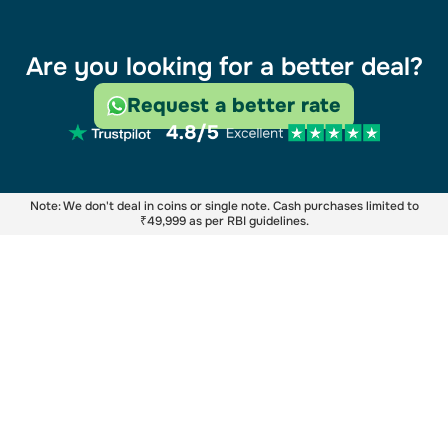
Are you looking for a better deal?
Request a better rate
Note: We don't deal in coins or single note. Cash purchases limited to
₹49,999 as per RBI guidelines.