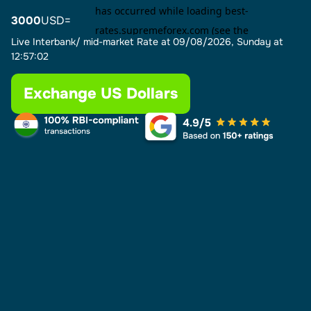
3000
USD=
Live Interbank/ mid-market Rate at
09/08/2026, Sunday at
12:57:02
Exchange US Dollars