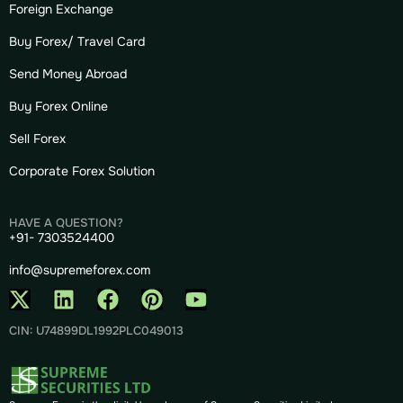
Foreign Exchange
Buy Forex/ Travel Card
Send Money Abroad
Buy Forex Online
Sell Forex
Corporate Forex Solution
HAVE A QUESTION?
+91- 7303524400
info@supremeforex.com
CIN: U74899DL1992PLC049013