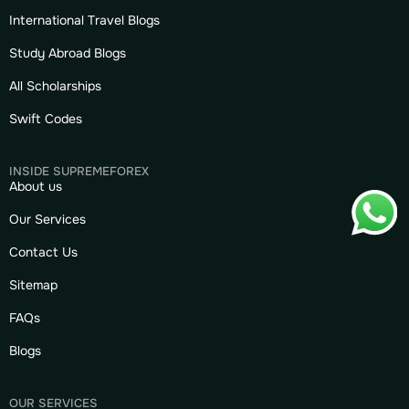
International Travel Blogs
Study Abroad Blogs
All Scholarships
Swift Codes
INSIDE SUPREMEFOREX
About us
Our Services
Contact Us
Sitemap
FAQs
Blogs
OUR SERVICES