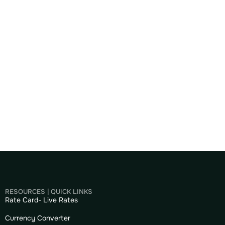
RESOURCES | QUICK LINKS
Rate Card- Live Rates
Currency Converter