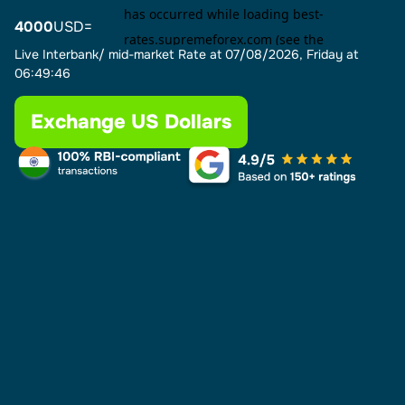
4000
USD=
Live Interbank/ mid-market Rate at
07/08/2026, Friday at
06:49:46
Exchange US Dollars