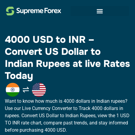
4000 USD to INR –
Convert US Dollar to
Indian Rupees at live Rates
Today
Want to know how much is 4000 dollars in Indian rupees?
Use our Live Currency Converter to Track 4000 dollars in
rupees.​ Convert US Dollar to Indian Rupees, view the 1 USD
TO INR rate chart, compare past trends, and stay informed
before purchasing 4000 USD.