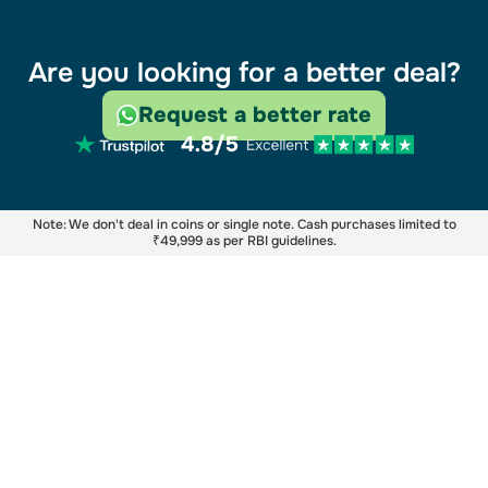
Are you looking for a better deal?
Request a better rate
Note: We don't deal in coins or single note. Cash purchases limited to
₹49,999 as per RBI guidelines.