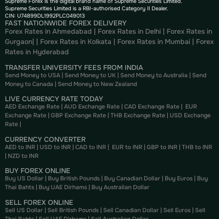
Supreme Forex is the digital brand name of Supreme Securities Limited.
Supreme Securities Limited is a RBI-authorised Category II Dealer.
CIN: U74899DL1992PLC049013
FAST NATIONWIDE FOREX DELIVERY
Forex Rates in Ahmedabad
|
Forex Rates in Delhi
|
Forex Rates in
Gurgaon
| |
Forex Rates in Kolkata
|
Forex Rates in Mumbai
|
Forex
Rates in
Hyderabad
TRANSFER UNIVERSITY FEES FROM INDIA
Send Money to USA
|
Send Money to UK
|
Send Money to Australia
|
Send
Money to Canada
|
Send Money to New Zealand
LIVE CURRENCY RATE TODAY
AED Exchange Rate
|
AUD Exchange Rate
|
CAD Exchange Rate
|
EUR
Exchange Rate
|
GBP Exchange Rate
|
THB Exchange Rate
|
USD Exchange
Rate
|
CURRENCY CONVERTER
AED to INR
|
USD to INR
|
CAD to INR
|
EUR to INR
|
GBP to INR
|
THB to INR
|
NZD to INR
BUY FOREX ONLINE
Buy US Dollar
|
Buy British Pounds
|
Buy Canadian Dollar
|
Buy Euros
|
Buy
Thai Bahts
|
Buy UAE Dirhams
|
Buy Australian Dollar
SELL FOREX ONLINE
Sell US Dollar
|
Sell British Pounds
|
Sell Canadian Dollar
|
Sell Euros
|
Sell
Thai Bahts
|
Sell UAE Dirhams
|
Sell Australian Dollar