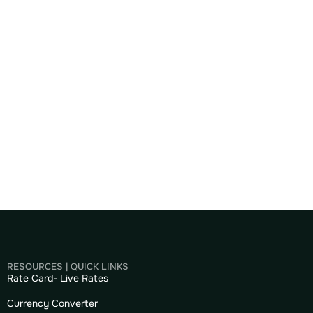
RESOURCES | QUICK LINKS
Rate Card- Live Rates
Currency Converter