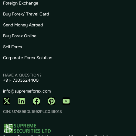
Foreign Exchange
Buy Forex/ Travel Card
Send Money Abroad
Buy Forex Online
Sell Forex
Corporate Forex Solution
HAVE A QUESTION?
+91- 7303524400
info@supremeforex.com
CIN: U74899DL1992PLC049013