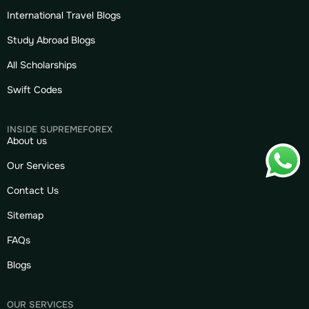
International Travel Blogs
Study Abroad Blogs
All Scholarships
Swift Codes
INSIDE SUPREMEFOREX
About us
Our Services
Contact Us
Sitemap
FAQs
Blogs
OUR SERVICES