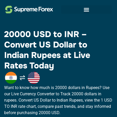
20000 USD to INR –
Convert US Dollar to
Indian Rupees at Live
Rates Today
Want to know how much is 20000 dollars in Rupees? Use
our Live Currency Converter to Track 20000 dollars in
rupees.​ Convert US Dollar to Indian Rupees, view the 1 USD
TO INR rate chart, compare past trends, and stay informed
before purchasing 20000 USD.