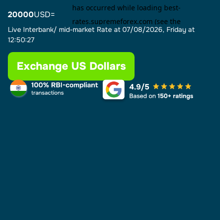
20000
USD=
Live Interbank/ mid-market Rate at
07/08/2026, Friday at
12:50:27
Exchange US Dollars