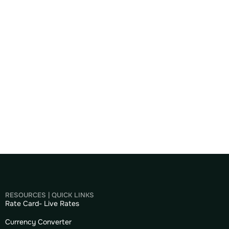
RESOURCES | QUICK LINKS
Rate Card- Live Rates
Currency Converter