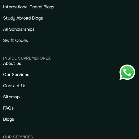
International Travel Blogs
Study Abroad Blogs
All Scholarships
Swift Codes
INSIDE SUPREMEFOREX
About us
Our Services
Contact Us
Sitemap
FAQs
Blogs
OUR SERVICES