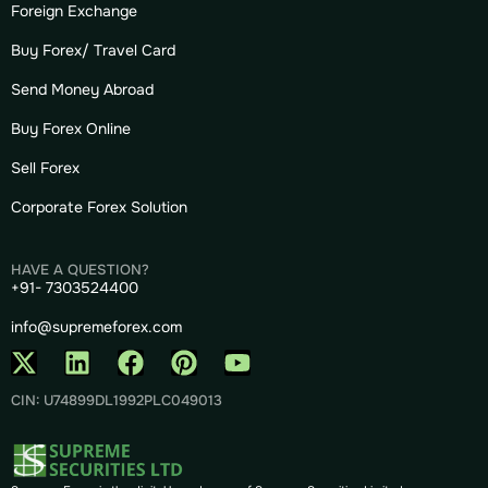
Foreign Exchange
Buy Forex/ Travel Card
Send Money Abroad
Buy Forex Online
Sell Forex
Corporate Forex Solution
HAVE A QUESTION?
+91- 7303524400
info@supremeforex.com
CIN: U74899DL1992PLC049013