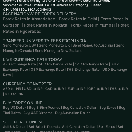
Supreme Forex is the digital brand name of Supreme Securities Limited.
Supreme Securities Limited is a RBI-authorised Category II Dealer.
CIN: U74899DL1992PLC049013
FAST NATIONWIDE FOREX DELIVERY
Forex Rates in Ahmedabad
|
Forex Rates in Delhi
|
Forex Rates in
Gurgaon
| |
Forex Rates in Kolkata
|
Forex Rates in Mumbai
|
Forex
Rates in
Hyderabad
TRANSFER UNIVERSITY FEES FROM INDIA
Send Money to USA
|
Send Money to UK
|
Send Money to Australia
|
Send
Money to Canada
|
Send Money to New Zealand
LIVE CURRENCY RATE TODAY
AED Exchange Rate
|
AUD Exchange Rate
|
CAD Exchange Rate
|
EUR
Exchange Rate
|
GBP Exchange Rate
|
THB Exchange Rate
|
USD Exchange
Rate
|
CURRENCY CONVERTER
AED to INR
|
USD to INR
|
CAD to INR
|
EUR to INR
|
GBP to INR
|
THB to INR
|
NZD to INR
BUY FOREX ONLINE
Buy US Dollar
|
Buy British Pounds
|
Buy Canadian Dollar
|
Buy Euros
|
Buy
Thai Bahts
|
Buy UAE Dirhams
|
Buy Australian Dollar
SELL FOREX ONLINE
Sell US Dollar
|
Sell British Pounds
|
Sell Canadian Dollar
|
Sell Euros
|
Sell
Thai Bahts
|
Sell UAE Dirhams
|
Sell Australian Dollar