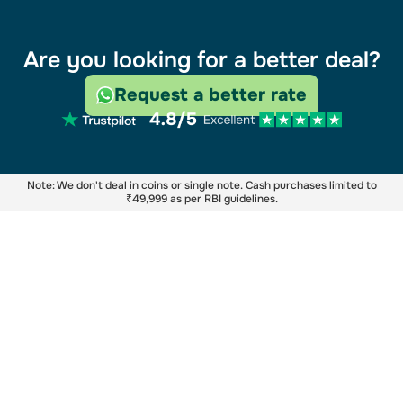
Are you looking for a better deal?
Request a better rate
Note: We don't deal in coins or single note. Cash purchases limited to
₹49,999 as per RBI guidelines.