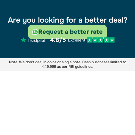
Are you looking for a better deal?
Request a better rate
Note: We don't deal in coins or single note. Cash purchases limited to
₹49,999 as per RBI guidelines.