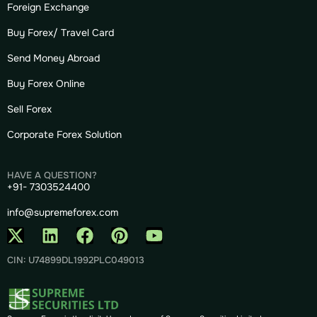
Foreign Exchange
Buy Forex/ Travel Card
Send Money Abroad
Buy Forex Online
Sell Forex
Corporate Forex Solution
HAVE A QUESTION?
+91- 7303524400
info@supremeforex.com
CIN: U74899DL1992PLC049013