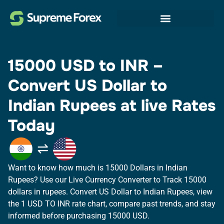
15000 USD to INR​ –
Convert US Dollar to
Indian Rupees at live Rates
Today
Want to know how much is 15000 Dollars in Indian
Rupees? Use our Live Currency Converter to Track 15000
dollars in rupees.​ Convert US Dollar to Indian Rupees, view
the 1 USD TO INR rate chart, compare past trends, and stay
informed before purchasing 15000 USD.