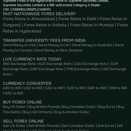
Supreme Forex is the digital brand name of Supreme Securities Limited.
Supreme Securities Limited is a RBI-authorised Category II Dealer.
CIN: U74899DL1992PLC049013
FAST NATIONWIDE FOREX DELIVERY
Forex Rates in Ahmedabad
|
Forex Rates in Delhi
|
Forex Rates in
Gurgaon
| |
Forex Rates in Kolkata
|
Forex Rates in Mumbai
|
Forex
Rates in
Hyderabad
TRANSFER UNIVERSITY FEES FROM INDIA
Send Money to USA
|
Send Money to UK
|
Send Money to Australia
|
Send
Money to Canada
|
Send Money to New Zealand
LIVE CURRENCY RATE TODAY
AED Exchange Rate
|
AUD Exchange Rate
|
CAD Exchange Rate
|
EUR
Exchange Rate
|
GBP Exchange Rate
|
THB Exchange Rate
|
USD Exchange
Rate
|
CURRENCY CONVERTER
AED to INR
|
USD to INR
|
CAD to INR
|
EUR to INR
|
GBP to INR
|
THB to INR
|
NZD to INR
BUY FOREX ONLINE
Buy US Dollar
|
Buy British Pounds
|
Buy Canadian Dollar
|
Buy Euros
|
Buy
Thai Bahts
|
Buy UAE Dirhams
|
Buy Australian Dollar
SELL FOREX ONLINE
Sell US Dollar
|
Sell British Pounds
|
Sell Canadian Dollar
|
Sell Euros
|
Sell
Thai Bahts
|
Sell UAE Dirhams
|
Sell Australian Dollar