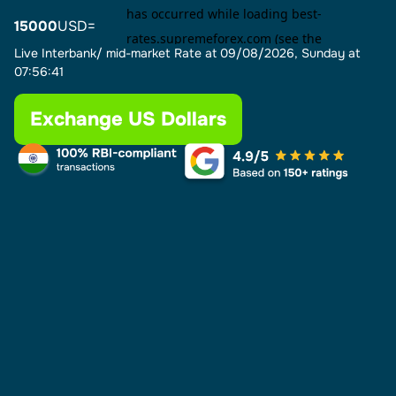
15000
USD=
Live Interbank/ mid-market Rate at
09/08/2026, Sunday at
07:56:41
Exchange US Dollars