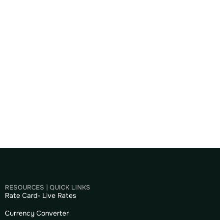
RESOURCES | QUICK LINKS
Rate Card- Live Rates
Currency Converter