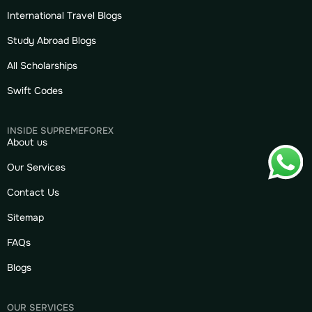
International Travel Blogs
Study Abroad Blogs
All Scholarships
Swift Codes
INSIDE SUPREMEFOREX
About us
Our Services
Contact Us
Sitemap
FAQs
Blogs
OUR SERVICES