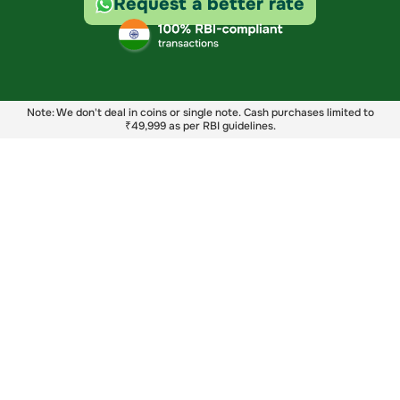
Request a better rate
Note: We don't deal in coins or single note. Cash purchases limited to
₹49,999 as per RBI guidelines.