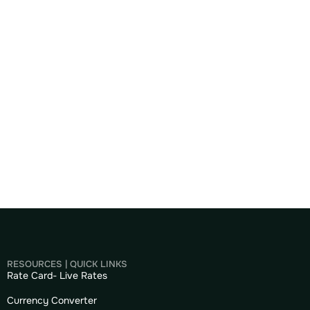
RESOURCES | QUICK LINKS
Rate Card- Live Rates
Currency Converter