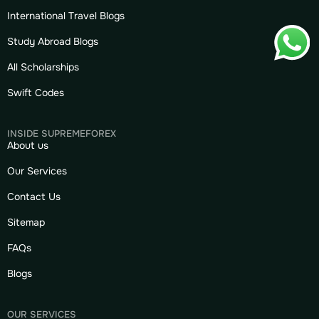
International Travel Blogs
Study Abroad Blogs
All Scholarships
Swift Codes
INSIDE SUPREMEFOREX
About us
Our Services
Contact Us
Sitemap
FAQs
Blogs
OUR SERVICES