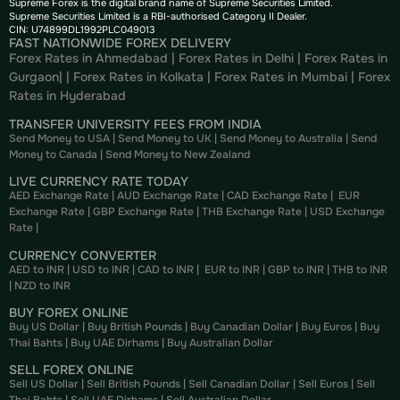
Supreme Forex is the digital brand name of Supreme Securities Limited.
Supreme Securities Limited is a RBI-authorised Category II Dealer.
CIN: U74899DL1992PLC049013
FAST NATIONWIDE FOREX DELIVERY
Forex Rates in Ahmedabad
|
Forex Rates in Delhi
|
Forex Rates in
Gurgaon
| |
Forex Rates in Kolkata
|
Forex Rates in Mumbai
|
Forex
Rates in
Hyderabad
TRANSFER UNIVERSITY FEES FROM INDIA
Send Money to USA
|
Send Money to UK
|
Send Money to Australia
|
Send
Money to Canada
|
Send Money to New Zealand
LIVE CURRENCY RATE TODAY
AED Exchange Rate
|
AUD Exchange Rate
|
CAD Exchange Rate
|
EUR
Exchange Rate
|
GBP Exchange Rate
|
THB Exchange Rate
|
USD Exchange
Rate
|
CURRENCY CONVERTER
AED to INR
|
USD to INR
|
CAD to INR
|
EUR to INR
|
GBP to INR
|
THB to INR
|
NZD to INR
BUY FOREX ONLINE
Buy US Dollar
|
Buy British Pounds
|
Buy Canadian Dollar
|
Buy Euros
|
Buy
Thai Bahts
|
Buy UAE Dirhams
|
Buy Australian Dollar
SELL FOREX ONLINE
Sell US Dollar
|
Sell British Pounds
|
Sell Canadian Dollar
|
Sell Euros
|
Sell