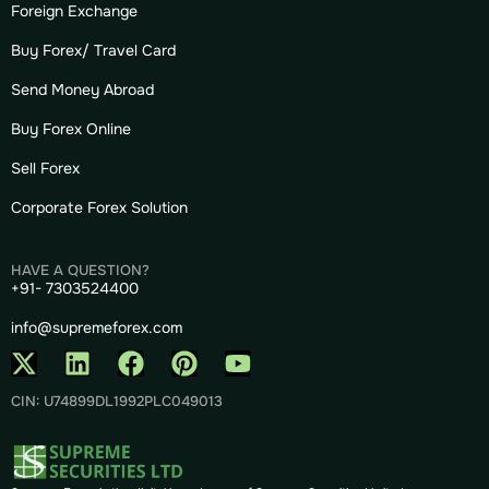
Foreign Exchange
Buy Forex/ Travel Card
Send Money Abroad
Buy Forex Online
Sell Forex
Corporate Forex Solution
HAVE A QUESTION?
+91- 7303524400
info@supremeforex.com
CIN: U74899DL1992PLC049013