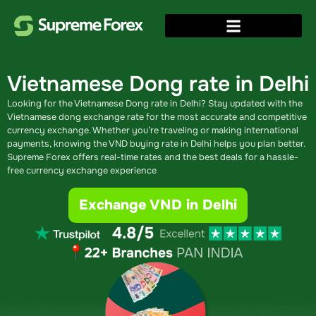
Vietnamese Dong rate in Delhi
Looking for the Vietnamese Dong rate in Delhi? Stay updated with the
Vietnamese dong exchange rate​ for the most accurate and competitive
currency exchange. Whether you’re traveling or making international
payments, knowing the VND buying rate in Delhi​ helps you plan better.
Supreme Forex offers real-time rates and the best deals for a hassle-
free currency exchange experience
Exchange VND in Delhi