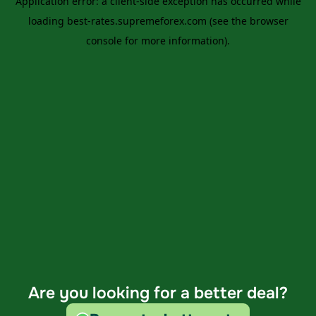
Are you looking for a better deal?