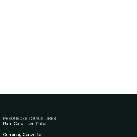
RESOURCES | QUICK LINKS
Rate Card- Live Rates
Currency Converter