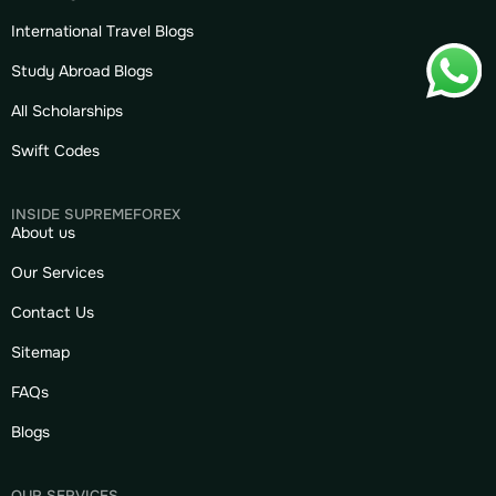
International Travel Blogs
Study Abroad Blogs
All Scholarships
Swift Codes
INSIDE SUPREMEFOREX
About us
Our Services
Contact Us
Sitemap
FAQs
Blogs
OUR SERVICES