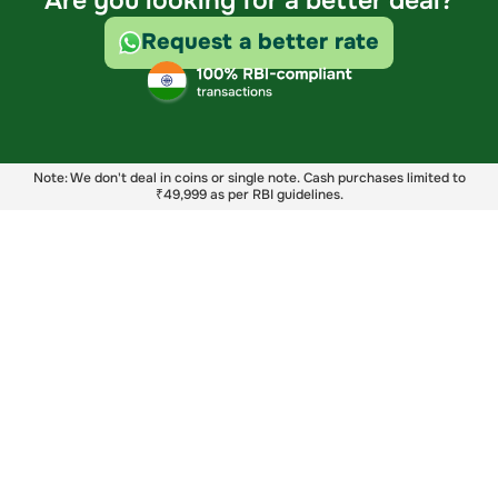
Are you looking for a better deal?
Request a better rate
Note: We don't deal in coins or single note. Cash purchases limited to
₹49,999 as per RBI guidelines.