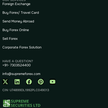
Foreign Exchange
Buy Forex/ Travel Card
Send Money Abroad
Buy Forex Online
Sell Forex
Corporate Forex Solution
HAVE A QUESTION?
+91- 7303524400
info@supremeforex.com
CIN: U74899DL1992PLC049013