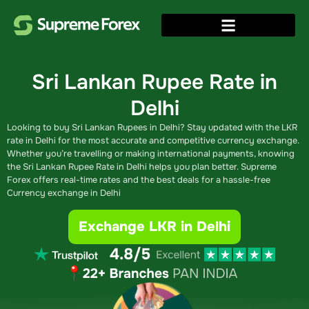
Sri Lankan Rupee Rate in
Delhi
Looking to buy Sri Lankan Rupees in Delhi? Stay updated with the LKR
rate in Delhi for the most accurate and competitive currency exchange.
Whether you’re travelling or making international payments, knowing
the Sri Lankan Rupee Rate in Delhi helps you plan better. Supreme
Forex offers real-time rates and the best deals for a hassle-free
Currency exchange in Delhi
Exchange LKR in Delhi