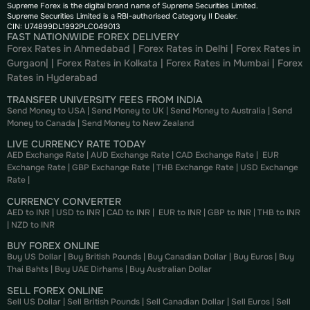
Supreme Forex is the digital brand name of Supreme Securities Limited.
Supreme Securities Limited is a RBI-authorised Category II Dealer.
CIN: U74899DL1992PLC049013
FAST NATIONWIDE FOREX DELIVERY
Forex Rates in Ahmedabad
|
Forex Rates in Delhi
|
Forex Rates in
Gurgaon
| |
Forex Rates in Kolkata
|
Forex Rates in Mumbai
|
Forex
Rates in
Hyderabad
TRANSFER UNIVERSITY FEES FROM INDIA
Send Money to USA
|
Send Money to UK
|
Send Money to Australia
|
Send
Money to Canada
|
Send Money to New Zealand
LIVE CURRENCY RATE TODAY
AED Exchange Rate
|
AUD Exchange Rate
|
CAD Exchange Rate
|
EUR
Exchange Rate
|
GBP Exchange Rate
|
THB Exchange Rate
|
USD Exchange
Rate
|
CURRENCY CONVERTER
AED to INR
|
USD to INR
|
CAD to INR
|
EUR to INR
|
GBP to INR
|
THB to INR
|
NZD to INR
BUY FOREX ONLINE
Buy US Dollar
|
Buy British Pounds
|
Buy Canadian Dollar
|
Buy Euros
|
Buy
Thai Bahts
|
Buy UAE Dirhams
|
Buy Australian Dollar
SELL FOREX ONLINE
Sell US Dollar
|
Sell British Pounds
|
Sell Canadian Dollar
|
Sell Euros
|
Sell