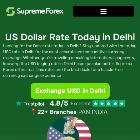
US Dollar Rate Today in
Delhi
Looking for the Dollar rate today in Delhi​? Stay updated with the today
USD rate in Delhi for the most accurate and competitive currency
exchange. Whether you’re traveling or making international payments,
knowing the USD buying rate in Delhi​ helps you plan better. Supreme
Forex offers real-time rates and the best deals for a hassle-free
currency exchange experience
Exchange USD in Delhi