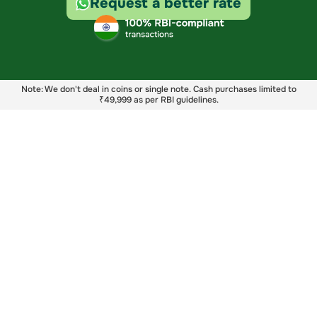
Request a better rate
Note: We don't deal in coins or single note. Cash purchases limited to
₹49,999 as per RBI guidelines.