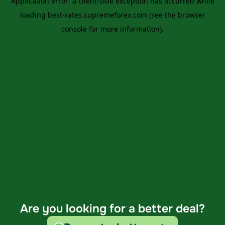
Are you looking for a better deal?