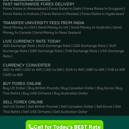
FAST NATIONWIDE FOREX DELIVERY
Forex Rates in Ahmedabad
|
Forex Rates in Delhi
|
Forex Rates in Gurgaon
| |
Forex Rates in Kolkata
|
Forex Rates in Mumbai
|
Forex Rates in
Hyderabad
TRANSFER UNIVERSITY FEES FROM INDIA
Send Money to USA
|
Send Money to UK
|
Send Money to Australia
|
Send
Money to Canada
|
Send Money to New Zealand
LIVE CURRENCY RATE TODAY
AED Exchange Rate
|
AUD Exchange Rate
|
CAD Exchange Rate
|
EUR
Exchange Rate
|
GBP Exchange Rate
|
THB Exchange Rate
|
USD Exchange
Rate
|
CURRENCY CONVERTER
AED to INR
|
USD to INR
|
CAD to INR
|
EUR to INR
|
GBP to INR
|
THB to INR
|
NZD to INR
BUY FOREX ONLINE
Buy US Dollar
|
Buy British Pounds
|
Buy Canadian Dollar
|
Buy Euros
|
Buy
Thai Bahts
|
Buy UAE Dirhams
|
Buy Australian Dollar
SELL FOREX ONLINE
Sell US Dollar
|
Sell British Pounds
|
Sell Canadian Dollar
|
Sell Euros
|
Sell
Thai Bahts
|
Sell UAE Dirhams
|
Sell Australian Dollar
Call for Today's BEST Rate