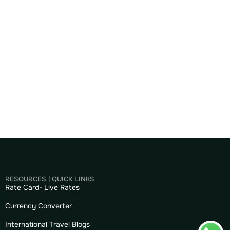
RESOURCES | QUICK LINKS
Rate Card- Live Rates
Currency Converter
International Travel Blogs