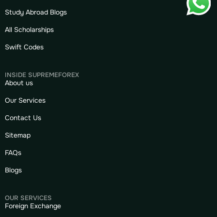
Study Abroad Blogs
All Scholarships
Swift Codes
INSIDE SUPREMEFOREX
About us
Our Services
Contact Us
Sitemap
FAQs
Blogs
OUR SERVICES
Foreign Exchange