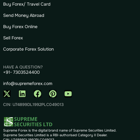
Buy Forex/ Travel Card
Send Money Abroad
Buy Forex Online
Sell Forex
Corporate Forex Solution
HAVE A QUESTION?
+91- 7303524400
info@supremeforex.com
CIN: U74899DL1992PLC049013
Supreme Forex is the digital brand name of Supreme Securities Limited.
Supreme Securities Limited is a RBI-authorised Category II Dealer.
CIN: U74899DL1992PLC049013