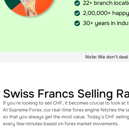
22+ branch locat
2,00,000+ happy
30+ years in indu
Note: We don't deal 
Swiss Francs Selling R
If you’re looking to sell CHF, it becomes crucial to look at 
At Supreme Forex, our real-time forex engine fetches the la
so that you always get the most value. Today’s CHF selling 
every few minutes based on forex market movements.