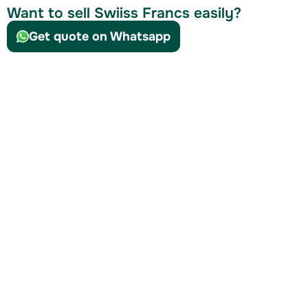
Want to sell Swiiss Francs easily?
Get quote on Whatsapp