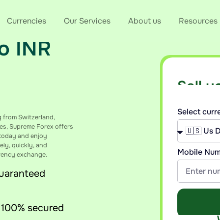
the Best
Currencies
Our Services
About us
Resources
to INR
Sell y
Get an insta
Select cur
g from Switzerland,
es, Supreme Forex offers
e today and enjoy
ely, quickly, and
Mobile Nu
rrency exchange.
guaranteed
 100% secured