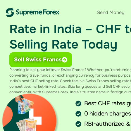
Sell Swiss Francs at 
Send Money
Rate in India – CHF 
Selling Rate Today
Sell Swiss Francs
Planning to sell your leftover Swiss Francs? Whether you’re returnin
converting travel funds, or exchanging currency for business purpos
India’s best CHF selling rate. Check the live Swiss Francs selling rat
competitive, market-linked rates. Skip long queues and
Sell CHF
secur
conveniently with Supreme Forex, India’s trusted name in foreign cu
Best CHF rates 
0 hidden charges
RBI-authorized &