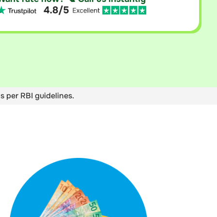
s per RBI guidelines.