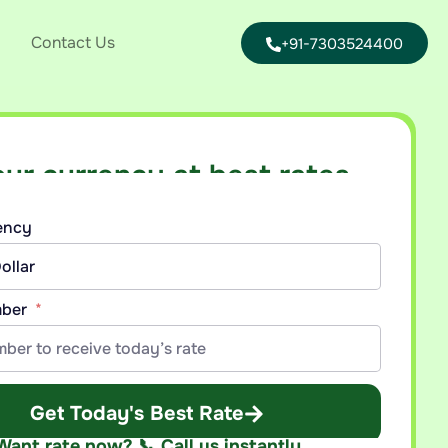
Contact Us
+91-7303524400
our currency at best rates
nt callback with today’s best rate for your currency.
rency
mber
Get Today's Best Rate
Want rate now? 📞 Call us instantly