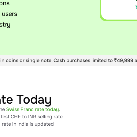
ions
 users
stry
in coins or single note. Cash purchases limited to ₹49,999 a
ate Today
the
Swiss Franc rate today
.
test CHF to INR selling rate
rate in India is updated