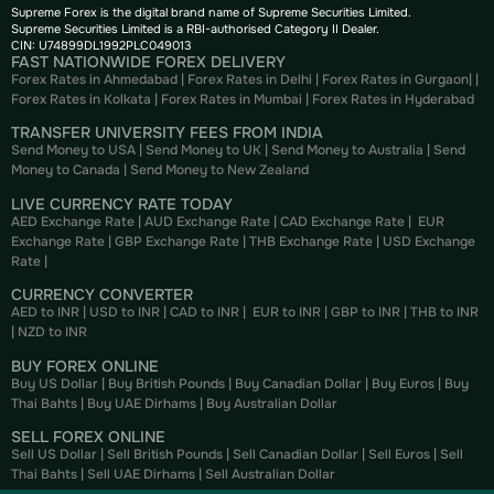
Supreme Forex is the digital brand name of Supreme Securities Limited.
Supreme Securities Limited is a RBI-authorised Category II Dealer.
CIN: U74899DL1992PLC049013
FAST NATIONWIDE FOREX DELIVERY
Forex Rates in Ahmedabad
|
Forex Rates in Delhi
|
Forex Rates in Gurgaon
| |
Forex Rates in Kolkata
|
Forex Rates in Mumbai
|
Forex Rates in
Hyderabad
TRANSFER UNIVERSITY FEES FROM INDIA
Send Money to USA
|
Send Money to UK
|
Send Money to Australia
|
Send
Money to Canada
|
Send Money to New Zealand
LIVE CURRENCY RATE TODAY
AED Exchange Rate
|
AUD Exchange Rate
|
CAD Exchange Rate
|
EUR
Exchange Rate
|
GBP Exchange Rate
|
THB Exchange Rate
|
USD Exchange
Rate
|
CURRENCY CONVERTER
AED to INR
|
USD to INR
|
CAD to INR
|
EUR to INR
|
GBP to INR
|
THB to INR
|
NZD to INR
BUY FOREX ONLINE
Buy US Dollar
|
Buy British Pounds
|
Buy Canadian Dollar
|
Buy Euros
|
Buy
Thai Bahts
|
Buy UAE Dirhams
|
Buy Australian Dollar
SELL FOREX ONLINE
Sell US Dollar
|
Sell British Pounds
|
Sell Canadian Dollar
|
Sell Euros
|
Sell
Thai Bahts
|
Sell UAE Dirhams
|
Sell Australian Dollar