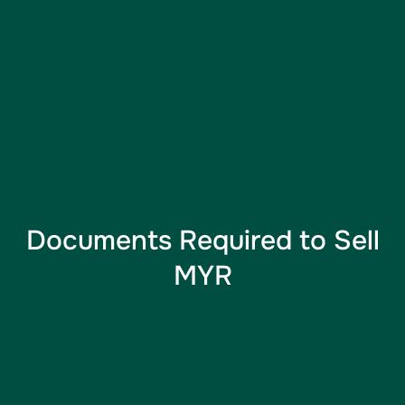
Documents Required to Sell
MYR