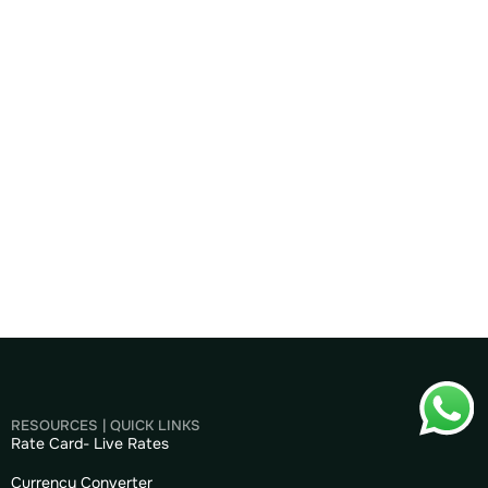
RESOURCES | QUICK LINKS
Rate Card- Live Rates
Currency Converter