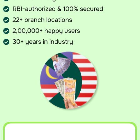
RBI-authorized & 100% secured
22+ branch locations
2,00,000+ happy users
30+ years in industry
Sell your currency at best rates
Get an instant callback with today’s best rate for your currency.