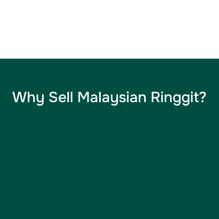
Why Sell Malaysian Ringgit​?