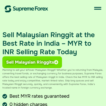
Sell Malaysian Ringgit at the
Best Rate in India – MYR to
INR Selling Rate Today
Sell Malaysian Ringgits
Planning to sell your leftover Malaysian Ringgit? Whether you’re returning from Malaysia,
converting travel funds, or exchanging currency for business purposes, Supreme Forex
offers the best selling rate of Malaysian ringgit in India​. Check the live MYR to INR selling
rate today and enjoy competitive, market-linked rates. Skip long queues and sell
Malaysian Ringgit securely, quickly, and conveniently with Supreme Forex, India’s
trusted name in foreign currency exchange.
Best MYR rates guaranteed
0 hidden charges