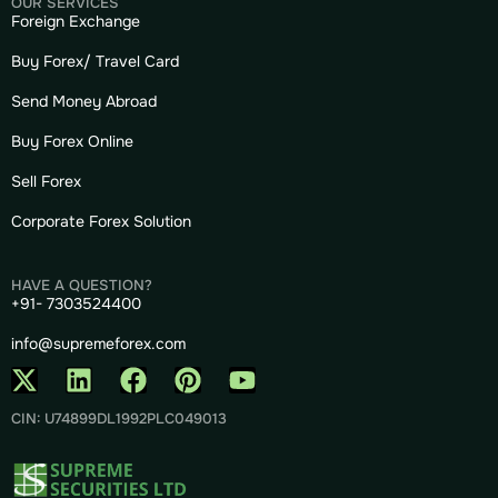
OUR SERVICES
Foreign Exchange
Buy Forex/ Travel Card
Send Money Abroad
Buy Forex Online
Sell Forex
Corporate Forex Solution
HAVE A QUESTION?
+91- 7303524400
info@supremeforex.com
CIN: U74899DL1992PLC049013