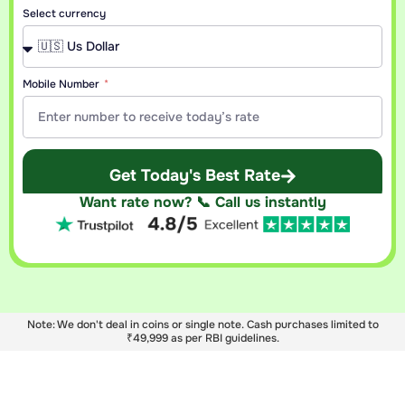
Select currency
Mobile Number
Get Today's Best Rate
Want rate now? 📞 Call us instantly
Note: We don't deal in coins or single note. Cash purchases limited to
₹49,999 as per RBI guidelines.