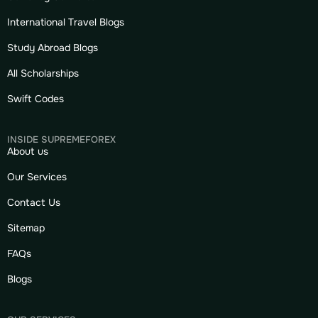
International Travel Blogs
Study Abroad Blogs
All Scholarships
Swift Codes
INSIDE SUPREMEFOREX
About us
Our Services
Contact Us
Sitemap
FAQs
Blogs