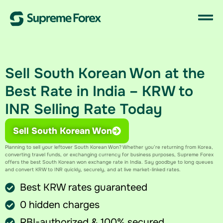
Sell South Korean Won at the
Best Rate in India – KRW to
INR Selling Rate Today
Sell South Korean Won
Planning to sell your leftover
South
Korean
Won
? Whether you’re returning from Korea,
converting travel funds, or exchanging currency for business purposes, Supreme Forex
offers the best South Korean won exchange rate in India. Say goodbye to long queues
and convert KRW to INR​ quickly, securely, and at live market-linked rates.
Best KRW rates guaranteed
0 hidden charges
RBI-authorized & 100% secured