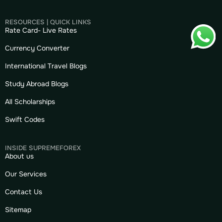
RESOURCES | QUICK LINKS
Rate Card- Live Rates
Currency Converter
International Travel Blogs
Study Abroad Blogs
All Scholarships
Swift Codes
INSIDE SUPREMEFOREX
About us
Our Services
Contact Us
Sitemap