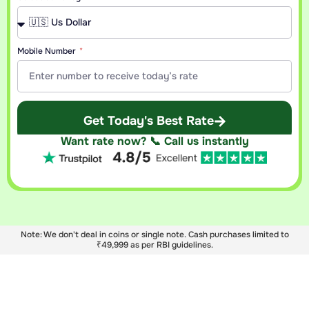
Mobile Number
Get Today's Best Rate
Want rate now? 📞 Call us instantly
Note: We don't deal in coins or single note. Cash purchases limited to
₹49,999 as per RBI guidelines.