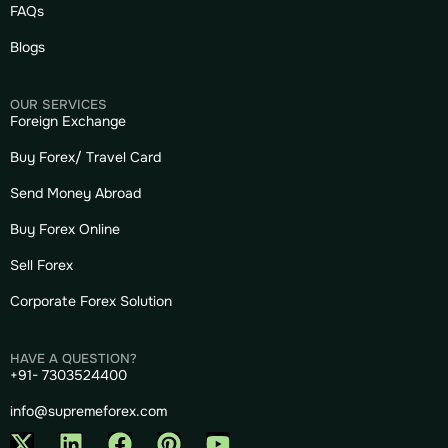
FAQs
Blogs
OUR SERVICES
Foreign Exchange
Buy Forex/ Travel Card
Send Money Abroad
Buy Forex Online
Sell Forex
Corporate Forex Solution
HAVE A QUESTION?
+91- 7303524400
info@supremeforex.com