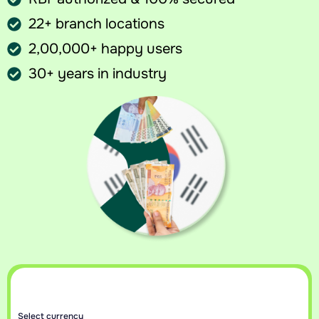
22+ branch locations
2,00,000+ happy users
30+ years in industry
Sell your currency at best rates
Get an instant callback with today’s best rate for your currency.
Select currency