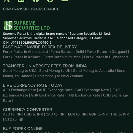
CIN: U74899DL1992PLC049013
Supreme Forex is the digital brand name of Supreme Securities Limited.
Supreme Securities Limited is a RBI-authorised Category II Dealer.
CIN: U74899DL1992PLC049013
FAST NATIONWIDE FOREX DELIVERY
Forex Rates in Ahmedabad
|
Forex Rates in Delhi
|
Forex Rates in Gurgaon
| |
Forex Rates in Kolkata
|
Forex Rates in Mumbai
|
Forex Rates in
Hyderabad
TRANSFER UNIVERSITY FEES FROM INDIA
Send Money to USA
|
Send Money to UK
|
Send Money to Australia
|
Send
Money to Canada
|
Send Money to New Zealand
LIVE CURRENCY RATE TODAY
AED Exchange Rate
|
AUD Exchange Rate
|
CAD Exchange Rate
|
EUR
Exchange Rate
|
GBP Exchange Rate
|
THB Exchange Rate
|
USD Exchange
Rate
|
CURRENCY CONVERTER
AED to INR
|
USD to INR
|
CAD to INR
|
EUR to INR
|
GBP to INR
|
THB to INR
|
NZD to INR
BUY FOREX ONLINE