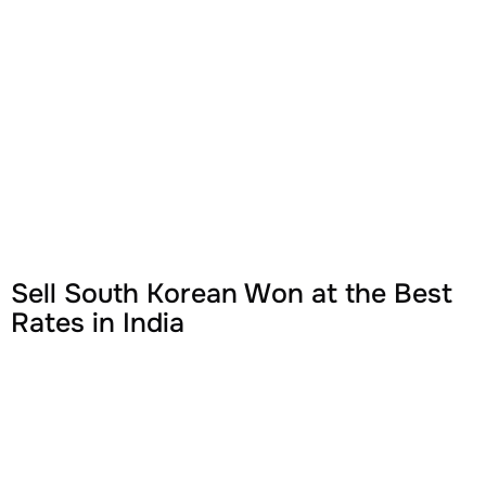
Sell South Korean Won at the Best
Rates in India