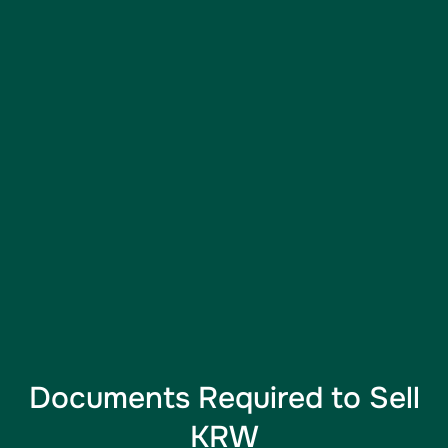
Documents Required to Sell
KRW