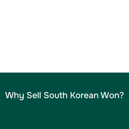
Why Sell South Korean Won​?