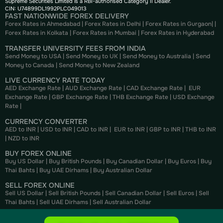
Supreme Securities Limited is a RBI-authorised Category II Dealer.
CIN: U74899DL1992PLC049013
FAST NATIONWIDE FOREX DELIVERY
Forex Rates in Ahmedabad
|
Forex Rates in Delhi
|
Forex Rates in Gurgaon
| |
Forex Rates in Kolkata
|
Forex Rates in Mumbai
|
Forex Rates in
Hyderabad
TRANSFER UNIVERSITY FEES FROM INDIA
Send Money to USA
|
Send Money to UK
|
Send Money to Australia
|
Send
Money to Canada
|
Send Money to New Zealand
LIVE CURRENCY RATE TODAY
AED Exchange Rate
|
AUD Exchange Rate
|
CAD Exchange Rate
|
EUR
Exchange Rate
|
GBP Exchange Rate
|
THB Exchange Rate
|
USD Exchange
Rate
|
CURRENCY CONVERTER
AED to INR
|
USD to INR
|
CAD to INR
|
EUR to INR
|
GBP to INR
|
THB to INR
|
NZD to INR
BUY FOREX ONLINE
Buy US Dollar
|
Buy British Pounds
|
Buy Canadian Dollar
|
Buy Euros
|
Buy
Thai Bahts
|
Buy UAE Dirhams
|
Buy Australian Dollar
SELL FOREX ONLINE
Sell US Dollar
|
Sell British Pounds
|
Sell Canadian Dollar
|
Sell Euros
|
Sell
Thai Bahts
|
Sell UAE Dirhams
|
Sell Australian Dollar