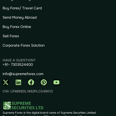
Buy Forex/ Travel Card
Send Money Abroad
Buy Forex Online
Sell Forex
Corporate Forex Solution
HAVE A QUESTION?
+91- 7303524400
info@supremeforex.com
CIN: U74899DL1992PLC049013
Supreme Forex is the digital brand name of Supreme Securities Limited.