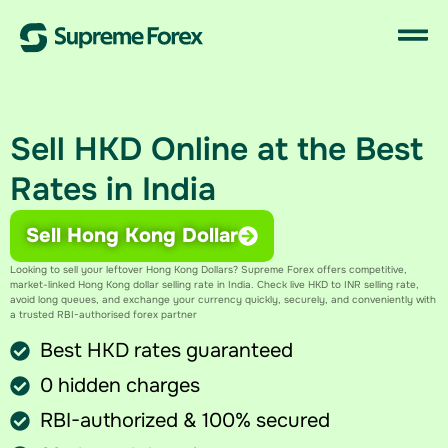
Sell HKD Online at the Best
Rates in India
Sell Hong Kong Dollar
Looking to sell your leftover Hong Kong Dollars? Supreme Forex offers competitive,
market-linked Hong Kong dollar selling rate in India​. Check live HKD to INR selling rate​,
avoid long queues, and exchange your currency quickly, securely, and conveniently with
a trusted RBI-authorised forex partner
Best HKD rates guaranteed
0 hidden charges
RBI-authorized & 100% secured