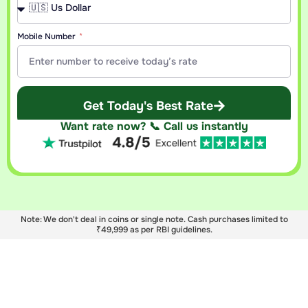
Mobile Number
Get Today's Best Rate
Want rate now? 📞 Call us instantly
Note: We don't deal in coins or single note. Cash purchases limited to
₹49,999 as per RBI guidelines.