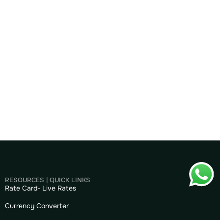
RESOURCES | QUICK LINKS
Rate Card- Live Rates
Currency Converter