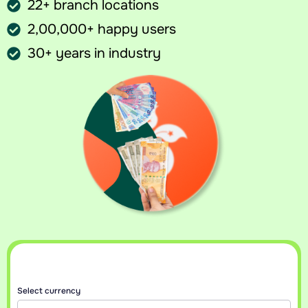
22+ branch locations
2,00,000+ happy users
30+ years in industry
Sell your currency at best rates
Get an instant callback with today’s best rate for your currency.
Select currency