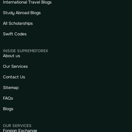
International Travel Blogs
Study Abroad Blogs
All Scholarships
Swift Codes
INSIDE SUPREMEFOREX
About us
Our Services
Contact Us
Sitemap
FAQs
Blogs
OUR SERVICES
Foreign Exchange