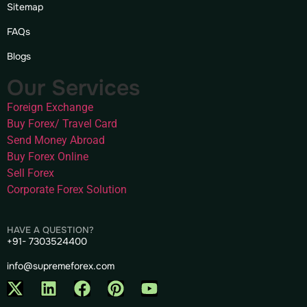
Sitemap
FAQs
Blogs
Our Services
Foreign Exchange
Buy Forex/ Travel Card
Send Money Abroad
Buy Forex Online
Sell Forex
Corporate Forex Solution
HAVE A QUESTION?
+91- 7303524400
info@supremeforex.com