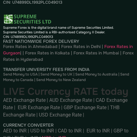
CIN: U74899DL1992PLC049013
Supreme Forex is the digital brand name of Supreme Securities Limited.
Supreme Securities Limited is a RBI-authorised Category II Dealer.
CIN: U74899DL1992PLC049013
FAST NATIONWIDE FOREX DELIVERY
Forex Rates in Ahmedabad
|
Forex Rates in Delhi
|
Forex Rates in
Gurgaon
| |
Forex Rates in Kolkata
|
Forex Rates in Mumbai
|
Forex
Rates in
Hyderabad
TRANSFER UNIVERSITY FEES FROM INDIA
Send Money to USA
|
Send Money to UK
|
Send Money to Australia
|
Send
Money to Canada
|
Send Money to New Zealand
LIVE Currency RATE today
AED Exchange Rate
|
AUD Exchange Rate
|
CAD Exchange
Rate
|
EUR Exchange Rate
|
GBP Exchange Rate
|
THB
Exchange Rate
|
USD Exchange Rate
|
CURRENCY CONVERTER
AED to INR
|
USD to INR
|
CAD to INR
|
EUR to INR
|
GBP to