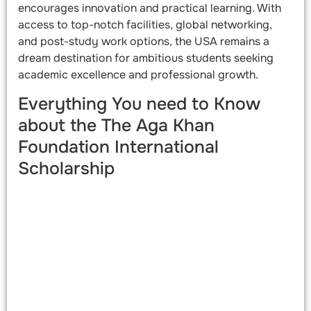
encourages innovation and practical learning. With
access to top-notch facilities, global networking,
and post-study work options, the USA remains a
dream destination for ambitious students seeking
academic excellence and professional growth.
Everything You need to Know
about the The Aga Khan
Foundation International
Scholarship​