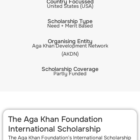
Country Focussed
United States (USA)
Scholarship Type
Need + Merit Based
Organising Entity
Aga Khan Development Network
(AKDN)
Scholarship Coverage
Partly Funded
The Aga Khan Foundation
International Scholarship​
The Aga Khan Foundation’s International Scholarship