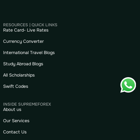
RESOURCES | QUICK LINKS
Rate Card- Live Rates
Currency Converter
International Travel Blogs
Study Abroad Blogs
All Scholarships
Swift Codes
INSIDE SUPREMEFOREX
About us
Our Services
Contact Us