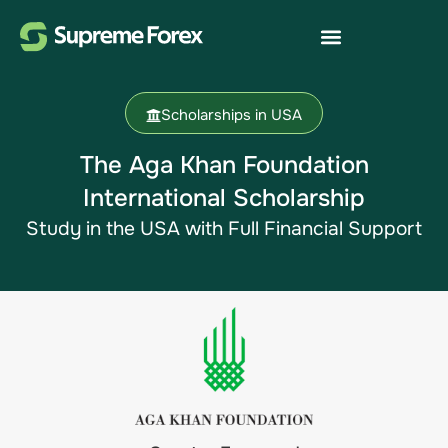
Scholarships in USA
The Aga Khan Foundation
International Scholarship​
Study in the USA​ with Full Financial Support