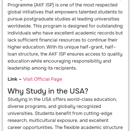
Programme (AKF ISP) is one of the most respected
global initiatives that empowers talented students to
pursue postgraduate studies at leading universities
worldwide. This program is designed for outstanding
individuals who have excellent academic records but
lack sufficient financial resources to continue their
higher education. With its unique half–grant, half–
loan structure, the AKF ISP ensures access to quality
education while encouraging responsibility and
leadership among its recipients.
Link –
Visit Official Page
Why Study in the USA?
Studying in the USA offers world-class education,
diverse programs, and globally recognized
universities. Students benefit from cutting-edge
research, multicultural exposure, and excellent
career opportunities. The flexible academic structure