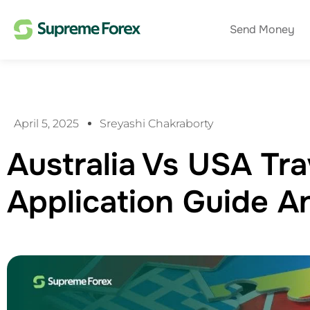
Send Money
April 5, 2025
Sreyashi Chakraborty
Australia Vs USA Tra
Application Guide 