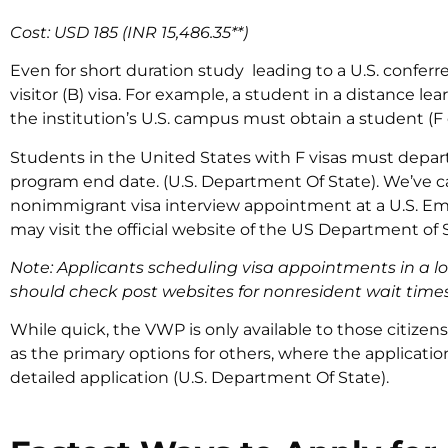
Cost: USD 185 (INR 15,486.35**)
Even for short duration study leading to a U.S. conferr
visitor (B) visa. For example, a student in a distance l
the institution’s U.S. campus must obtain a student (F o
Students in the United States with F visas must depart
program end date. (U.S. Department Of State). We’ve ca
nonimmigrant visa interview appointment at a U.S. Em
may visit the official website of the US Department of
Note: Applicants scheduling visa appointments in a loc
should check post websites for nonresident wait times
While quick, the VWP is only available to those citizens 
as the primary options for others, where the applicati
detailed application (U.S. Department Of State).