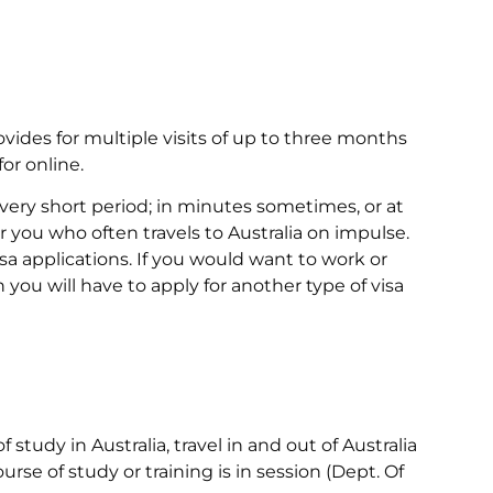
ovides for multiple visits of up to three months
or online.
 very short period; in minutes sometimes, or at
 you who often travels to Australia on impulse.
a applications. If you would want to work or
n you will have to apply for another type of visa
f study in Australia, travel in and out of Australia
rse of study or training is in session (Dept. Of