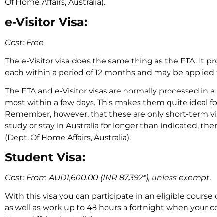
Of Home Affairs, Australia).
e-Visitor Visa:
Cost: Free
The e-Visitor visa does the same thing as the ETA. It pr
each within a period of 12 months and may be applied f
The ETA and e-Visitor visas are normally processed in a
most within a few days. This makes them quite ideal for
Remember, however, that these are only short-term vis
study or stay in Australia for longer than indicated, the
(Dept. Of Home Affairs, Australia).
Student Visa:
Cost: From AUD1,600.00 (INR 87,392*), unless exempt.
With this visa you can participate in an eligible course o
as well as work up to 48 hours a fortnight when your cou