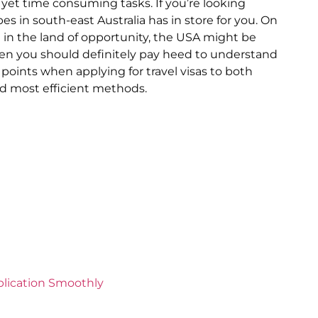
 yet time consuming tasks. If you’re looking
pes in south-east Australia has in store for you. On
g in the land of opportunity, the USA might be
 then you should definitely pay heed to understand
 points when applying for travel visas to both
nd most efficient methods.
plication Smoothly