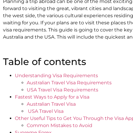
Planning a trip abroad can be one of the most exciting
forward to visiting the great, vibrant cities and landsca
the west side, the various cultural experiences residin
waiting for you. If your plans are to visit these places
visa requirements. This guide is going to cover the key
Australia and the USA. This will include the quickest a
Table of contents
Understanding Visa Requirements
Australian Travel Visa Requirements
USA Travel Visa Requirements
Fastest Ways to Apply for a Visa
Australian Travel Visa
‍ USA Travel Visa
Other Useful Tips to Get You Through the Visa Ap
Common Mistakes to Avoid
Supreme Forex