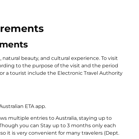
irements
ements
 natural beauty, and cultural experience. To visit
cording to the purpose of the visit and the period
r a tourist include the Electronic Travel Authority
Australian ETA app.
ows multiple entries to Australia, staying up to
 Though you can Stay up to 3 months only each
so it is very convenient for many travelers (Dept.