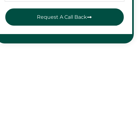
Request A Call Back