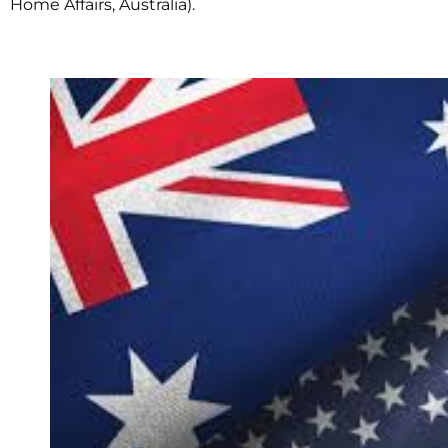
Home Affairs, Australia).