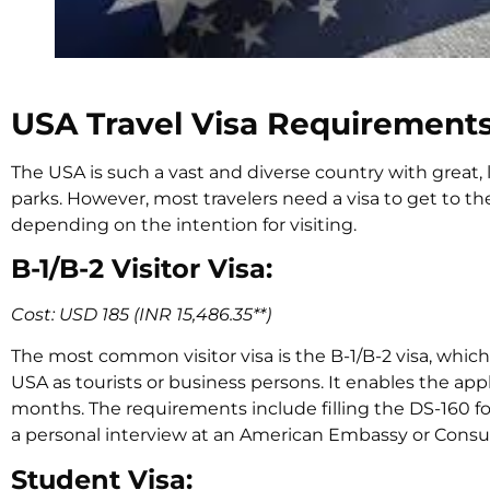
USA Travel Visa Requirement
The USA is such a vast and diverse country with great, l
parks. However, most travelers need a visa to get to the
depending on the intention for visiting.
B-1/B-2 Visitor Visa:
Cost: USD 185 (INR 15,486.35**)
The most common visitor visa is the B-1/B-2 visa, whi
USA as tourists or business persons. It enables the appli
months. The requirements include filling the DS-160 for
a personal interview at an American Embassy or Consul
Student Visa: