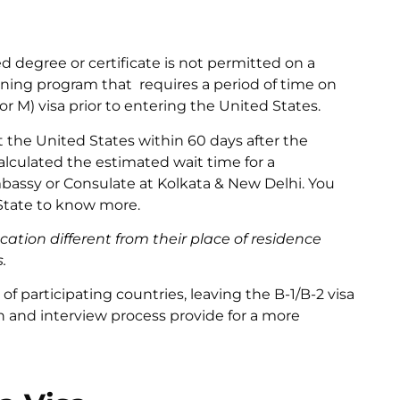
ed degree or certificate is not permitted on a
earning program that requires a period of time on
r M) visa prior to entering the United States.
 the United States within 60 days after the
lculated the estimated wait time for a
bassy or Consulate at Kolkata & New Delhi. You
 State to know more.
ation different from their place of residence
.
of participating countries, leaving the B-1/B-2 visa
on and interview process provide for a more