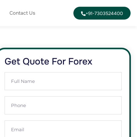
Contact Us
+91-7303524400
Get Quote For Forex