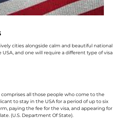
s
ively cities alongside calm and beautiful national
 USA, and one will require a different type of visa
ch comprises all those people who come to the
cant to stay in the USA for a period of up to six
m, paying the fee for the visa, and appearing for
ate. (U.S. Department Of State).