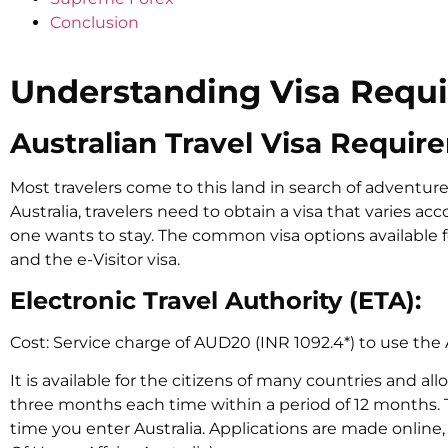
Conclusion
Understanding Visa Requ
Australian Travel Visa Requir
Most travelers come to this land in search of adventure,
Australia, travelers need to obtain a visa that varies ac
one wants to stay. The common visa options available fo
and the e-Visitor visa.
Electronic Travel Authority (ETA):
Cost: Service charge of AUD20 (INR 1092.4*) to use the 
It is available for the citizens of many countries and all
three months each time within a period of 12 months.
time you enter Australia. Applications are made online, 