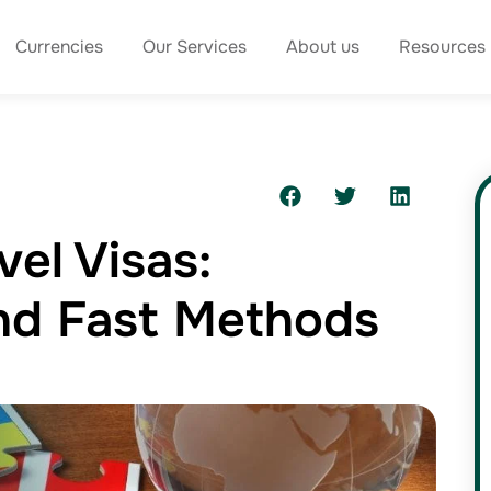
Currencies
Our Services
About us
Resources
vel Visas:
And Fast Methods