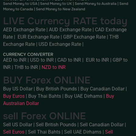
Send Money to USA
|
Send Money to UK
|
Send Money to Australia
|
Send
Money to Canada
|
Send Money to New Zealand
LIVE Currency RATE today
AED Exchange Rate
|
AUD Exchange Rate
|
CAD Exchange
Rate
|
EUR Exchange Rate
|
GBP Exchange Rate
|
THB
Exchange Rate
|
USD Exchange Rate
|
CURRENCY CONVERTER
AED to INR
|
USD to INR
|
CAD to INR
|
EUR to INR
|
GBP to
INR
|
THB to INR
|
NZD to INR
BUY Forex ONLINE
Buy US Dollar
|
Buy British Pounds
|
Buy Canadian Dollar
|
Buy Euros
|
Buy Thai Bahts
|
Buy UAE Dirhams
|
Buy
Australian Dollar
sell Forex ONLINE
Sell US Dollar
|
Sell British Pounds
|
Sell Canadian Dollar
|
Sell Euros
|
Sell Thai Bahts
|
Sell UAE Dirhams
|
Sell