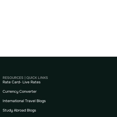
RESOURCES | QUICK LINKS
Rate Card- Live Rates
Currency Converter
International Travel Blogs
Study Abroad Blogs