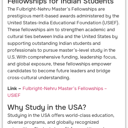
Fellowships for Indian Students
The Fulbright-Nehru Master’s Fellowships are
prestigious merit-based awards administered by the
United States-India Educational Foundation (USIEF).
These fellowships aim to strengthen academic and
cultural ties between India and the United States by
supporting outstanding Indian students and
professionals to pursue master’s-level study in the
U.S. With comprehensive funding, leadership focus,
and global exposure, these fellowships empower
candidates to become future leaders and bridge
cross-cultural understanding.
Link –
Fulbright-Nehru Master’s Fellowships –
USIEF
Why Study in the USA?
Studying in the USA offers world-class education,
diverse programs, and globally recognized