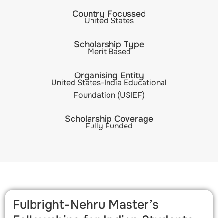
Country Focussed
United States
Scholarship Type
Merit Based
Organising Entity
United States-India Educational
Foundation (USIEF)
Scholarship Coverage
Fully Funded
Fulbright-Nehru Master’s