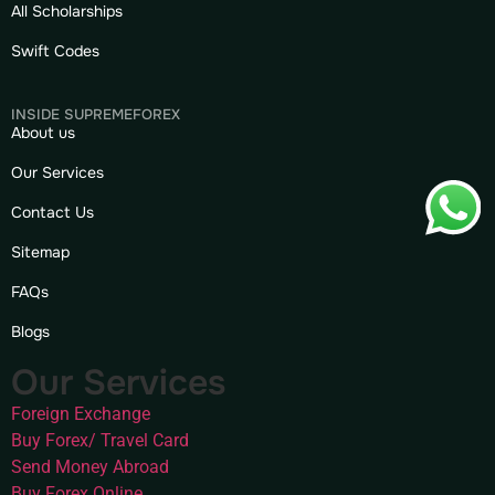
All Scholarships
Swift Codes
INSIDE SUPREMEFOREX
About us
Our Services
Contact Us
Sitemap
FAQs
Blogs
Our Services
Foreign Exchange
Buy Forex/ Travel Card
Send Money Abroad
Buy Forex Online