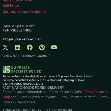
Sell Forex
Corporate Forex Solution
HAVE A QUESTION?
+91- 7303524400
info@supremeforex.com
CIN: U74899DL1992PLC049013
Supreme Forex is the digital brand name of Supreme Securities Limited.
Supreme Securities Limited is a RBI-authorised Category II Dealer.
CIN: U74899DL1992PLC049013
FAST NATIONWIDE FOREX DELIVERY
Forex Rates in Ahmedabad
|
Forex Rates in Delhi
|
Forex Rates in
Gurgaon
| |
Forex Rates in Kolkata
|
Forex Rates in Mumbai
|
Forex
Rates in
Hyderabad
TRANSFER UNIVERSITY FEES FROM INDIA