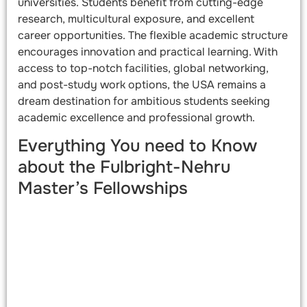
universities. Students benefit from cutting-edge
research, multicultural exposure, and excellent
career opportunities. The flexible academic structure
encourages innovation and practical learning. With
access to top-notch facilities, global networking,
and post-study work options, the USA remains a
dream destination for ambitious students seeking
academic excellence and professional growth.
Everything You need to Know
about the Fulbright-Nehru
Master’s Fellowships