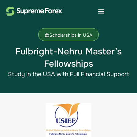
Scholarships in USA
Fulbright-Nehru Master’s
Fellowships
Study in the USA​ with Full Financial Support