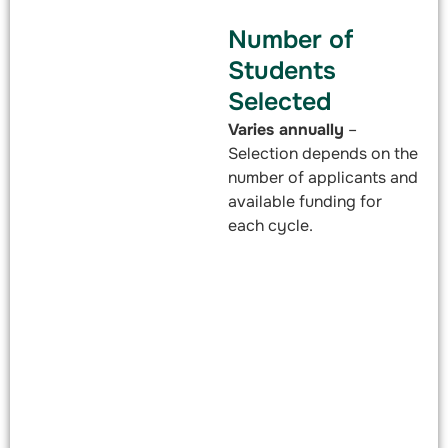
Number of
Students
Selected
Varies annually
–
Selection depends on the
number of applicants and
available funding for
each cycle.