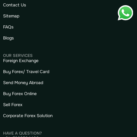
Contact Us
Sitemap
FAQs
Blogs
OUR SERVICES
Foreign Exchange
Buy Forex/ Travel Card
Send Money Abroad
Buy Forex Online
Sell Forex
Corporate Forex Solution
HAVE A QUESTION?