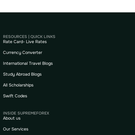
RESOURCES | QUICK LINKS
Rate Card- Live Rates
Currency Converter
International Travel Blogs
Study Abroad Blogs
All Scholarships
Swift Codes
INSIDE SUPREMEFOREX
About us
Our Services