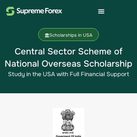
Scholarships in USA
Central Sector Scheme of
National Overseas Scholarship
Study in the USA​ with Full Financial Support