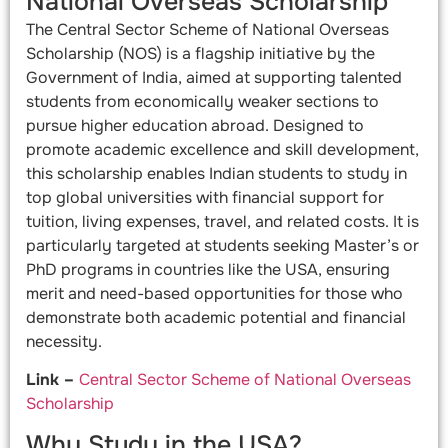
National Overseas Scholarship
The Central Sector Scheme of National Overseas
Scholarship (NOS) is a flagship initiative by the
Government of India, aimed at supporting talented
students from economically weaker sections to
pursue higher education abroad. Designed to
promote academic excellence and skill development,
this scholarship enables Indian students to study in
top global universities with financial support for
tuition, living expenses, travel, and related costs. It is
particularly targeted at students seeking Master’s or
PhD programs in countries like the USA, ensuring
merit and need-based opportunities for those who
demonstrate both academic potential and financial
necessity.
Link –
Central Sector Scheme of National Overseas
Scholarship
Why Study in the USA?