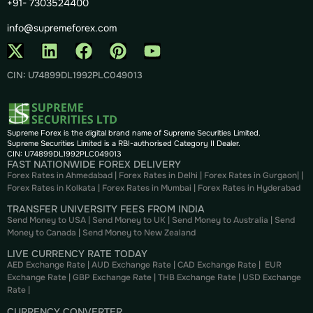
+91- 7303524400
info@supremeforex.com
CIN: U74899DL1992PLC049013
Supreme Forex is the digital brand name of Supreme Securities Limited.
Supreme Securities Limited is a RBI-authorised Category II Dealer.
CIN: U74899DL1992PLC049013
FAST NATIONWIDE FOREX DELIVERY
Forex Rates in Ahmedabad
|
Forex Rates in Delhi
|
Forex Rates in Gurgaon
| |
Forex Rates in Kolkata
|
Forex Rates in Mumbai
|
Forex Rates in
Hyderabad
TRANSFER UNIVERSITY FEES FROM INDIA
Send Money to USA
|
Send Money to UK
|
Send Money to Australia
|
Send
Money to Canada
|
Send Money to New Zealand
LIVE CURRENCY RATE TODAY
AED Exchange Rate
|
AUD Exchange Rate
|
CAD Exchange Rate
|
EUR
Exchange Rate
|
GBP Exchange Rate
|
THB Exchange Rate
|
USD Exchange
Rate
|
CURRENCY CONVERTER