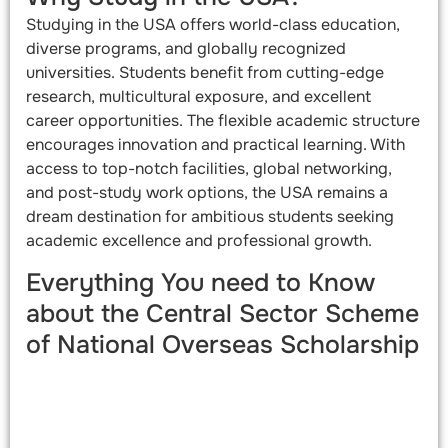
Studying in the USA offers world-class education,
diverse programs, and globally recognized
universities. Students benefit from cutting-edge
research, multicultural exposure, and excellent
career opportunities. The flexible academic structure
encourages innovation and practical learning. With
access to top-notch facilities, global networking,
and post-study work options, the USA remains a
dream destination for ambitious students seeking
academic excellence and professional growth.
Everything You need to Know
about the Central Sector Scheme
of National Overseas Scholarship