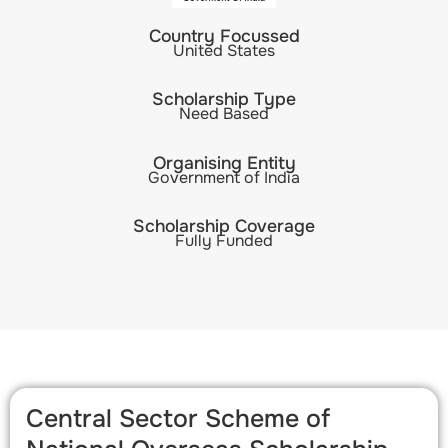
Country Focussed
United States
Scholarship Type
Need Based
Organising Entity
Government of India
Scholarship Coverage
Fully Funded
Central Sector Scheme of