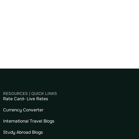
RESOURCES | QUICK LINKS
Rate Card- Live Rates
Currency Converter
International Travel Blogs
Study Abroad Blogs