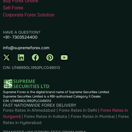
Buy Forex Online
Sell Forex
Corporate Forex Solution
HAVE A QUESTION?
+91- 7303524400
info@supremeforex.com
CIN: U74899DL1992PLC049013
Supreme Forex is the digital brand name of Supreme Securities Limited.
Supreme Securities Limited is a RBI-authorised Category II Dealer.
CIN: U74899DL1992PLC049013
FAST NATIONWIDE FOREX DELIVERY
Forex Rates in Ahmedabad
|
Forex Rates in Delhi
|
Forex Rates in
Gurgaon
| |
Forex Rates in Kolkata
|
Forex Rates in Mumbai
|
Forex
Rates in
Hyderabad