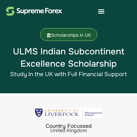
Scholarships in UK
ULMS Indian Subcontinent
Excellence Scholarship​
Study in the UK with Full Financial Support
Country Focussed
United Kingdom