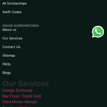
All Scholarships
Swift Codes
INSIDE SUPREMEFOREX
About us
Our Services
Contact Us
Sitemap
FAQs
Blogs
Our Services
Foreign Exchange
Buy Forex/ Travel Card
Send Money Abroad