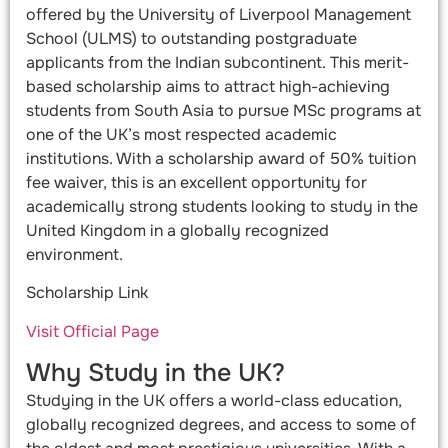
offered by the University of Liverpool Management
School (ULMS) to outstanding postgraduate
applicants from the Indian subcontinent. This merit-
based scholarship aims to attract high-achieving
students from South Asia to pursue MSc programs at
one of the UK’s most respected academic
institutions. With a scholarship award of 50% tuition
fee waiver, this is an excellent opportunity for
academically strong students looking to study in the
United Kingdom in a globally recognized
environment.
Scholarship Link
Visit Official Page
Why Study in the UK?
Studying in the UK offers a world-class education,
globally recognized degrees, and access to some of