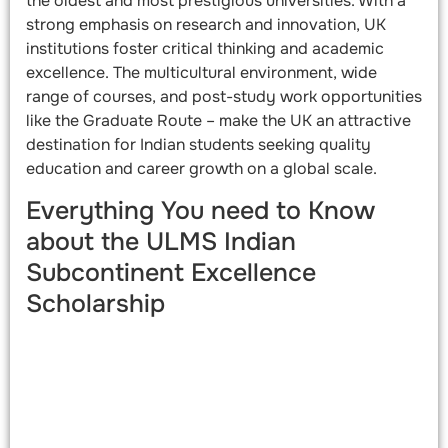
the oldest and most prestigious universities. With a
strong emphasis on research and innovation, UK
institutions foster critical thinking and academic
excellence. The multicultural environment, wide
range of courses, and post-study work opportunities
like the Graduate Route – make the UK an attractive
destination for Indian students seeking quality
education and career growth on a global scale.
Everything You need to Know
about the ULMS Indian
Subcontinent Excellence
Scholarship​