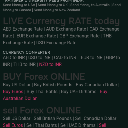
TRANSFER UNIVERSITY FEES FROM INDIA
Send Money to USA
|
Send Money to UK
|
Send Money to Australia
|
Send
Money to Canada
|
Send Money to New Zealand
LIVE Currency RATE today
AED Exchange Rate
|
AUD Exchange Rate
|
CAD Exchange
Rate
|
EUR Exchange Rate
|
GBP Exchange Rate
|
THB
Exchange Rate
|
USD Exchange Rate
|
CURRENCY CONVERTER
AED to INR
|
USD to INR
|
CAD to INR
|
EUR to INR
|
GBP to
INR
|
THB to INR
|
NZD to INR
BUY Forex ONLINE
Buy US Dollar
|
Buy British Pounds
|
Buy Canadian Dollar
|
Buy Euros
|
Buy Thai Bahts
|
Buy UAE Dirhams
|
Buy
Australian Dollar
sell Forex ONLINE
Sell US Dollar
|
Sell British Pounds
|
Sell Canadian Dollar
|
Sell Euros
|
Sell Thai Bahts
|
Sell UAE Dirhams
|
Sell