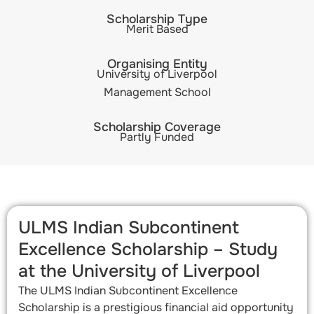
Scholarship Type
Merit Based
Organising Entity
University of Liverpool
Management School
Scholarship Coverage
Partly Funded
ULMS Indian Subcontinent
Excellence Scholarship – Study
at the University of Liverpool
The ULMS Indian Subcontinent Excellence
Scholarship is a prestigious financial aid opportunity