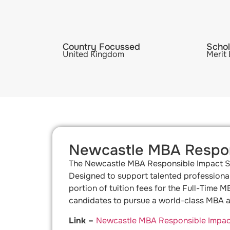
Country Focussed
Schol
United Kingdom
Merit
Newcastle MBA Respon
The Newcastle MBA Responsible Impact Sch
Designed to support talented professional
portion of tuition fees for the Full-Time 
candidates to pursue a world-class MBA at
Link –
Newcastle MBA Responsible Impact 