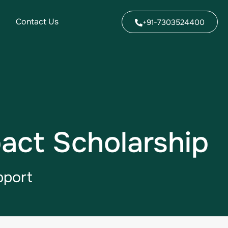
Contact Us
+91-7303524400
act Scholarship
pport