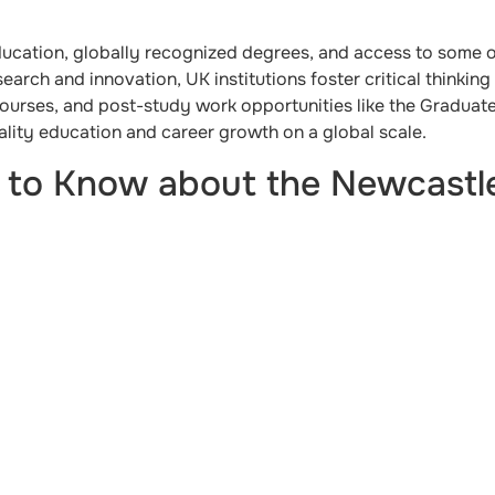
ducation, globally recognized degrees, and access to some o
search and innovation, UK institutions foster critical thinki
courses, and post-study work opportunities like the Graduat
ality education and career growth on a global scale.
 to Know about the Newcastle