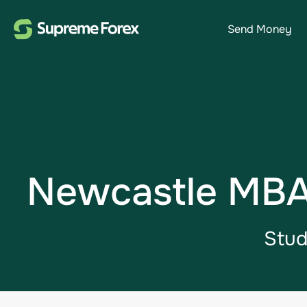
Send Money
Newcastle MBA 
Stud