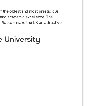
f the oldest and most prestigious
ng and academic excellence. The
e Route – make the UK an attractive
 University