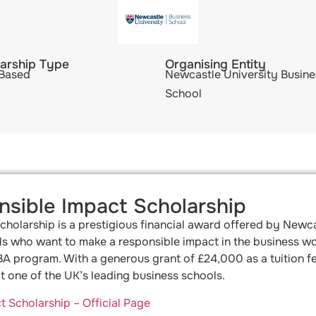
arship Type
Organising Entity
 Based
Newcastle University Busine
School
sible Impact Scholarship
olarship is a prestigious financial award offered by Newca
s who want to make a responsible impact in the business worl
MBA program. With a generous grant of £24,000 as a tuition f
 one of the UK’s leading business schools.
Scholarship – Official Page