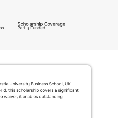
Scholarship Coverage
ss
Partly Funded
stle University Business School, UK.
d, this scholarship covers a significant
ee waiver, it enables outstanding