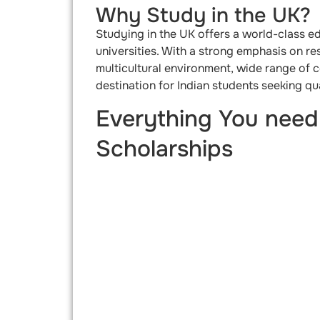
Why Study in the UK?
Studying in the UK offers a world-class e
universities. With a strong emphasis on re
multicultural environment, wide range of 
destination for Indian students seeking qu
Everything You need
Scholarships​