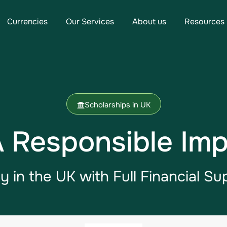
Currencies
Our Services
About us
Resources
Scholarships in UK
Responsible Imp
y in the UK​ with Full Financial Su