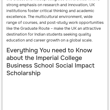
strong emphasis on research and innovation, UK
institutions foster critical thinking and academic
excellence. The multicultural environment, wide
range of courses, and post-study work opportunities
like the Graduate Route – make the UK an attractive
destination for Indian students seeking quality
education and career growth on a global scale.
Everything You need to Know
about the Imperial College
Business School Social Impact
Scholarship