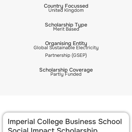
Country Focussed
United Kingdom
Scholarship Type
Merit Based
Organising Entity
Global Sustainable Electricity
Partnership (GSEP)
Scholarship Coverage
Partly Funded
Imperial College Business School
Social Impact Scholarship