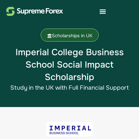
Scholarships in UK
Imperial College Business
School Social Impact
Scholarship
Study in the UK​ with Full Financial Support