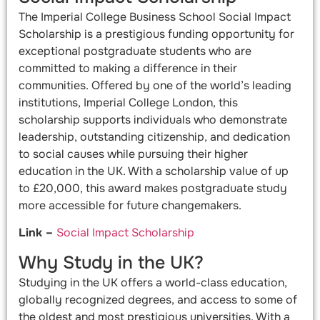
The Imperial College Business School Social Impact
Scholarship is a prestigious funding opportunity for
exceptional postgraduate students who are
committed to making a difference in their
communities. Offered by one of the world’s leading
institutions, Imperial College London, this
scholarship supports individuals who demonstrate
leadership, outstanding citizenship, and dedication
to social causes while pursuing their higher
education in the UK. With a scholarship value of up
to £20,000, this award makes postgraduate study
more accessible for future changemakers.
Link –
Social Impact Scholarship
Why Study in the UK?
Studying in the UK offers a world-class education,
globally recognized degrees, and access to some of
the oldest and most prestigious universities. With a