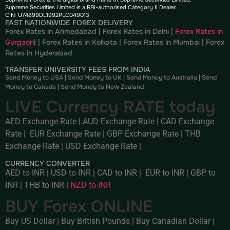
Supreme Securities Limited is a RBI-authorised Category II Dealer.
CIN: U74899DL1992PLC049013
FAST NATIONWIDE FOREX DELIVERY
Forex Rates in Ahmedabad
|
Forex Rates in Delhi
|
Forex Rates in
Gurgaon
| |
Forex Rates in Kolkata
|
Forex Rates in Mumbai
|
Forex
Rates in
Hyderabad
TRANSFER UNIVERSITY FEES FROM INDIA
Send Money to USA
|
Send Money to UK
|
Send Money to Australia
|
Send
Money to Canada
|
Send Money to New Zealand
LIVE Currency RATE today
AED Exchange Rate
|
AUD Exchange Rate
|
CAD Exchange
Rate
|
EUR Exchange Rate
|
GBP Exchange Rate
|
THB
Exchange Rate
|
USD Exchange Rate
|
CURRENCY CONVERTER
AED to INR
|
USD to INR
|
CAD to INR
|
EUR to INR
|
GBP to
INR
|
THB to INR
|
NZD to INR
BUY Forex ONLINE
Buy US Dollar
|
Buy British Pounds
|
Buy Canadian Dollar
|