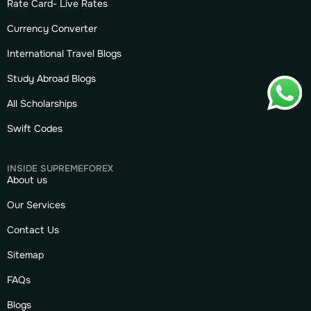
Rate Card- Live Rates
Currency Converter
International Travel Blogs
Study Abroad Blogs
All Scholarships
Swift Codes
INSIDE SUPREMEFOREX
About us
Our Services
Contact Us
Sitemap
FAQs
Blogs