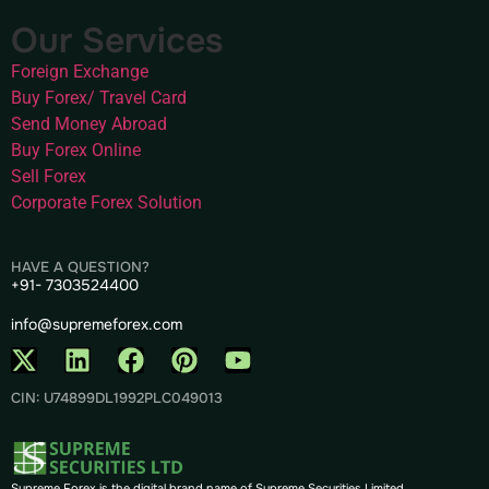
Our Services
Foreign Exchange
Buy Forex/ Travel Card
Send Money Abroad
Buy Forex Online
Sell Forex
Corporate Forex Solution
HAVE A QUESTION?
+91- 7303524400
info@supremeforex.com
CIN: U74899DL1992PLC049013
Supreme Forex is the digital brand name of Supreme Securities Limited.