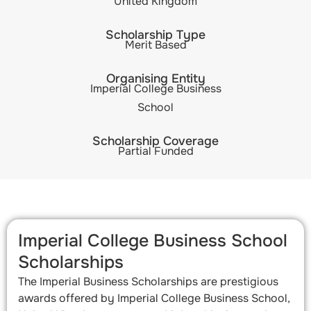
United Kingdom
Scholarship Type
Merit Based
Organising Entity
Imperial College Business
School
Scholarship Coverage
Partial Funded
Imperial College Business School
Scholarships​
The Imperial Business Scholarships are prestigious
awards offered by Imperial College Business School,