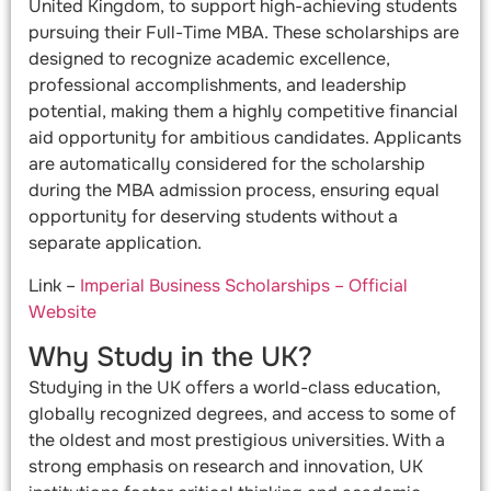
United Kingdom, to support high-achieving students
pursuing their Full-Time MBA. These scholarships are
designed to recognize academic excellence,
professional accomplishments, and leadership
potential, making them a highly competitive financial
aid opportunity for ambitious candidates. Applicants
are automatically considered for the scholarship
during the MBA admission process, ensuring equal
opportunity for deserving students without a
separate application.
Link –
Imperial Business Scholarships – Official
Website
Why Study in the UK?
Studying in the UK offers a world-class education,
globally recognized degrees, and access to some of
the oldest and most prestigious universities. With a
strong emphasis on research and innovation, UK