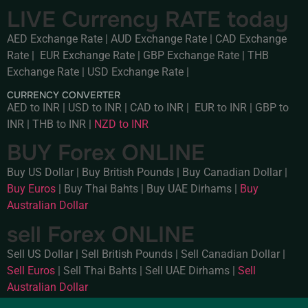
LIVE Currency RATE today
AED Exchange Rate
|
AUD Exchange Rate
|
CAD Exchange
Rate
|
EUR Exchange Rate
|
GBP Exchange Rate
|
THB
Exchange Rate
|
USD Exchange Rate
|
CURRENCY CONVERTER
AED to INR
|
USD to INR
|
CAD to INR
|
EUR to INR
|
GBP to
INR
|
THB to INR
|
NZD to INR
BUY Forex ONLINE
Buy US Dollar
|
Buy British Pounds
|
Buy Canadian Dollar
|
Buy Euros
|
Buy Thai Bahts
|
Buy UAE Dirhams
|
Buy
Australian Dollar
sell Forex ONLINE
Sell US Dollar
|
Sell British Pounds
|
Sell Canadian Dollar
|
Sell Euros
|
Sell Thai Bahts
|
Sell UAE Dirhams
|
Sell
Australian Dollar