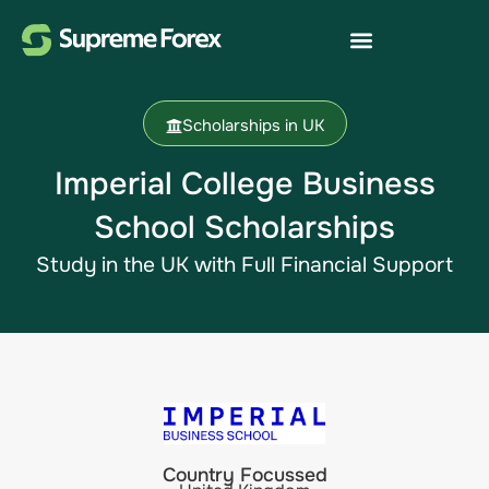
Scholarships in UK
Imperial College Business
School Scholarships​
Study in the UK​ with Full Financial Support
Country Focussed