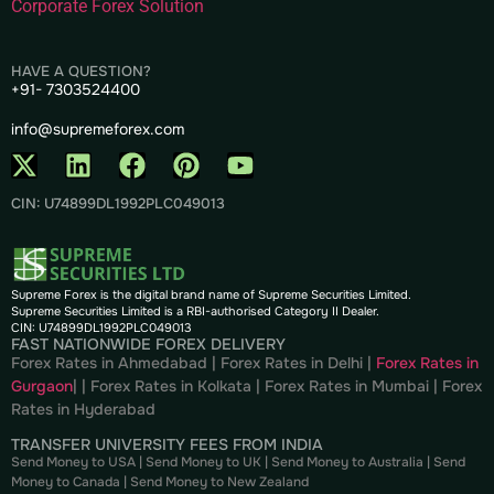
Corporate Forex Solution
HAVE A QUESTION?
+91- 7303524400
info@supremeforex.com
CIN: U74899DL1992PLC049013
Supreme Forex is the digital brand name of Supreme Securities Limited.
Supreme Securities Limited is a RBI-authorised Category II Dealer.
CIN: U74899DL1992PLC049013
FAST NATIONWIDE FOREX DELIVERY
Forex Rates in Ahmedabad
|
Forex Rates in Delhi
|
Forex Rates in
Gurgaon
| |
Forex Rates in Kolkata
|
Forex Rates in Mumbai
|
Forex
Rates in
Hyderabad
TRANSFER UNIVERSITY FEES FROM INDIA
Send Money to USA
|
Send Money to UK
|
Send Money to Australia
|
Send
Money to Canada
|
Send Money to New Zealand