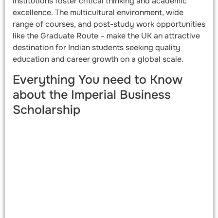
institutions foster critical thinking and academic
excellence. The multicultural environment, wide
range of courses, and post-study work opportunities
like the Graduate Route – make the UK an attractive
destination for Indian students seeking quality
education and career growth on a global scale.
Everything You need to Know
about the Imperial Business
Scholarship​