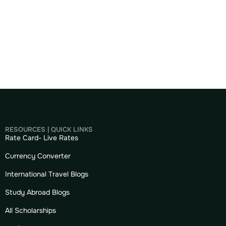
RESOURCES | QUICK LINKS
Rate Card- Live Rates
Currency Converter
International Travel Blogs
Study Abroad Blogs
All Scholarships