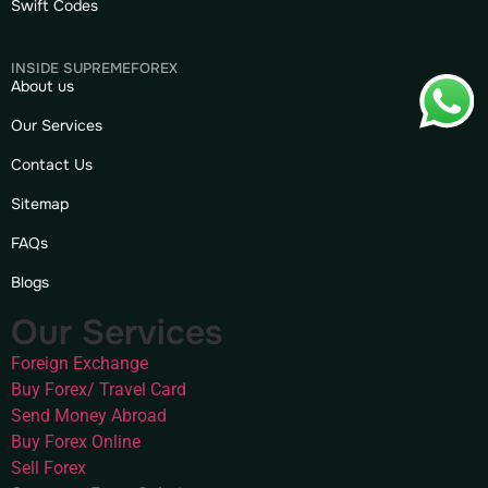
Swift Codes
INSIDE SUPREMEFOREX
About us
Our Services
Contact Us
Sitemap
FAQs
Blogs
Our Services
Foreign Exchange
Buy Forex/ Travel Card
Send Money Abroad
Buy Forex Online
Sell Forex