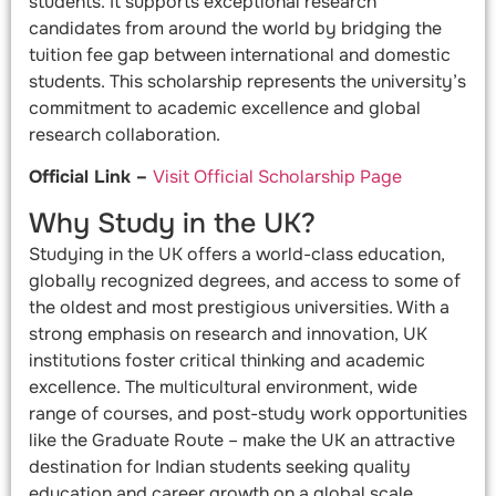
students. It supports exceptional research
candidates from around the world by bridging the
tuition fee gap between international and domestic
students. This scholarship represents the university’s
commitment to academic excellence and global
research collaboration.
Official Link –
Visit Official Scholarship Page
Why Study in the UK?
Studying in the UK offers a world-class education,
globally recognized degrees, and access to some of
the oldest and most prestigious universities. With a
strong emphasis on research and innovation, UK
institutions foster critical thinking and academic
excellence. The multicultural environment, wide
range of courses, and post-study work opportunities
like the Graduate Route – make the UK an attractive
destination for Indian students seeking quality
education and career growth on a global scale.