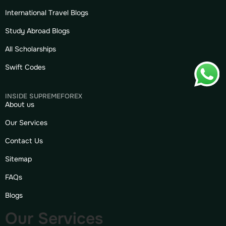
International Travel Blogs
Study Abroad Blogs
All Scholarships
Swift Codes
INSIDE SUPREMEFOREX
About us
Our Services
Contact Us
Sitemap
FAQs
Blogs
Our Services