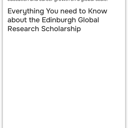
Everything You need to Know
about the Edinburgh Global
Research Scholarship