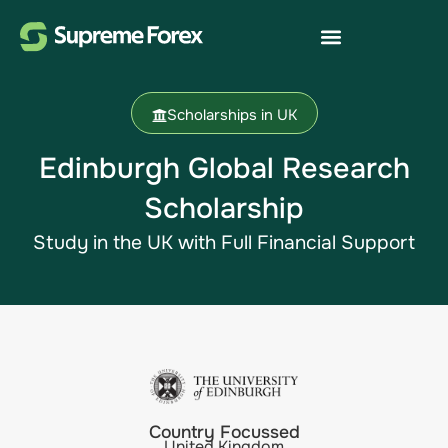
Scholarships in UK
Edinburgh Global Research
Scholarship
Study in the UK with Full Financial Support
Country Focussed
United Kingdom