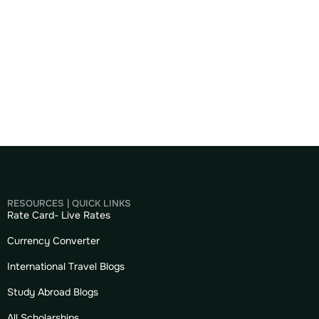
RESOURCES | QUICK LINKS
Rate Card- Live Rates
Currency Converter
International Travel Blogs
Study Abroad Blogs
All Scholarships