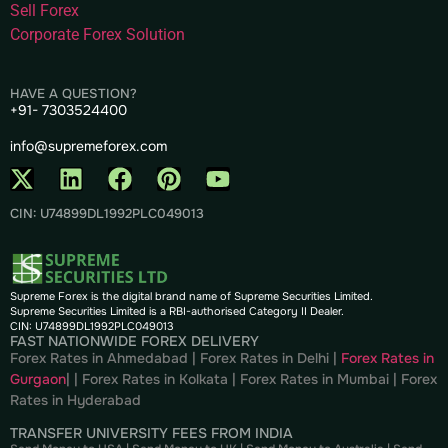
Sell Forex
Corporate Forex Solution
HAVE A QUESTION?
+91- 7303524400
info@supremeforex.com
CIN: U74899DL1992PLC049013
Supreme Forex is the digital brand name of Supreme Securities Limited.
Supreme Securities Limited is a RBI-authorised Category II Dealer.
CIN: U74899DL1992PLC049013
FAST NATIONWIDE FOREX DELIVERY
Forex Rates in Ahmedabad
|
Forex Rates in Delhi
|
Forex Rates in
Gurgaon
| |
Forex Rates in Kolkata
|
Forex Rates in Mumbai
|
Forex
Rates in
Hyderabad
TRANSFER UNIVERSITY FEES FROM INDIA