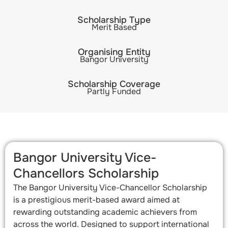
Scholarship Type
Merit Based
Organising Entity
Bangor University
Scholarship Coverage
Partly Funded
Bangor University Vice-
Chancellors Scholarship
The Bangor University Vice-Chancellor Scholarship
is a prestigious merit-based award aimed at
rewarding outstanding academic achievers from
across the world. Designed to support international