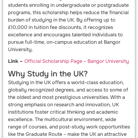
students enrolling in undergraduate or postgraduate
programs, this scholarship helps reduce the financial
burden of studying in the UK. By offering up to
£10,000 in tuition fee discounts, it recognizes
excellence and encourages talented individuals to
pursue full-time, on-campus education at Bangor
University.
Link –
Official Scholarship Page – Bangor University
Why Study in the UK?
Studying in the UK offers a world-class education,
globally recognized degrees, and access to some of
the oldest and most prestigious universities. With a
strong emphasis on research and innovation, UK
institutions foster critical thinking and academic
excellence. The multicultural environment, wide
range of courses, and post-study work opportunities
like the Graduate Route – make the UK an attractive