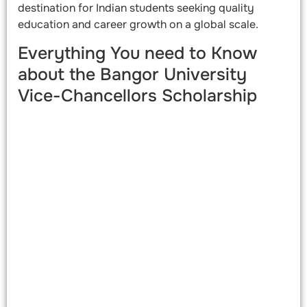
destination for Indian students seeking quality
education and career growth on a global scale.
Everything You need to Know
about the Bangor University
Vice-Chancellors Scholarship