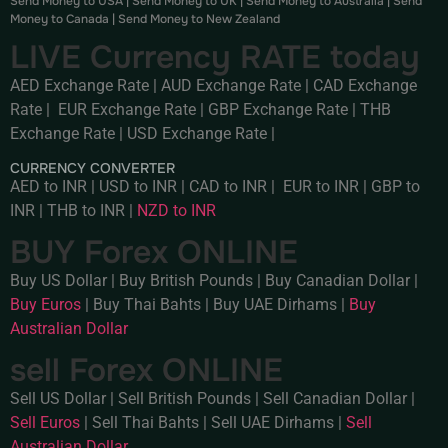
Send Money to USA
|
Send Money to UK
|
Send Money to Australia
|
Send
Money to Canada
|
Send Money to New Zealand
LIVE Currency RATE today
AED Exchange Rate
|
AUD Exchange Rate
|
CAD Exchange
Rate
|
EUR Exchange Rate
|
GBP Exchange Rate
|
THB
Exchange Rate
|
USD Exchange Rate
|
CURRENCY CONVERTER
AED to INR
|
USD to INR
|
CAD to INR
|
EUR to INR
|
GBP to
INR
|
THB to INR
|
NZD to INR
BUY Forex ONLINE
Buy US Dollar
|
Buy British Pounds
|
Buy Canadian Dollar
|
Buy Euros
|
Buy Thai Bahts
|
Buy UAE Dirhams
|
Buy
Australian Dollar
sell Forex ONLINE
Sell US Dollar
|
Sell British Pounds
|
Sell Canadian Dollar
|
Sell Euros
|
Sell Thai Bahts
|
Sell UAE Dirhams
|
Sell
Australian Dollar