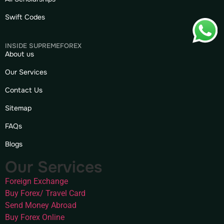
Swift Codes
INSIDE SUPREMEFOREX
About us
Our Services
Contact Us
Sitemap
FAQs
Blogs
Our Services
Foreign Exchange
Buy Forex/ Travel Card
Send Money Abroad
Buy Forex Online