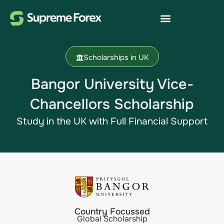
Scholarships in UK
Bangor University Vice-
Chancellors Scholarship
Study in the UK with Full Financial Support
Country Focussed
Global Scholarship