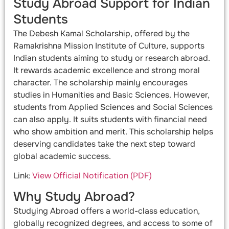
Study Abroad Support for Indian
Students
The Debesh Kamal Scholarship, offered by the
Ramakrishna Mission Institute of Culture, supports
Indian students aiming to study or research abroad.
It rewards academic excellence and strong moral
character. The scholarship mainly encourages
studies in Humanities and Basic Sciences. However,
students from Applied Sciences and Social Sciences
can also apply. It suits students with financial need
who show ambition and merit. This scholarship helps
deserving candidates take the next step toward
global academic success.
Link:
View Official Notification (PDF)
Why Study Abroad?
Studying Abroad offers a world-class education,
globally recognized degrees, and access to some of