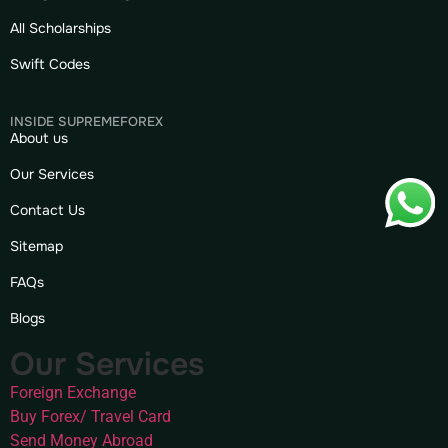
All Scholarships
Swift Codes
INSIDE SUPREMEFOREX
About us
Our Services
Contact Us
Sitemap
FAQs
Blogs
Our Services
Foreign Exchange
Buy Forex/ Travel Card
Send Money Abroad