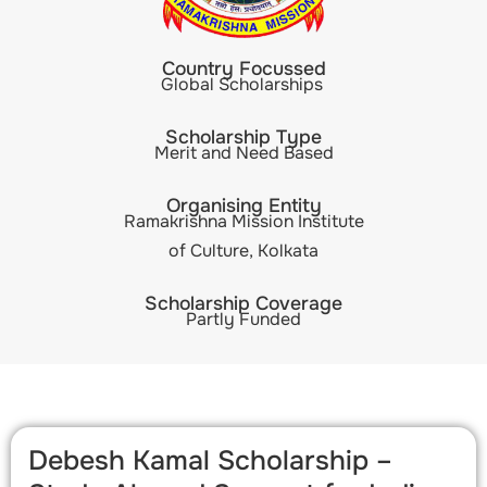
Country Focussed
Global Scholarships
Scholarship Type
Merit and Need Based
Organising Entity
Ramakrishna Mission Institute
of Culture, Kolkata
Scholarship Coverage
Partly Funded
Debesh Kamal Scholarship –