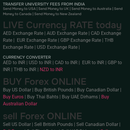
TRANSFER UNIVERSITY FEES FROM INDIA
Send Money to USA
|
Send Money to UK
|
Send Money to Australia
|
Send
Money to Canada
|
Send Money to New Zealand
LIVE Currency RATE today
AED Exchange Rate
|
AUD Exchange Rate
|
CAD Exchange
Rate
|
EUR Exchange Rate
|
GBP Exchange Rate
|
THB
Exchange Rate
|
USD Exchange Rate
|
CURRENCY CONVERTER
AED to INR
|
USD to INR
|
CAD to INR
|
EUR to INR
|
GBP to
INR
|
THB to INR
|
NZD to INR
BUY Forex ONLINE
Buy US Dollar
|
Buy British Pounds
|
Buy Canadian Dollar
|
Buy Euros
|
Buy Thai Bahts
|
Buy UAE Dirhams
|
Buy
Australian Dollar
sell Forex ONLINE
Sell US Dollar
|
Sell British Pounds
|
Sell Canadian Dollar
|