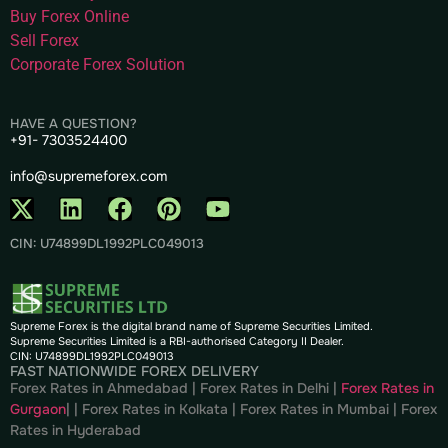
Buy Forex Online
Sell Forex
Corporate Forex Solution
HAVE A QUESTION?
+91- 7303524400
info@supremeforex.com
CIN: U74899DL1992PLC049013
Supreme Forex is the digital brand name of Supreme Securities Limited.
Supreme Securities Limited is a RBI-authorised Category II Dealer.
CIN: U74899DL1992PLC049013
FAST NATIONWIDE FOREX DELIVERY
Forex Rates in Ahmedabad
|
Forex Rates in Delhi
|
Forex Rates in
Gurgaon
| |
Forex Rates in Kolkata
|
Forex Rates in Mumbai
|
Forex
Rates in
Hyderabad