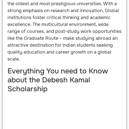
the oldest and most prestigious universities. With a
strong emphasis on research and innovation, Global
institutions foster critical thinking and academic
excellence. The multicultural environment, wide
range of courses, and post-study work opportunities
like the Graduate Route – make studying abroad an
attractive destination for Indian students seeking
quality education and career growth on a global
scale.
Everything You need to Know
about the Debesh Kamal
Scholarship​