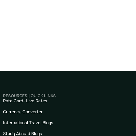
RESOURCES | QUICK LINKS
Rate Card- Live Rates
Currency Converter
International Travel Blogs
Study Abroad Blogs