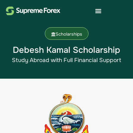
Scholarships
Debesh Kamal Scholarship​
Study Abroad with Full Financial Support