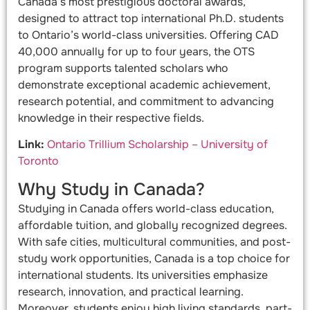
Canada’s most prestigious doctoral awards,
designed to attract top international Ph.D. students
to Ontario’s world-class universities. Offering CAD
40,000 annually for up to four years, the OTS
program supports talented scholars who
demonstrate exceptional academic achievement,
research potential, and commitment to advancing
knowledge in their respective fields.
Link:
Ontario Trillium Scholarship – University of
Toronto
Why Study in Canada?
Studying in Canada offers world-class education,
affordable tuition, and globally recognized degrees.
With safe cities, multicultural communities, and post-
study work opportunities, Canada is a top choice for
international students. Its universities emphasize
research, innovation, and practical learning.
Moreover, students enjoy high living standards, part-