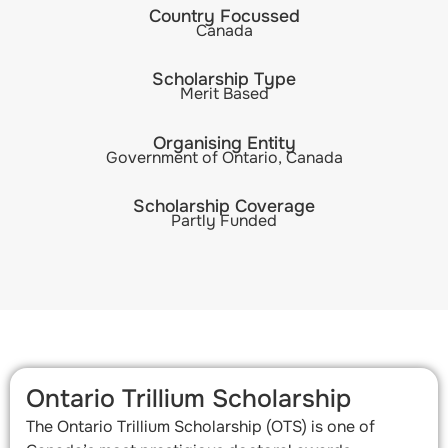
Country Focussed
Canada
Scholarship Type
Merit Based
Organising Entity
Government of Ontario, Canada
Scholarship Coverage
Partly Funded
Ontario Trillium Scholarship
The Ontario Trillium Scholarship (OTS) is one of