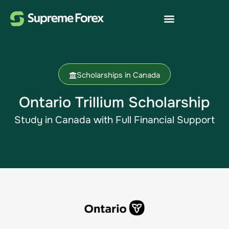
Scholarships in Canada
Ontario Trillium Scholarship
Study in Canada​ with Full Financial Support