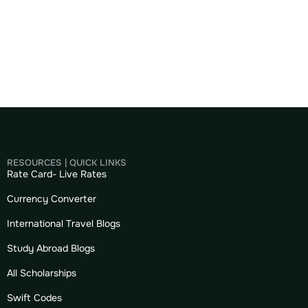
RESOURCES | QUICK LINKS
Rate Card- Live Rates
Currency Converter
International Travel Blogs
Study Abroad Blogs
All Scholarships
Swift Codes