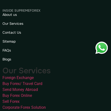
INSIDE SUPREMEFOREX
About us
Our Services
Contact Us
Sitemap
FAQs
Blogs
Our Services
Foreign Exchange
Buy Forex/ Travel Card
Send Money Abroad
Buy Forex Online
Sell Forex
Corporate Forex Solution