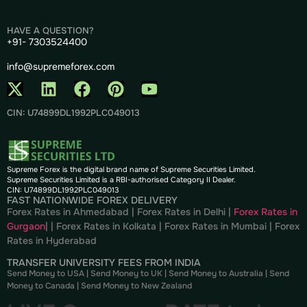
HAVE A QUESTION?
+91- 7303524400
info@supremeforex.com
CIN: U74899DL1992PLC049013
Supreme Forex is the digital brand name of Supreme Securities Limited.
Supreme Securities Limited is a RBI-authorised Category II Dealer.
CIN: U74899DL1992PLC049013
FAST NATIONWIDE FOREX DELIVERY
Forex Rates in Ahmedabad
|
Forex Rates in Delhi
|
Forex Rates in
Gurgaon
| |
Forex Rates in Kolkata
|
Forex Rates in Mumbai
|
Forex
Rates in
Hyderabad
TRANSFER UNIVERSITY FEES FROM INDIA
Send Money to USA
|
Send Money to UK
|
Send Money to Australia
|
Send
Money to Canada
|
Send Money to New Zealand