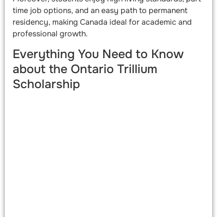
time job options, and an easy path to permanent
residency, making Canada ideal for academic and
professional growth.
Everything You Need to Know
about the Ontario Trillium
Scholarship