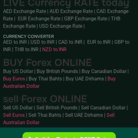
LIVE Currency RATE today
AED Exchange Rate
|
AUD Exchange Rate
|
CAD Exchange
Rate
|
EUR Exchange Rate
|
GBP Exchange Rate
|
THB
Exchange Rate
|
USD Exchange Rate
|
CURRENCY CONVERTER
AED to INR
|
USD to INR
|
CAD to INR
|
EUR to INR
|
GBP to
INR
|
THB to INR
|
NZD to INR
BUY Forex ONLINE
Buy US Dollar
|
Buy British Pounds
|
Buy Canadian Dollar
|
Buy Euros
|
Buy Thai Bahts
|
Buy UAE Dirhams
|
Buy
Australian Dollar
sell Forex ONLINE
Sell US Dollar
|
Sell British Pounds
|
Sell Canadian Dollar
|
Sell Euros
|
Sell Thai Bahts
|
Sell UAE Dirhams
|
Sell
Australian Dollar