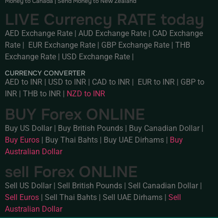
Money to Canada
|
Send Money to New Zealand
LIVE Currency RATE today
AED Exchange Rate
|
AUD Exchange Rate
|
CAD Exchange
Rate
|
EUR Exchange Rate
|
GBP Exchange Rate
|
THB
Exchange Rate
|
USD Exchange Rate
|
CURRENCY CONVERTER
AED to INR
|
USD to INR
|
CAD to INR
|
EUR to INR
|
GBP to
INR
|
THB to INR
|
NZD to INR
BUY Forex ONLINE
Buy US Dollar
|
Buy British Pounds
|
Buy Canadian Dollar
|
Buy Euros
|
Buy Thai Bahts
|
Buy UAE Dirhams
|
Buy
Australian Dollar
sell Forex ONLINE
Sell US Dollar
|
Sell British Pounds
|
Sell Canadian Dollar
|
Sell Euros
|
Sell Thai Bahts
|
Sell UAE Dirhams
|
Sell
Australian Dollar