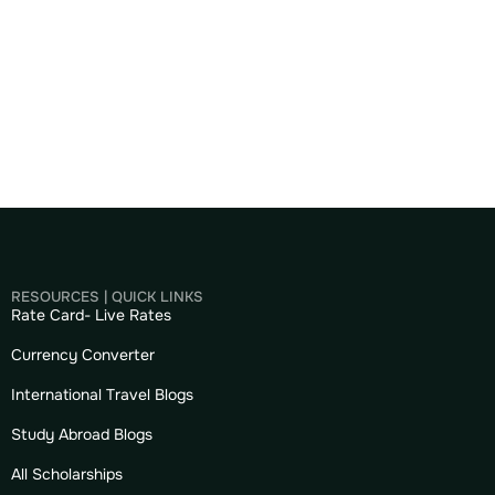
RESOURCES | QUICK LINKS
Rate Card- Live Rates
Currency Converter
International Travel Blogs
Study Abroad Blogs
All Scholarships