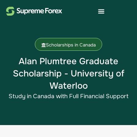
Scholarships in Canada
Alan Plumtree Graduate
Scholarship - University of
Waterloo
Study in Canada​ with Full Financial Support