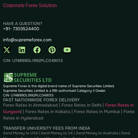
Corporate Forex Solution
HAVE A QUESTION?
+91- 7303524400
info@supremeforex.com
CIN: U74899DL1992PLC049013
Supreme Forex is the digital brand name of Supreme Securities Limited.
Supreme Securities Limited is a RBI-authorised Category II Dealer.
CIN: U74899DL1992PLC049013
FAST NATIONWIDE FOREX DELIVERY
Forex Rates in Ahmedabad
|
Forex Rates in Delhi
|
Forex Rates in
Gurgaon
| |
Forex Rates in Kolkata
|
Forex Rates in Mumbai
|
Forex
Rates in
Hyderabad
TRANSFER UNIVERSITY FEES FROM INDIA
Send Money to USA
|
Send Money to UK
|
Send Money to Australia
|
Send