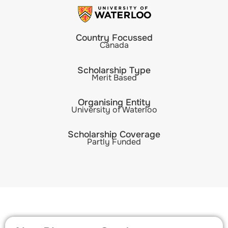
Country Focussed
Canada
Scholarship Type
Merit Based
Organising Entity
University of Waterloo
Scholarship Coverage
Partly Funded