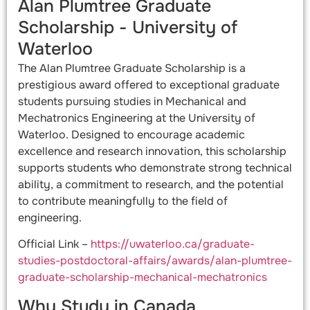
Alan Plumtree Graduate
Scholarship - University of
Waterloo​
The Alan Plumtree Graduate Scholarship is a
prestigious award offered to exceptional graduate
students pursuing studies in Mechanical and
Mechatronics Engineering at the University of
Waterloo. Designed to encourage academic
excellence and research innovation, this scholarship
supports students who demonstrate strong technical
ability, a commitment to research, and the potential
to contribute meaningfully to the field of
engineering.
Official Link –
https://uwaterloo.ca/graduate-
studies-postdoctoral-affairs/awards/alan-plumtree-
graduate-scholarship-mechanical-mechatronics
Why Study in Canada