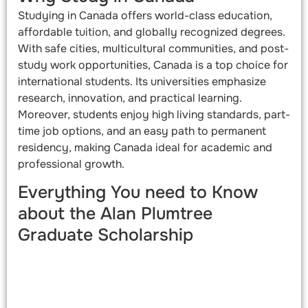
Studying in Canada offers world-class education,
affordable tuition, and globally recognized degrees.
With safe cities, multicultural communities, and post-
study work opportunities, Canada is a top choice for
international students. Its universities emphasize
research, innovation, and practical learning.
Moreover, students enjoy high living standards, part-
time job options, and an easy path to permanent
residency, making Canada ideal for academic and
professional growth.
Everything You need to Know
about the Alan Plumtree
Graduate Scholarship