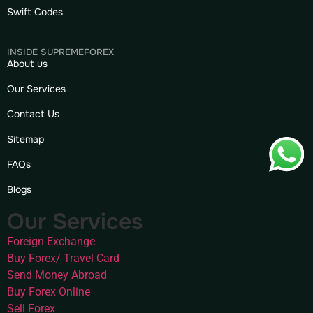
Swift Codes
INSIDE SUPREMEFOREX
About us
Our Services
Contact Us
Sitemap
FAQs
Blogs
Our Services
Foreign Exchange
Buy Forex/ Travel Card
Send Money Abroad
Buy Forex Online
Sell Forex