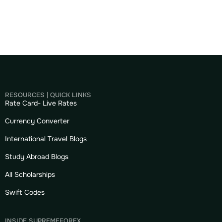
RESOURCES | QUICK LINKS
Rate Card- Live Rates
Currency Converter
International Travel Blogs
Study Abroad Blogs
All Scholarships
Swift Codes
INSIDE SUPREMEFOREX