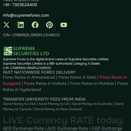
+91- 7303524400
info@supremeforex.com
CIN: U74899DL1992PLC049013
Supreme Forex is the digital brand name of Supreme Securities Limited.
Supreme Securities Limited is a RBI-authorised Category II Dealer.
CIN: U74899DL1992PLC049013
FAST NATIONWIDE FOREX DELIVERY
Forex Rates in Ahmedabad
|
Forex Rates in Delhi
|
Forex Rates in
Gurgaon
| |
Forex Rates in Kolkata
|
Forex Rates in Mumbai
|
Forex
Rates in
Hyderabad
TRANSFER UNIVERSITY FEES FROM INDIA
Send Money to USA
|
Send Money to UK
|
Send Money to Australia
|
Send
Money to Canada
|
Send Money to New Zealand
LIVE Currency RATE today
AED Exchange Rate
|
AUD Exchange Rate
|
CAD Exchange