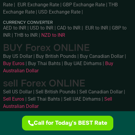
Rate
|
EUR Exchange Rate
|
GBP Exchange Rate
|
THB
Exchange Rate
|
USD Exchange Rate
|
CURRENCY CONVERTER
AED to INR
|
USD to INR
|
CAD to INR
|
EUR to INR
|
GBP to
INR
|
THB to INR
|
NZD to INR
BUY Forex ONLINE
Buy US Dollar
|
Buy British Pounds
|
Buy Canadian Dollar
|
Buy Euros
|
Buy Thai Bahts
|
Buy UAE Dirhams
|
Buy
Australian Dollar
sell Forex ONLINE
Sell US Dollar
|
Sell British Pounds
|
Sell Canadian Dollar
|
Sell Euros
|
Sell Thai Bahts
|
Sell UAE Dirhams
|
Sell
Australian Dollar
Call for Today's BEST Rate
Privacy .
Terms of use .
© 2025 Supreme Forex