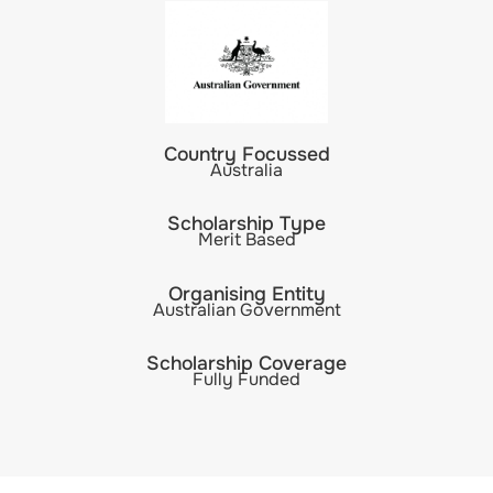
Country Focussed
Australia
Scholarship Type
Merit Based
Organising Entity
Australian Government
Scholarship Coverage
Fully Funded