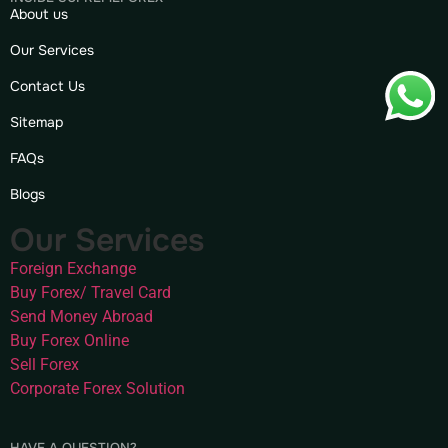
About us
Our Services
Contact Us
Sitemap
FAQs
Blogs
Our Services
Foreign Exchange
Buy Forex/ Travel Card
Send Money Abroad
Buy Forex Online
Sell Forex
Corporate Forex Solution
HAVE A QUESTION?