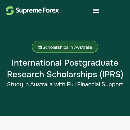
Scholarships in Australia
International Postgraduate
Research Scholarships (IPRS)
Study in Australia​ with Full Financial Support