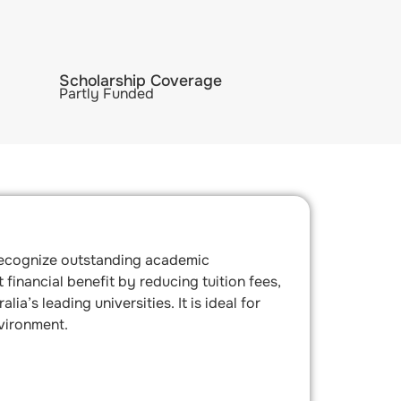
Scholarship Coverage
Partly Funded
 recognize outstanding academic
financial benefit by reducing tuition fees,
’s leading universities. It is ideal for
vironment.