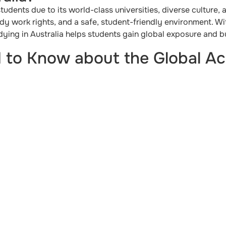
 students due to its world-class universities, diverse culture,
udy work rights, and a safe, student-friendly environment. W
ying in Australia helps students gain global exposure and bui
 to Know about the Global A