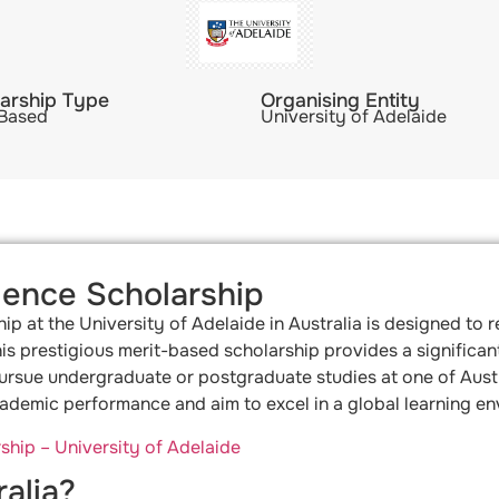
arship Type
Organising Entity
 Based
University of Adelaide
lence Scholarship
p at the University of Adelaide in Australia is designed to
is prestigious merit-based scholarship provides a significant 
sue undergraduate or postgraduate studies at one of Australia
demic performance and aim to excel in a global learning en
hip – University of Adelaide
alia?