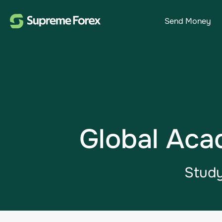
Send Money
Global Aca
Study