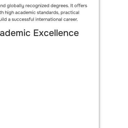
 and globally recognized degrees. It offers
ith high academic standards, practical
ld a successful international career.
cademic Excellence