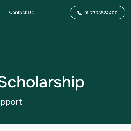
Contact Us
+91-7303524400
Scholarship
upport