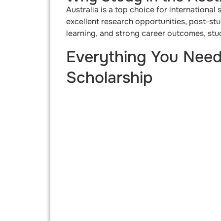
Australia is a top choice for international
excellent research opportunities, post-st
learning, and strong career outcomes, stud
Everything You Need
Scholarship