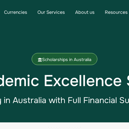
Currencies
Our Services
About us
Resources
Scholarships in Australia
demic Excellence 
 in Australia​ with Full Financial S