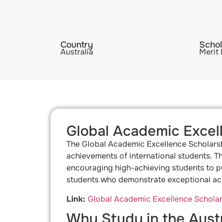
Country
Schol
Australia
Merit
Global Academic Excel
The Global Academic Excellence Scholarshi
achievements of international students. Th
encouraging high-achieving students to pur
students who demonstrate exceptional aca
Link:
Global Academic Excellence Scholars
Why Study in the Austr