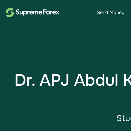
Send Money
Dr. APJ Abdul 
Stu