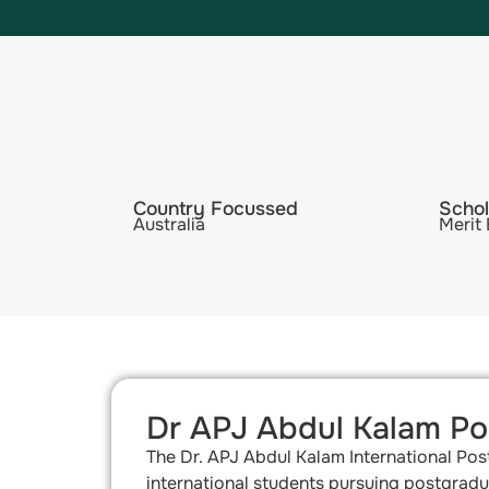
Country Focussed
Schol
Australia
Merit
Dr APJ Abdul Kalam Pos
The Dr. APJ Abdul Kalam International Pos
international students pursuing postgradua