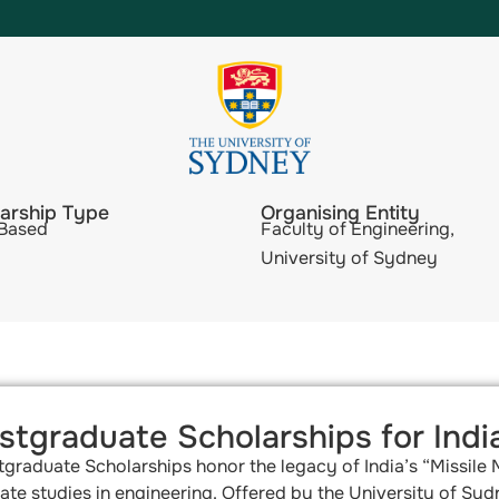
arship Type
Organising Entity
 Based
Faculty of Engineering,
University of Sydney
tgraduate Scholarships for Indi
tgraduate Scholarships honor the legacy of India’s “Missile
te studies in engineering. Offered by the University of Sydn