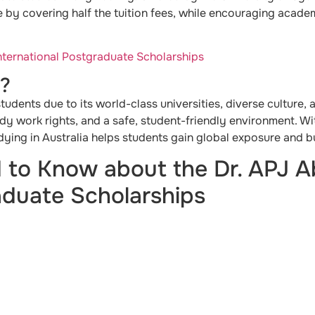
 by covering half the tuition fees, while encouraging acade
International Postgraduate Scholarships
a?
 students due to its world-class universities, diverse culture,
udy work rights, and a safe, student-friendly environment. W
ying in Australia helps students gain global exposure and bui
 to Know about the Dr. APJ A
aduate Scholarships