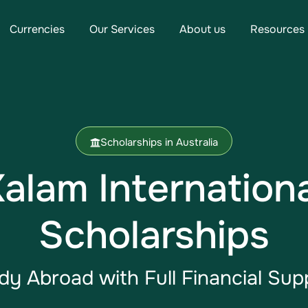
Currencies
Our Services
About us
Resources
Scholarships in Australia
Kalam Internation
Scholarships
dy Abroad​ with Full Financial Sup