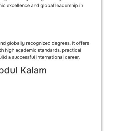
mic excellence and global leadership in
 and globally recognized degrees. It offers
ith high academic standards, practical
ld a successful international career.
bdul Kalam