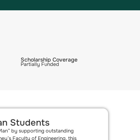
Scholarship Coverage
Partially Funded
an Students​
 Man” by supporting outstanding
ey’s Faculty of Engineering, this