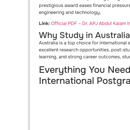
prestigious award eases financial pressure
engineering and technology.
Link:
Official PDF – Dr. APJ Abdul Kalam 
Why Study in Australi
Australia is a top choice for international
excellent research opportunities, post-st
learning, and strong career outcomes, stud
Everything You Need
International Postgr