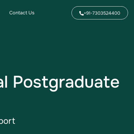
Contact Us
+91-7303524400
al Postgraduate
port