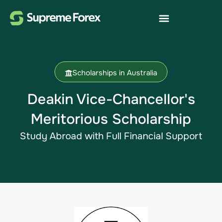
Scholarships in Australia
Deakin Vice-Chancellor's
Meritorious Scholarship
Study Abroad​ with Full Financial Support