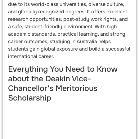
due to its world-class universities, diverse culture,
and globally recognized degrees. It offers excellent
research opportunities, post-study work rights, and
a safe, student-friendly environment. With high
academic standards, practical learning, and strong
career outcomes, studying in Australia helps
students gain global exposure and build a successful
international career.
Everything You Need to Know
about the Deakin Vice-
Chancellor's Meritorious
Scholarship