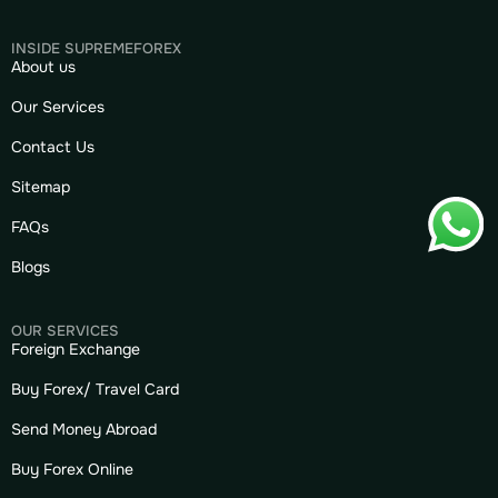
INSIDE SUPREMEFOREX
About us
Our Services
Contact Us
Sitemap
FAQs
Blogs
OUR SERVICES
Foreign Exchange
Buy Forex/ Travel Card
Send Money Abroad
Buy Forex Online