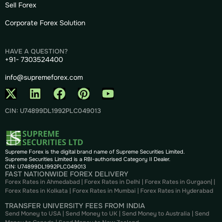
Sell Forex
Corporate Forex Solution
HAVE A QUESTION?
+91- 7303524400
info@supremeforex.com
CIN: U74899DL1992PLC049013
Supreme Forex is the digital brand name of Supreme Securities Limited.
Supreme Securities Limited is a RBI-authorised Category II Dealer.
CIN: U74899DL1992PLC049013
FAST NATIONWIDE FOREX DELIVERY
Forex Rates in Ahmedabad
|
Forex Rates in Delhi
|
Forex Rates in Gurgaon
| |
Forex Rates in Kolkata
|
Forex Rates in Mumbai
|
Forex Rates in
Hyderabad
TRANSFER UNIVERSITY FEES FROM INDIA
Send Money to USA
|
Send Money to UK
|
Send Money to Australia
|
Send