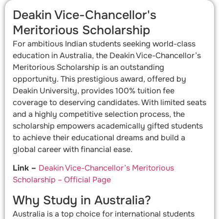
Deakin Vice-Chancellor's
Meritorious Scholarship
For ambitious Indian students seeking world-class
education in Australia, the Deakin Vice-Chancellor’s
Meritorious Scholarship is an outstanding
opportunity. This prestigious award, offered by
Deakin University, provides 100% tuition fee
coverage to deserving candidates. With limited seats
and a highly competitive selection process, the
scholarship empowers academically gifted students
to achieve their educational dreams and build a
global career with financial ease.
Link –
Deakin Vice-Chancellor’s Meritorious
Scholarship – Official Page
Why Study in Australia?
Australia is a top choice for international students