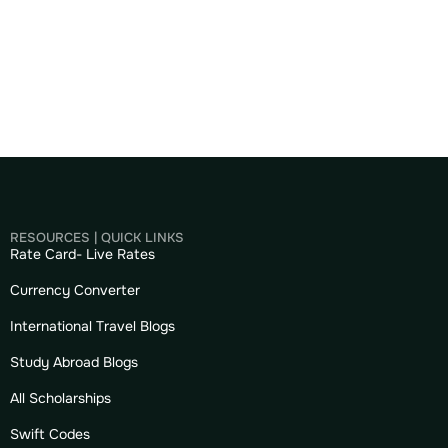
RESOURCES | QUICK LINKS
Rate Card- Live Rates
Currency Converter
International Travel Blogs
Study Abroad Blogs
All Scholarships
Swift Codes