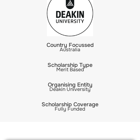
Country Focussed
Australia
Scholarship Type
Merit Based
Organising Entity
Deakin University
Scholarship Coverage
Fully Funded