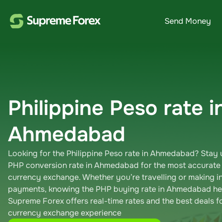
Send Money
Philippine Peso rate i
Ahmedabad
Looking for the Philippine Peso rate in Ahmedabad? Stay 
PHP conversion rate​ in Ahmedabad for the most accurate
currency exchange. Whether you’re travelling or making in
payments, knowing the PHP buying rate in Ahmedabad​ hel
Supreme Forex offers real-time rates and the best deals fo
currency exchange experience