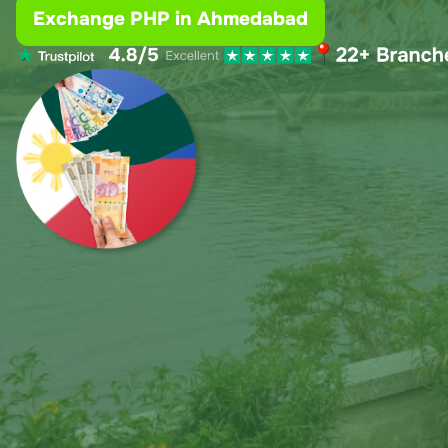
Exchange PHP in Ahmedabad