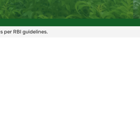
s per RBI guidelines.