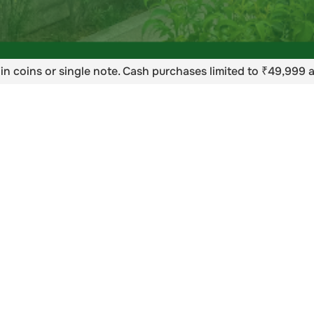
in coins or single note. Cash purchases limited to ₹49,999 a