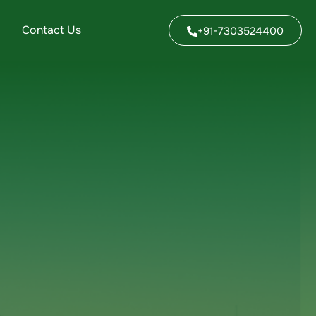
Contact Us
+91-7303524400