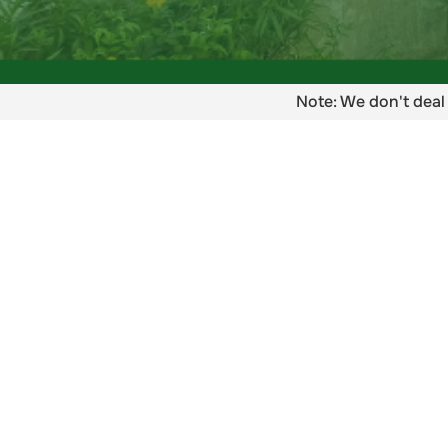
Note: We don't deal 