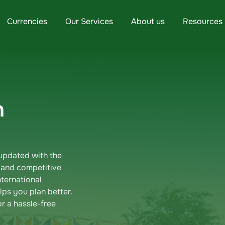
Currencies
Our Services
About us
Resources
n
updated with the
 and competitive
ternational
ps you plan better.
r a hassle-free