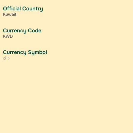
Official Country
Kuwait
Currency Code
KWD
Currency Symbol
د.ك