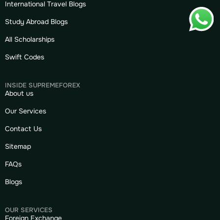
International Travel Blogs
Study Abroad Blogs
All Scholarships
Swift Codes
INSIDE SUPREMEFOREX
About us
Our Services
Contact Us
Sitemap
FAQs
Blogs
OUR SERVICES
Foreign Exchange