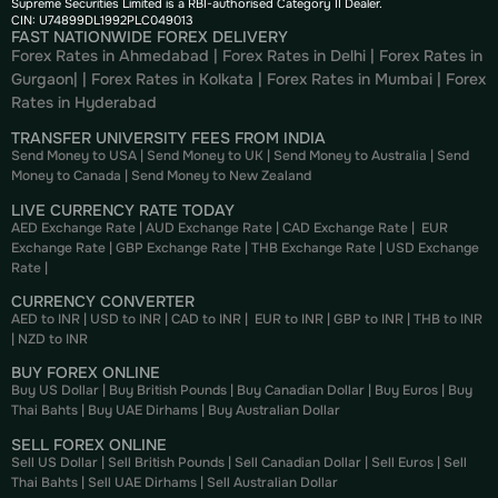
Supreme Securities Limited is a RBI-authorised Category II Dealer.
CIN: U74899DL1992PLC049013
FAST NATIONWIDE FOREX DELIVERY
Forex Rates in Ahmedabad
|
Forex Rates in Delhi
|
Forex Rates in
Gurgaon
| |
Forex Rates in Kolkata
|
Forex Rates in Mumbai
|
Forex
Rates in
Hyderabad
TRANSFER UNIVERSITY FEES FROM INDIA
Send Money to USA
|
Send Money to UK
|
Send Money to Australia
|
Send
Money to Canada
|
Send Money to New Zealand
LIVE CURRENCY RATE TODAY
AED Exchange Rate
|
AUD Exchange Rate
|
CAD Exchange Rate
|
EUR
Exchange Rate
|
GBP Exchange Rate
|
THB Exchange Rate
|
USD Exchange
Rate
|
CURRENCY CONVERTER
AED to INR
|
USD to INR
|
CAD to INR
|
EUR to INR
|
GBP to INR
|
THB to INR
|
NZD to INR
BUY FOREX ONLINE
Buy US Dollar
|
Buy British Pounds
|
Buy Canadian Dollar
|
Buy Euros
|
Buy
Thai Bahts
|
Buy UAE Dirhams
|
Buy Australian Dollar
SELL FOREX ONLINE
Sell US Dollar
|
Sell British Pounds
|
Sell Canadian Dollar
|
Sell Euros
|
Sell
Thai Bahts
|
Sell UAE Dirhams
|
Sell Australian Dollar