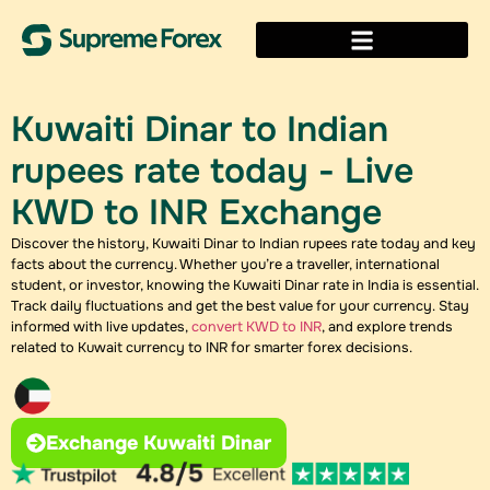
Kuwaiti Dinar to Indian
rupees rate today​​​ - Live
KWD to INR Exchange
Discover the history, Kuwaiti Dinar to Indian rupees rate today​ and key
facts about the currency. Whether you’re a traveller, international
student, or investor, knowing the Kuwaiti Dinar rate in India​ is essential.
Track daily fluctuations and get the best value for your currency. Stay
informed with live updates,
convert KWD to INR
, and explore trends
related to Kuwait currency to INR for smarter forex decisions.
Exchange Kuwaiti Dinar