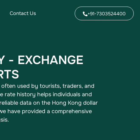
Contact Us
+91-7303524400
Y - EXCHANGE
RTS
often used by tourists, traders, and
rate history helps individuals and
 reliable data on the Hong Kong dollar
, we have provided a comprehensive
sis.