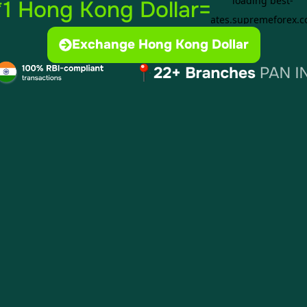
*1 Hong Kong Dollar=
Exchange Hong Kong Dollar