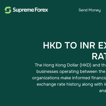
Send Money
HKD TO INR 
RA
The Hong Kong Dollar (HKD) and the 
businesses operating between the 
organizations make informed financia
exchange rate history​ along with
ana