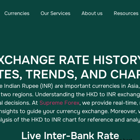
Currencies
Our Services
About us
Resources
EXCHANGE RATE HISTOR
TES, TRENDS, AND CHA
Indian Rupee (INR) are important currencies in Asia, 
two regions. Understanding the HKD to INR exchange 
l decisions. At
Supreme Forex
, we provide real-time,
 insights to guide your currency exchange. Moreover
lysis of the HKD to INR chart for reference and analy
Live Inter-Bank Rate