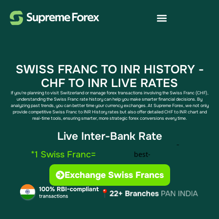
SWISS FRANC TO INR HISTORY​​ -
CHF TO INR LIVE RATES
If you’re planning to visit Switzerland or manage forex transactions involving the Swiss Franc (CHF),
understanding the Swiss Franc rate history can help you make smarter financial decisions. By
analyzing past trends, you can better time your currency exchanges. At Supreme Forex, we not only
provide competitive Swiss Franc to INR History​ rates but also offer detailed CHF to INR chart​ and
real-time tools, ensuring smarter, more strategic forex conversions every time.
Live Inter-Bank Rate
*1 Swiss Franc=
Exchange Swiss Francs