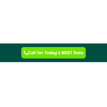
Call for Today's BEST Rate