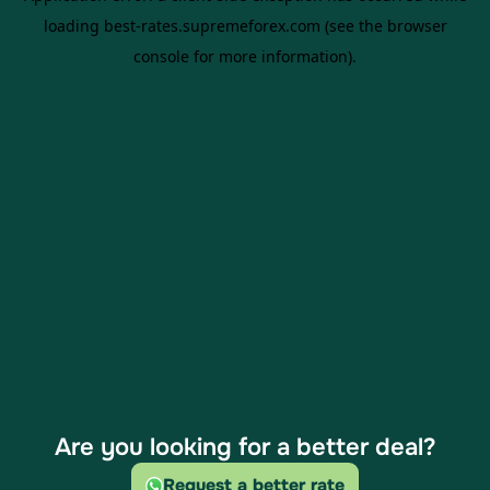
Are you looking for a better deal?
Request a better rate