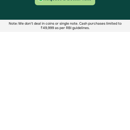
Note: We don't deal in coins or single note. Cash purchases limited to
₹49,999 as per RBI guidelines.