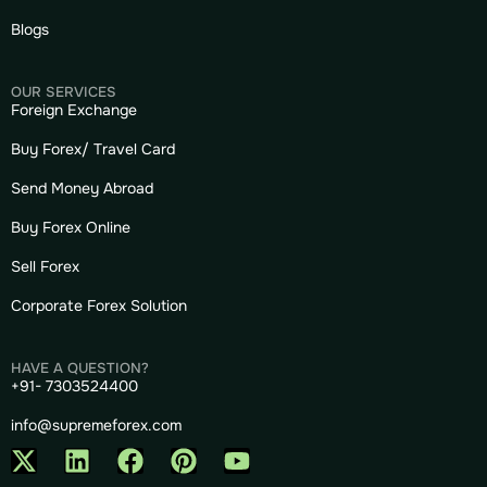
Blogs
OUR SERVICES
Foreign Exchange
Buy Forex/ Travel Card
Send Money Abroad
Buy Forex Online
Sell Forex
Corporate Forex Solution
HAVE A QUESTION?
+91- 7303524400
info@supremeforex.com