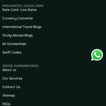
RESOURCES | QUICK LINKS
Rate Card- Live Rates
Currency Converter
International Travel Blogs
Study Abroad Blogs
All Scholarships
Swift Codes
INSIDE SUPREMEFOREX
About us
Our Services
Contact Us
Sitemap
FAQs