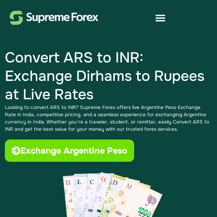
Convert ARS to INR:
Exchange Dirhams to Rupees
at Live Rates
Looking to convert ARS to INR? Supreme Forex offers live Argentine Peso Exchange
Rate​ in India, competitive pricing, and a seamless experience for exchanging Argentine
currency in India. Whether you’re a traveler, student, or remitter, easily Convert ARS to
INR​ and get the best value for your money with our trusted forex services.
Exchange Argentine Peso