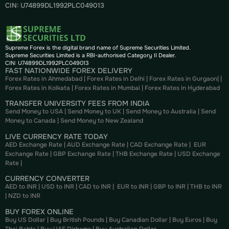
CIN: U74899DL1992PLC049013
Supreme Forex is the digital brand name of Supreme Securities Limited.
Supreme Securities Limited is a RBI-authorised Category II Dealer.
CIN: U74899DL1992PLC049013
FAST NATIONWIDE FOREX DELIVERY
Forex Rates in Ahmedabad
|
Forex Rates in Delhi
|
Forex Rates in Gurgaon
| |
Forex Rates in Kolkata
|
Forex Rates in Mumbai
|
Forex Rates in
Hyderabad
TRANSFER UNIVERSITY FEES FROM INDIA
Send Money to USA
|
Send Money to UK
|
Send Money to Australia
|
Send
Money to Canada
|
Send Money to New Zealand
LIVE CURRENCY RATE TODAY
AED Exchange Rate
|
AUD Exchange Rate
|
CAD Exchange Rate
|
EUR
Exchange Rate
|
GBP Exchange Rate
|
THB Exchange Rate
|
USD Exchange
Rate
|
CURRENCY CONVERTER
AED to INR
|
USD to INR
|
CAD to INR
|
EUR to INR
|
GBP to INR
|
THB to INR
|
NZD to INR
BUY FOREX ONLINE
Buy US Dollar
|
Buy British Pounds
|
Buy Canadian Dollar
|
Buy Euros
|
Buy
Thai Bahts
|
Buy UAE Dirhams
|
Buy Australian Dollar