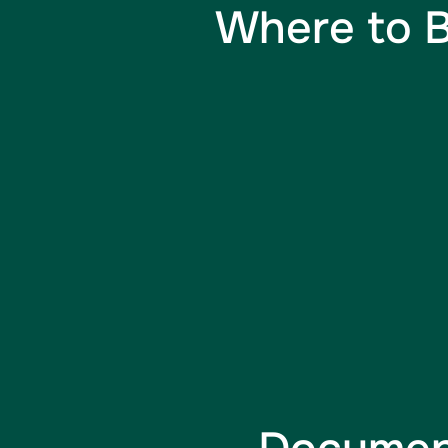
Where to B