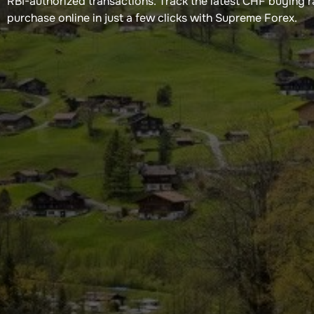
RBI-authorized transactions. Track the latest CHF buying 
purchase online in just a few clicks with Supreme Forex.