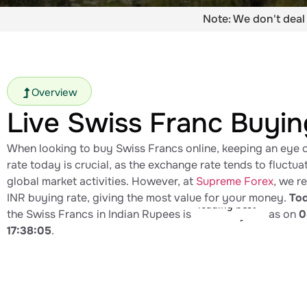
Note: We don't deal 
Overview
Live Swiss Franc Buyin
When looking to buy Swiss Francs online, keeping an eye 
rate today​ is crucial, as the exchange rate tends to fluctu
global market activities. However, at
Supreme Forex
, we r
INR buying rate, giving the most value for your money.
Tod
the Swiss Francs
in Indian Rupees is
as on
0
17:38:05
.