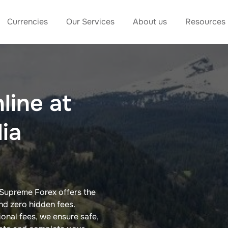
Currencies
Our Services
About us
Resources
line at
dia
 Supreme Forex offers the
nd zero hidden fees.
ional fees, we ensure safe,