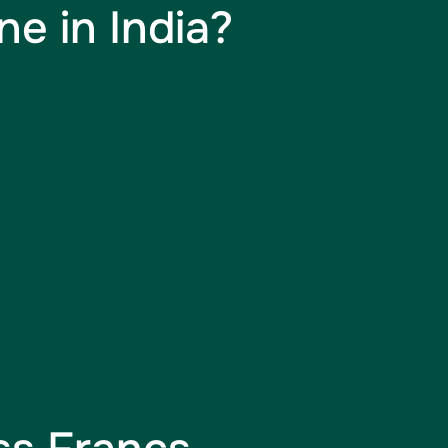
e in India?