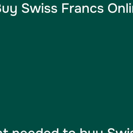
uy Swiss Francs Onlin