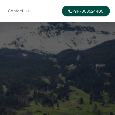
Contact Us
+91-7303524400