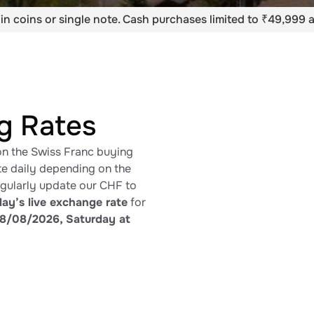
in coins or single note. Cash purchases limited to ₹49,999 a
g Rates
on the Swiss Franc buying
ate daily depending on the
egularly update our CHF to
ay’s live exchange rate
for
8/08/2026, Saturday at