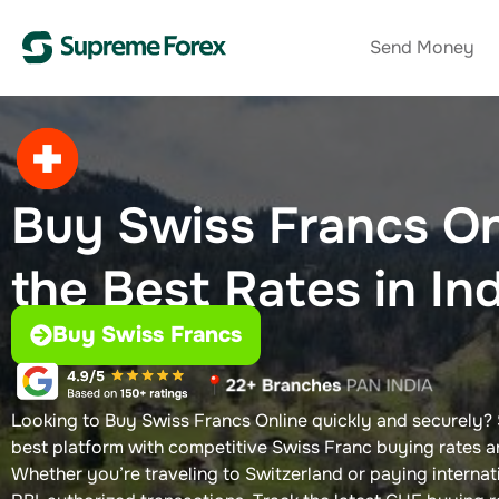
Send Money
Buy Swiss Francs On
the Best Rates in In
Buy Swiss Francs
Looking to Buy Swiss Francs Online quickly and securely?
best platform with competitive Swiss Franc buying rates a
Whether you’re traveling to Switzerland or paying internat