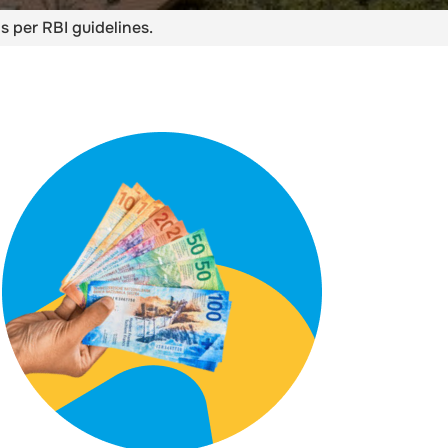
s per RBI guidelines.