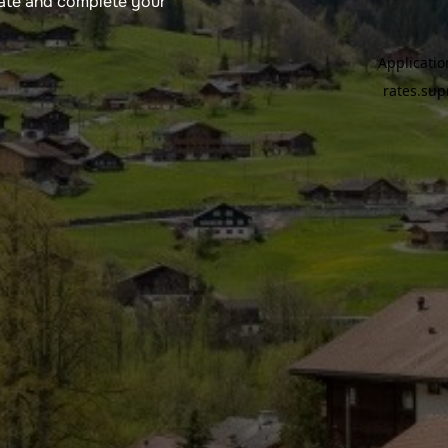
rate and complete your