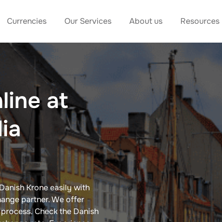
Currencies
Our Services
About us
Resources
line at
dia
Danish Krone​ easily with
ange partner. We offer
e process. Check the Danish