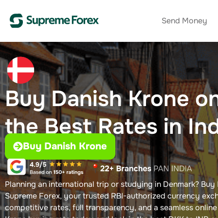
Send Money
Buy Danish Krone​ on
the Best Rates in In
Buy Danish Krone
Planning an international trip or studying in Denmark? Buy 
Supreme Forex, your trusted RBI-authorized currency exch
competitive rates, full transparency, and a seamless onlin