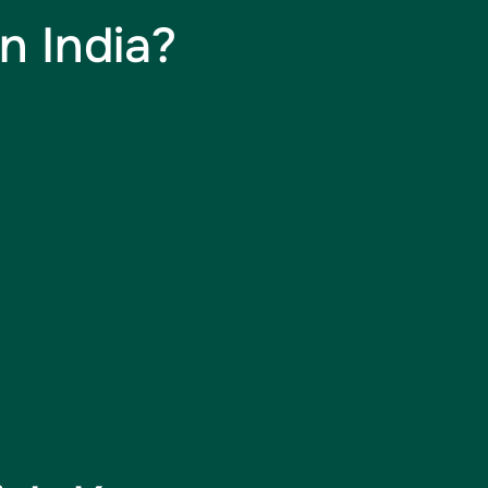
n India?