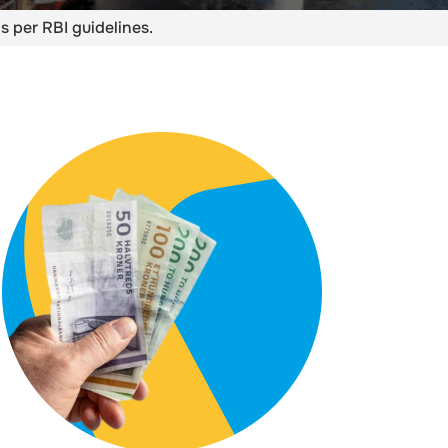
s per RBI guidelines.