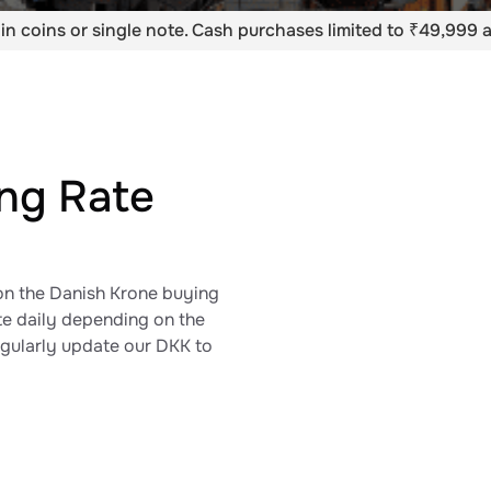
in coins or single note. Cash purchases limited to ₹49,999 a
ing Rate
on the Danish Krone​ buying
ate daily depending on the
egularly update our DKK to