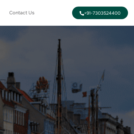
Contact Us
+91-7303524400