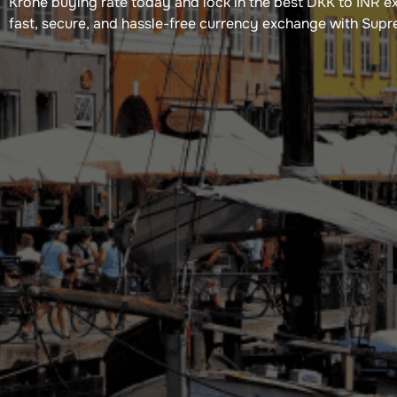
Krone​ buying rate today and lock in the best DKK to INR e
fast, secure, and hassle-free currency exchange with Sup