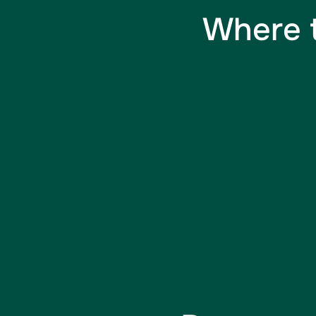
Where t