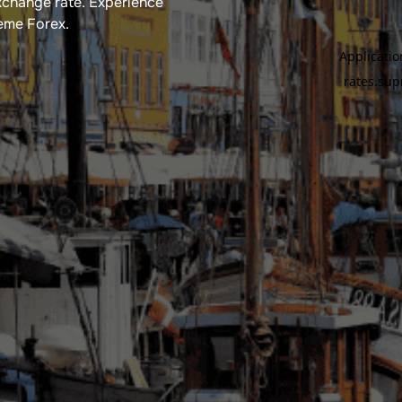
xchange rate​. Experience
reme Forex.