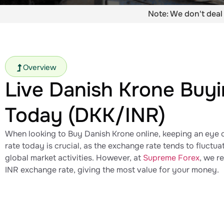
Note: We don't deal 
Overview
Live Danish Krone​ Buy
Today (DKK/INR)
When looking to Buy Danish Krone​ online, keeping an eye 
rate today​ is crucial, as the exchange rate tends to fluctu
global market activities. However, at
Supreme Forex
, we r
INR exchange rate​, giving the most value for your money.