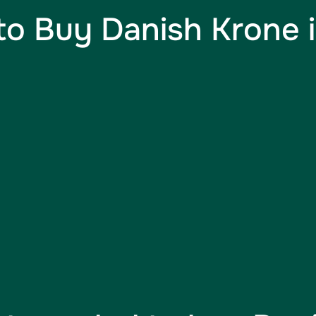
o Buy Danish Krone i