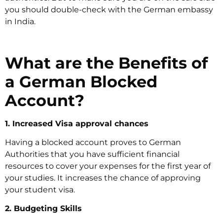
you should double-check with the German embassy
in India.
What are the Benefits of
a German Blocked
Account?
1. Increased Visa approval chances
Having a blocked account proves to German
Authorities that you have sufficient financial
resources to cover your expenses for the first year of
your studies. It increases the chance of approving
your student visa.
2. Budgeting Skills