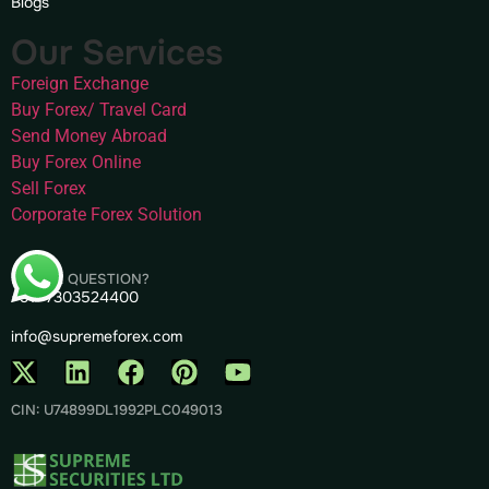
Blogs
Our Services
Foreign Exchange
Buy Forex/ Travel Card
Send Money Abroad
Buy Forex Online
Sell Forex
Corporate Forex Solution
HAVE A QUESTION?
+91- 7303524400
info@supremeforex.com
CIN: U74899DL1992PLC049013