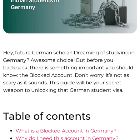
Hey, future German scholar! Dreaming of studying in
Germany? Awesome choice! But before you
backpack, there is something important you should
know: the Blocked Account. Don’t worry, it’s not as
scary as it sounds. This guide will be your secret
weapon to unlocking that German student visa.
Table of contents
What is a Blocked Account in Germany?
Why do I need this account in Germany?