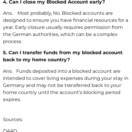
4. Can I close my Blocked Account early?
Ans. Most probably, No. Blocked accounts are
designed to ensure you have financial resources for a
year. Early closure usually requires permission from
the German authorities, which can be a complex
process.
5. Can I transfer funds from my blocked account
back to my home country?
Ans. Funds deposited into a blocked account are
intended to cover living expenses during your stay in
Germany and may not be transferred back to your
home country until the account’s blocking period
expires.
Sources:
DAAD