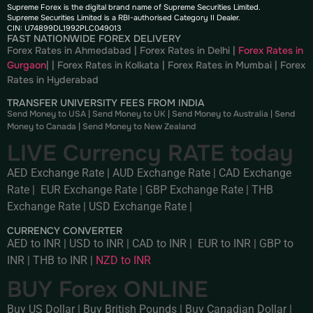
Supreme Forex is the digital brand name of Supreme Securities Limited.
Supreme Securities Limited is a RBI-authorised Category II Dealer.
CIN: U74899DL1992PLC049013
FAST NATIONWIDE FOREX DELIVERY
Forex Rates in Ahmedabad
|
Forex Rates in Delhi
|
Forex Rates in
Gurgaon
| |
Forex Rates in Kolkata
|
Forex Rates in Mumbai
|
Forex
Rates in
Hyderabad
TRANSFER UNIVERSITY FEES FROM INDIA
Send Money to USA
|
Send Money to UK
|
Send Money to Australia
|
Send
Money to Canada
|
Send Money to New Zealand
LIVE Currency RATE today
AED Exchange Rate
|
AUD Exchange Rate
|
CAD Exchange
Rate
|
EUR Exchange Rate
|
GBP Exchange Rate
|
THB
Exchange Rate
|
USD Exchange Rate
|
CURRENCY CONVERTER
AED to INR
|
USD to INR
|
CAD to INR
|
EUR to INR
|
GBP to
INR
|
THB to INR
|
NZD to INR
BUY Forex ONLINE
Buy US Dollar
|
Buy British Pounds
|
Buy Canadian Dollar
|