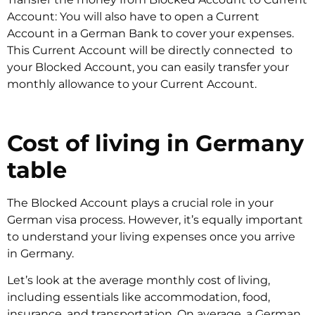
Account: You will also have to open a Current
Account in a German Bank to cover your expenses.
This Current Account will be directly connected to
your Blocked Account, you can easily transfer your
monthly allowance to your Current Account.
Cost of living in Germany
table
The Blocked Account plays a crucial role in your
German visa process. However, it’s equally important
to understand your living expenses once you arrive
in Germany.
Let’s look at the average monthly cost of living,
including essentials like accommodation, food,
insurance, and transportation. On average, a German