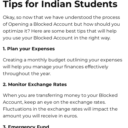
Tips for Indian Students
Okay, so now that we have understood the process
of Opening a Blocked Account but how should you
optimize it? Here are some best tips that will help
you use your Blocked Account in the right way.
1. Plan your Expenses
Creating a monthly budget outlining your expenses
will help you manage your finances effectively
throughout the year.
2. Monitor Exchange Rates
When you are transferring money to your Blocked
Account, keep an eye on the exchange rates.
Fluctuations in the exchange rates will impact the
amount you will receive in euros.
3. Emergency Fund