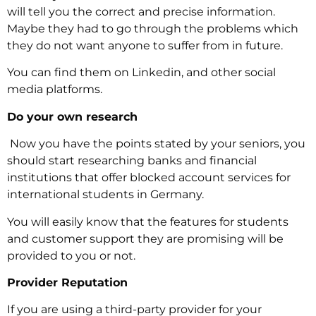
will tell you the correct and precise information.
Maybe they had to go through the problems which
they do not want anyone to suffer from in future.
You can find them on Linkedin, and other social
media platforms.
Do your own research
‍ Now you have the points stated by your seniors, you
should start researching banks and financial
institutions that offer blocked account services for
international students in Germany.
You will easily know that the features for students
and customer support they are promising will be
provided to you or not.
Provider Reputation
‍If you are using a third-party provider for your