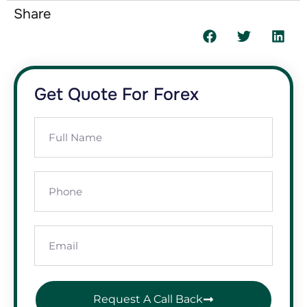
Share
Get Quote For Forex
Request A Call Back