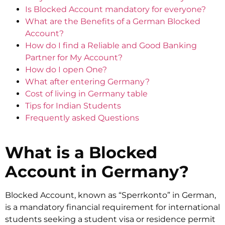
Is Blocked Account mandatory for everyone?
What are the Benefits of a German Blocked
Account?
How do I find a Reliable and Good Banking
Partner for My Account?
How do I open One?
What after entering Germany?
Cost of living in Germany table
Tips for Indian Students
Frequently asked Questions
What is a Blocked
Account in Germany?
Blocked Account, known as “Sperrkonto” in German,
is a mandatory financial requirement for international
students seeking a student visa or residence permit