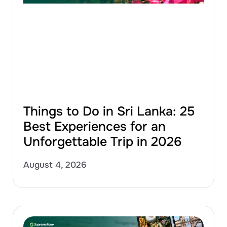
Things to Do in Sri Lanka: 25
Best Experiences for an
Unforgettable Trip in 2026
August 4, 2026