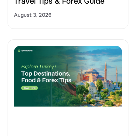
Travel Tips & Forex Guide
August 3, 2026