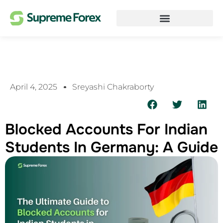
April 4, 2025
Sreyashi Chakraborty
Blocked Accounts For Indian
Students In Germany: A Guide