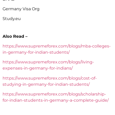
Germany Visa Org
Study.eu
Also Read –
https://www.supremeforex.com/blogs/mba-colleges-
in-germany-for-indian-students/
https://www.supremeforex.com/blogs/living-
expenses-in-germany-for-indians/
https://www.supremeforex.com/blogs/cost-of-
studying-in-germany-for-indian-students/
https://www.supremeforex.com/blogs/scholarship-
for-indian-students-in-germany-a-complete-guide/