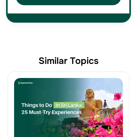
Similar Topics