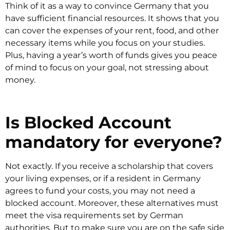
Think of it as a way to convince Germany that you
have sufficient financial resources. It shows that you
can cover the expenses of your rent, food, and other
necessary items while you focus on your studies.
Plus, having a year’s worth of funds gives you peace
of mind to focus on your goal, not stressing about
money.
Is Blocked Account
mandatory for everyone?
Not exactly. If you receive a scholarship that covers
your living expenses, or if a resident in Germany
agrees to fund your costs, you may not need a
blocked account. Moreover, these alternatives must
meet the visa requirements set by German
authorities. But to make sure you are on the safe side