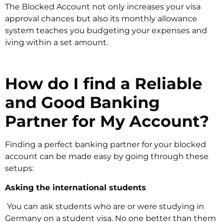
The Blocked Account not only increases your visa
approval chances but also its monthly allowance
system teaches you budgeting your expenses and
iving within a set amount.
How do I find a Reliable
and Good Banking
Partner for My Account?
Finding a perfect banking partner for your blocked
account can be made easy by going through these
setups:
Asking the international students
‍ You can ask students who are or were studying in
Germany on a student visa. No one better than them