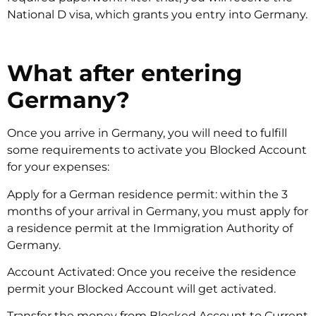
National D visa, which grants you entry into Germany.
What after entering
Germany?
Once you arrive in Germany, you will need to fulfill
some requirements to activate you Blocked Account
for your expenses:
Apply for a German residence permit: within the 3
months of your arrival in Germany, you must apply for
a residence permit at the Immigration Authority of
Germany.
Account Activated: Once you receive the residence
permit your Blocked Account will get activated.
Transfer the money from Blocked Account to Current