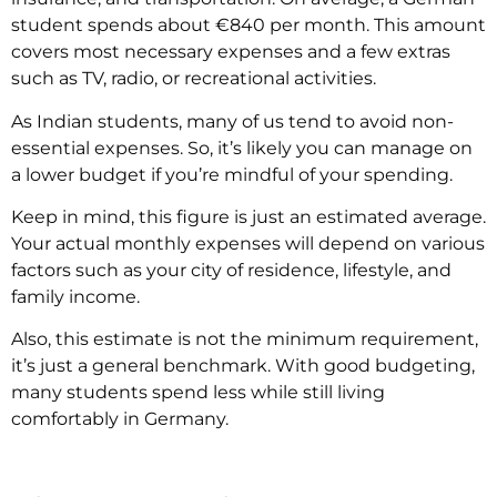
student spends about €840 per month. This amount
covers most necessary expenses and a few extras
such as TV, radio, or recreational activities.
As Indian students, many of us tend to avoid non-
essential expenses. So, it’s likely you can manage on
a lower budget if you’re mindful of your spending.
Keep in mind, this figure is just an estimated average.
Your actual monthly expenses will depend on various
factors such as your city of residence, lifestyle, and
family income.
Also, this estimate is not the minimum requirement,
it’s just a general benchmark. With good budgeting,
many students spend less while still living
comfortably in Germany.