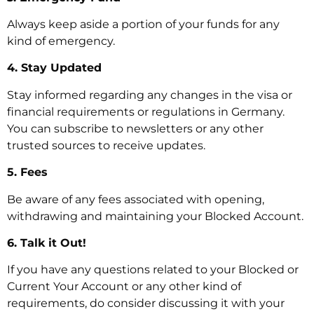
Always keep aside a portion of your funds for any
kind of emergency.
4. Stay Updated
Stay informed regarding any changes in the visa or
financial requirements or regulations in Germany.
You can subscribe to newsletters or any other
trusted sources to receive updates.
5. Fees
Be aware of any fees associated with opening,
withdrawing and maintaining your Blocked Account.
6. Talk it Out!
If you have any questions related to your Blocked or
Current Your Account or any other kind of
requirements, do consider discussing it with your