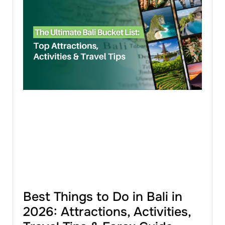
Best Things to Do in Bali in
2026: Attractions, Activities,