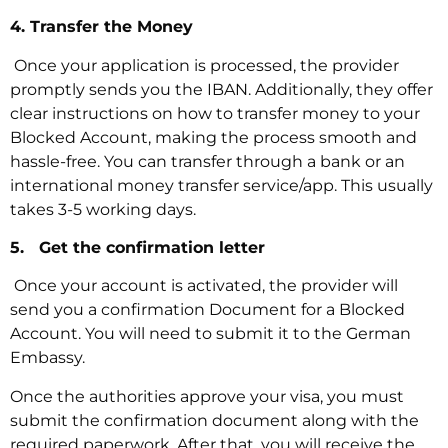
4. Transfer the Money
‍ Once your application is processed, the provider
promptly sends you the IBAN. Additionally, they offer
clear instructions on how to transfer money to your
Blocked Account, making the process smooth and
hassle-free. You can transfer through a bank or an
international money transfer service/app. This usually
takes 3-5 working days.
5. Get the confirmation letter
‍ Once your account is activated, the provider will
send you a confirmation Document for a Blocked
Account. You will need to submit it to the German
Embassy.
Once the authorities approve your visa, you must
submit the confirmation document along with the
required paperwork. After that, you will receive the