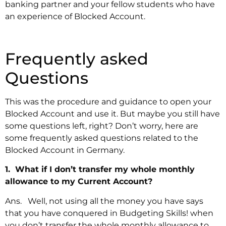
banking partner and your fellow students who have
an experience of Blocked Account.
Frequently asked
Questions
This was the procedure and guidance to open your
Blocked Account and use it. But maybe you still have
some questions left, right? Don’t worry, here are
some frequently asked questions related to the
Blocked Account in Germany.
1. What if I don’t transfer my whole monthly
allowance to my Current Account?
Ans. Well, not using all the money you have says
that you have conquered in Budgeting Skills! when
you don’t transfer the whole monthly allowance to