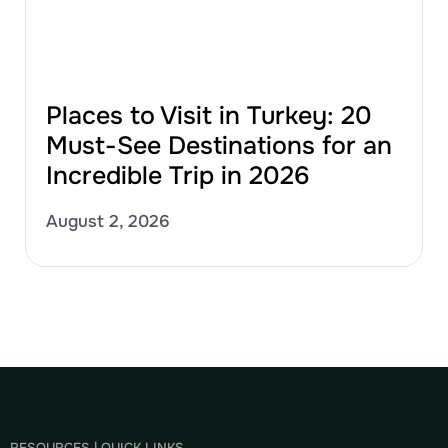
Places to Visit in Turkey: 20
Must-See Destinations for an
Incredible Trip in 2026
August 2, 2026
RESOURCES | QUICK LINKS