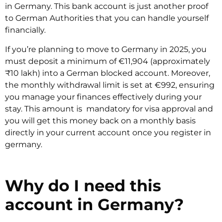
in Germany. This bank account is just another proof
to German Authorities that you can handle yourself
financially.
If you’re planning to move to Germany in 2025, you
must deposit a minimum of €11,904 (approximately
₹10 lakh) into a German blocked account. Moreover,
the monthly withdrawal limit is set at €992, ensuring
you manage your finances effectively during your
stay. This amount is mandatory for visa approval and
you will get this money back on a monthly basis
directly in your current account once you register in
germany.
Why do I need this
account in Germany?