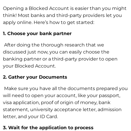
Opening a Blocked Account is easier than you might
think! Most banks and third-party providers let you
apply online. Here’s how to get started:
1. Choose your bank partner
‍ After doing the thorough research that we
discussed just now, you can easily choose the
banking partner or a third-party provider to open
your Blocked Account.
2. Gather your Documents
‍ Make sure you have all the documents prepared you
will need to open your account, like your passport,
visa application, proof of origin of money, bank
statement, university acceptance letter, admission
letter, and your ID Card.
3. Wait for the application to process