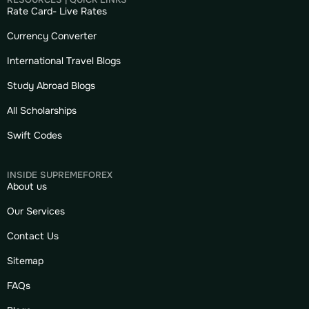
Rate Card- Live Rates
Currency Converter
International Travel Blogs
Study Abroad Blogs
All Scholarships
Swift Codes
INSIDE SUPREMEFOREX
About us
Our Services
Contact Us
Sitemap
FAQs