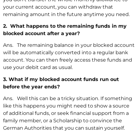
your current account, you can withdraw that
remaining amount in the future anytime you need.
2. What happens to the remaining funds in my
blocked account after a year?
Ans. The remaining balance in your blocked account
will be automatically converted into a regular bank
account. You can then freely access these funds and
use your debit card as usual.
3. What if my blocked account funds run out
before the year ends?
Ans. Well this can be a tricky situation. If something
like this happens you might need to show a source
of additional funds, or seek financial support from a
family member, or a Scholarship to convince the
German Authorities that you can sustain yourself.