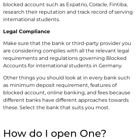
blocked account such as Expatrio, Coracle, Fintiba,
research their reputation and track record of serving
international students.
Legal Compliance
‍Make sure that the bank or third-party provider you
are considering complies with all the relevant legal
requirements and regulations governing Blocked
Accounts for international students in Germany.
Other things you should look at in every bank such
as minimum deposit requirement, features of
blocked account, online banking, and fees because
different banks have different approaches towards
these. Select the bank that suits you most.
How do I open One?