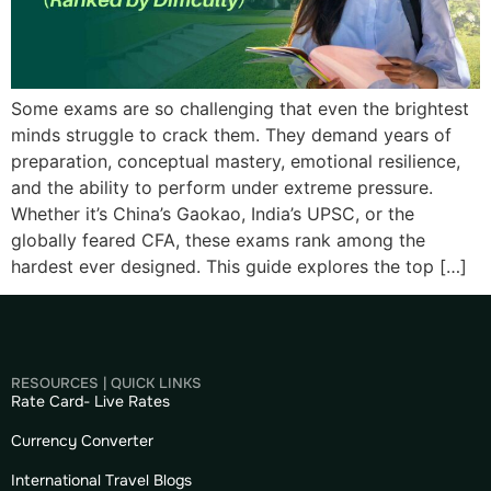
Some exams are so challenging that even the brightest
minds struggle to crack them. They demand years of
preparation, conceptual mastery, emotional resilience,
and the ability to perform under extreme pressure.
Whether it’s China’s Gaokao, India’s UPSC, or the
globally feared CFA, these exams rank among the
hardest ever designed. This guide explores the top […]
RESOURCES | QUICK LINKS
Rate Card- Live Rates
Currency Converter
International Travel Blogs