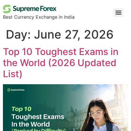
Best Currency Exchange in India
Day:
June 27, 2026
Top 10 Toughest Exams in
the World (2026 Updated
List)