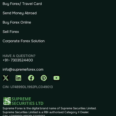
Buy Forex/ Travel Card
Send Money Abroad
Buy Forex Online
Sell Forex
Corporate Forex Solution
HAVE A QUESTION?
+91- 7303524400
info@supremeforex.com
CIN: U74899DL1992PLC049013
Supreme Forex is the digital brand name of Supreme Securities Limited.
Supreme Securities Limited is a RBI-authorised Category II Dealer.