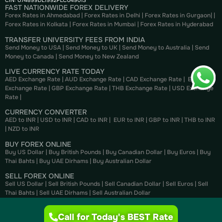
CIN: U74899DL1992PLC049013
FAST NATIONWIDE FOREX DELIVERY
Forex Rates in Ahmedabad
|
Forex Rates in Delhi
|
Forex Rates in Gurgaon
| |
Forex Rates in Kolkata
|
Forex Rates in Mumbai
|
Forex Rates in
Hyderabad
TRANSFER UNIVERSITY FEES FROM INDIA
Send Money to USA
|
Send Money to UK
|
Send Money to Australia
|
Send
Money to Canada
|
Send Money to New Zealand
LIVE CURRENCY RATE TODAY
AED Exchange Rate
|
AUD Exchange Rate
|
CAD Exchange Rate
|
EUR
Exchange Rate
|
GBP Exchange Rate
|
THB Exchange Rate
|
USD Exchange
Rate
|
CURRENCY CONVERTER
AED to INR
|
USD to INR
|
CAD to INR
|
EUR to INR
|
GBP to INR
|
THB to INR
|
NZD to INR
BUY FOREX ONLINE
Buy US Dollar
|
Buy British Pounds
|
Buy Canadian Dollar
|
Buy Euros
|
Buy
Thai Bahts
|
Buy UAE Dirhams
|
Buy Australian Dollar
SELL FOREX ONLINE
Sell US Dollar
|
Sell British Pounds
|
Sell Canadian Dollar
|
Sell Euros
|
Sell
Thai Bahts
|
Sell UAE Dirhams
|
Sell Australian Dollar
Call for Today's BEST Rate