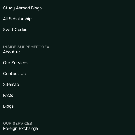
Study Abroad Blogs
All Scholarships
Swift Codes
INSIDE SUPREMEFOREX
About us
Our Services
Contact Us
Sitemap
FAQs
Blogs
OUR SERVICES
Foreign Exchange